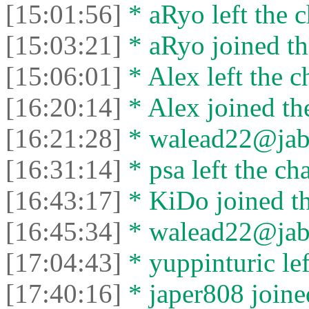
[15:01:56]
* aRyo left the c
[15:03:21]
* aRyo joined th
[15:06:01]
* Alex left the c
[16:20:14]
* Alex joined the
[16:21:28]
* walead22@jabbe
[16:31:14]
* psa left the cha
[16:43:17]
* KiDo joined th
[16:45:34]
* walead22@jabbe
[17:04:43]
* yuppinturic lef
[17:40:16]
* japer808 joined