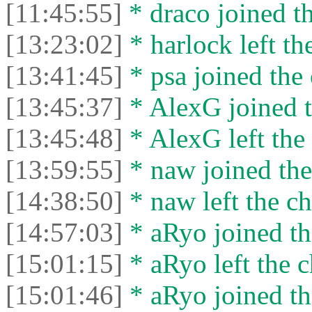
[11:45:55]
* drасо joined th
[13:23:02]
* harlock left th
[13:41:45]
* psa joined the 
[13:45:37]
* AlexG joined t
[13:45:48]
* AlexG left the 
[13:59:55]
* naw joined the
[14:38:50]
* naw left the ch
[14:57:03]
* aRyo joined th
[15:01:15]
* aRyo left the c
[15:01:46]
* aRyo joined th