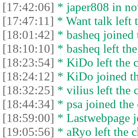
[17:42:06]
* japer808 in no
[17:47:11]
* Want talk left 
[18:01:42]
* basheq joined 
[18:10:10]
* basheq left the
[18:23:54]
* KiDo left the c
[18:24:12]
* KiDo joined th
[18:32:25]
* vilius left the 
[18:44:34]
* psa joined the 
[18:59:00]
* Lastwebpage jo
[19:05:56]
* aRyo left the c