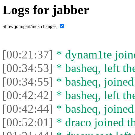
Logs for jabber
Show join/part/nick changes:
[00:21:37]
* dynam1te joine
[00:34:53]
* basheq, left th
[00:34:55]
* basheq, joined 
[00:42:42]
* basheq, left th
[00:42:44]
* basheq, joined 
[00:52:01]
* drасо joined th