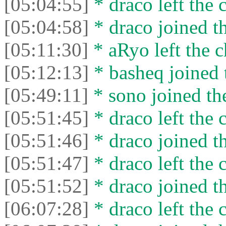
[05:04:55]
* drасо left the c
[05:04:58]
* drасо joined th
[05:11:30]
* aRyo left the c
[05:12:13]
* basheq joined 
[05:49:11]
* sono joined the
[05:51:45]
* drасо left the c
[05:51:46]
* drасо joined th
[05:51:47]
* drасо left the c
[05:51:52]
* drасо joined th
[06:07:28]
* drасо left the c