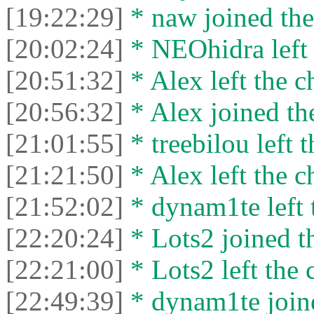
[19:22:29]
* naw joined the
[20:02:24]
* NEOhidra left 
[20:51:32]
* Alex left the c
[20:56:32]
* Alex joined the
[21:01:55]
* treebilou left t
[21:21:50]
* Alex left the c
[21:52:02]
* dynam1te left t
[22:20:24]
* Lots2 joined th
[22:21:00]
* Lots2 left the 
[22:49:39]
* dynam1te joine