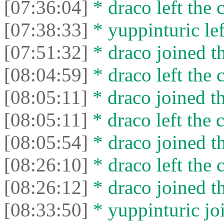
[07:36:04]
* drасо left the c
[07:38:33]
* yuppinturic lef
[07:51:32]
* drасо joined th
[08:04:59]
* drасо left the c
[08:05:11]
* drасо joined th
[08:05:11]
* drасо left the c
[08:05:54]
* drасо joined th
[08:26:10]
* drасо left the c
[08:26:12]
* drасо joined th
[08:33:50]
* yuppinturic joi