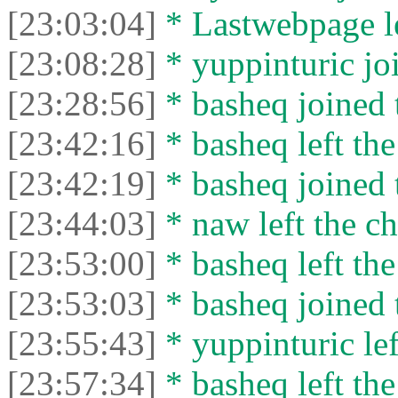
[23:03:04]
* Lastwebpage le
[23:08:28]
* yuppinturic joi
[23:28:56]
* basheq joined 
[23:42:16]
* basheq left the
[23:42:19]
* basheq joined 
[23:44:03]
* naw left the ch
[23:53:00]
* basheq left the
[23:53:03]
* basheq joined 
[23:55:43]
* yuppinturic lef
[23:57:34]
* basheq left the