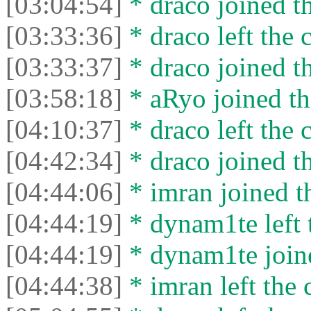
[03:04:54]
* drасо joined th
[03:33:36]
* drасо left the c
[03:33:37]
* drасо joined th
[03:58:18]
* aRyo joined th
[04:10:37]
* drасо left the c
[04:42:34]
* drасо joined th
[04:44:06]
* imran joined th
[04:44:19]
* dynam1te left t
[04:44:19]
* dynam1te joine
[04:44:38]
* imran left the 