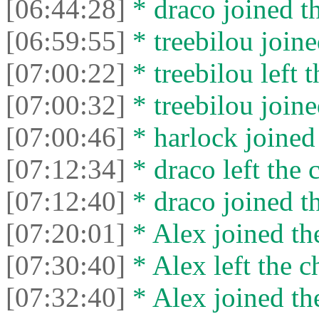
[06:44:28]
* drасо joined th
[06:59:55]
* treebilou joine
[07:00:22]
* treebilou left t
[07:00:32]
* treebilou joine
[07:00:46]
* harlock joined 
[07:12:34]
* drасо left the c
[07:12:40]
* drасо joined th
[07:20:01]
* Alex joined the
[07:30:40]
* Alex left the c
[07:32:40]
* Alex joined the