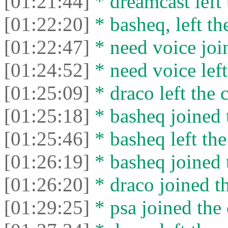
[01:21:44]
* dreamcast left 
[01:22:20]
* basheq, left th
[01:22:47]
* need voice join
[01:24:52]
* need voice left
[01:25:09]
* drасо left the c
[01:25:18]
* basheq joined 
[01:25:46]
* basheq left the
[01:26:19]
* basheq joined 
[01:26:20]
* drасо joined th
[01:29:25]
* psa joined the 