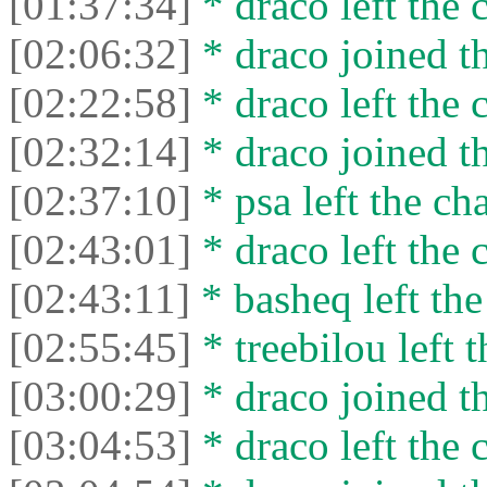
[01:37:34]
* drасо left the c
[02:06:32]
* drасо joined th
[02:22:58]
* drасо left the c
[02:32:14]
* drасо joined th
[02:37:10]
* psa left the cha
[02:43:01]
* drасо left the c
[02:43:11]
* basheq left the
[02:55:45]
* treebilou left t
[03:00:29]
* drасо joined th
[03:04:53]
* drасо left the c