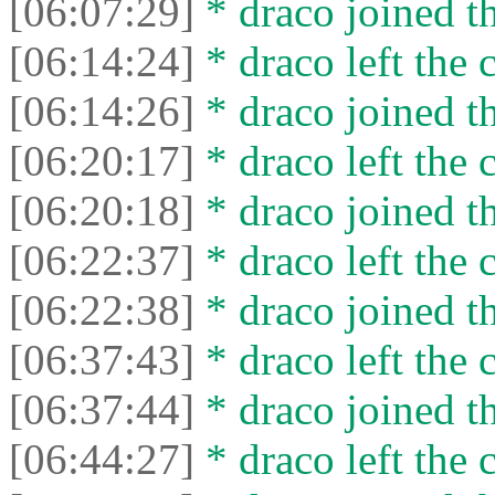
[06:07:29]
* drасо joined th
[06:14:24]
* drасо left the c
[06:14:26]
* drасо joined th
[06:20:17]
* drасо left the c
[06:20:18]
* drасо joined th
[06:22:37]
* drасо left the c
[06:22:38]
* drасо joined th
[06:37:43]
* drасо left the c
[06:37:44]
* drасо joined th
[06:44:27]
* drасо left the c