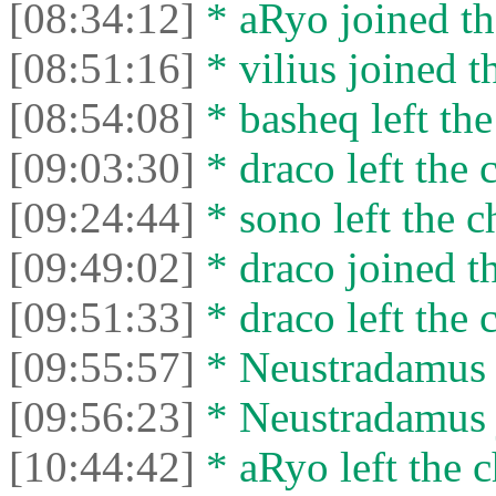
[08:34:12]
* aRyo joined th
[08:51:16]
* vilius joined t
[08:54:08]
* basheq left the
[09:03:30]
* drасо left the c
[09:24:44]
* sono left the c
[09:49:02]
* drасо joined th
[09:51:33]
* drасо left the c
[09:55:57]
* Neustradamus l
[09:56:23]
* Neustradamus j
[10:44:42]
* aRyo left the c