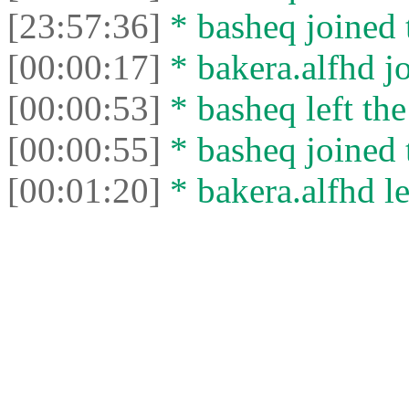
[23:57:36]
* basheq joined 
[00:00:17]
* bakera.alfhd jo
[00:00:53]
* basheq left the
[00:00:55]
* basheq joined 
[00:01:20]
* bakera.alfhd le