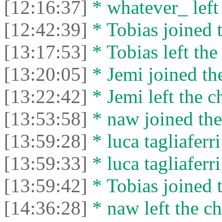
[12:16:37]
* whatever_ left 
[12:42:39]
* Tobias joined t
[13:17:53]
* Tobias left the
[13:20:05]
* Jemi joined the
[13:22:42]
* Jemi left the c
[13:53:58]
* naw joined the
[13:59:28]
* luca tagliaferri
[13:59:33]
* luca tagliaferri
[13:59:42]
* Tobias joined t
[14:36:28]
* naw left the ch