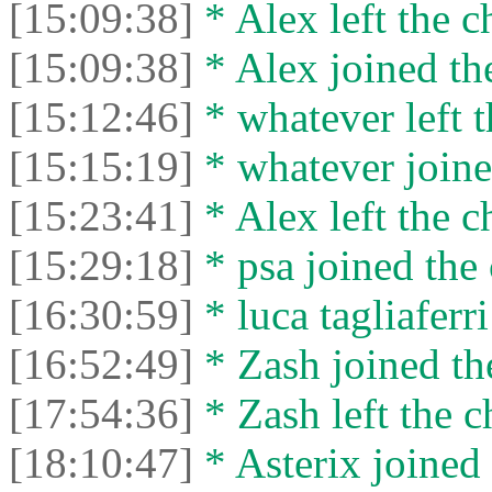
[15:09:38]
* Alex left the c
[15:09:38]
* Alex joined the
[15:12:46]
* whatever left t
[15:15:19]
* whatever joine
[15:23:41]
* Alex left the c
[15:29:18]
* psa joined the 
[16:30:59]
* luca tagliaferri
[16:52:49]
* Zash joined the
[17:54:36]
* Zash left the c
[18:10:47]
* Asterix joined 