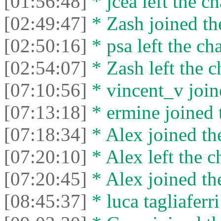
[01:56:48]
* jcea left the ch
[02:49:47]
* Zash joined the
[02:50:16]
* psa left the cha
[02:54:07]
* Zash left the c
[07:10:56]
* vincent_v joine
[07:13:18]
* ermine joined t
[07:18:34]
* Alex joined the
[07:20:10]
* Alex left the c
[07:20:45]
* Alex joined the
[08:45:37]
* luca tagliaferri