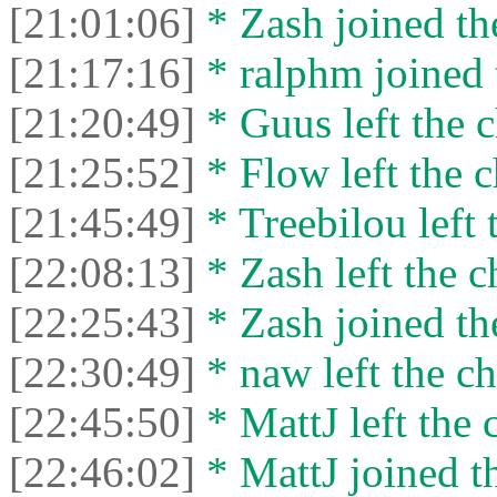
[21:01:06]
* Zash joined the
[21:17:16]
* ralphm joined 
[21:20:49]
* Guus left the c
[21:25:52]
* Flow left the c
[21:45:49]
* Treebilou left 
[22:08:13]
* Zash left the c
[22:25:43]
* Zash joined the
[22:30:49]
* naw left the ch
[22:45:50]
* MattJ left the 
[22:46:02]
* MattJ joined th