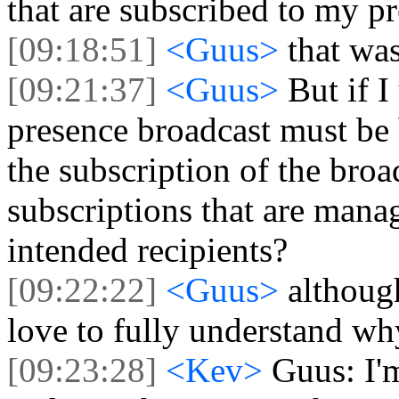
that are subscribed to my p
[09:18:51]
<Guus>
that was
[09:21:37]
<Guus>
But if I
presence broadcast must be b
the subscription of the broad
subscriptions that are mana
intended recipients?
[09:22:22]
<Guus>
although
love to fully understand wh
[09:23:28]
<Kev>
Guus: I'