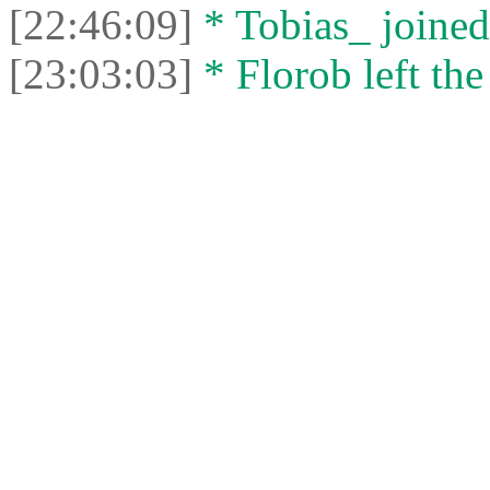
[22:46:09]
* Tobias_ joined 
[23:03:03]
* Florob left the