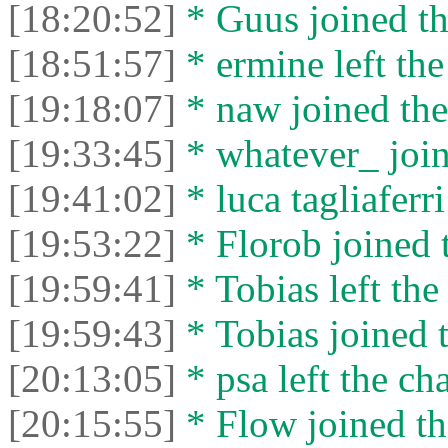
[18:20:52]
* Guus joined th
[18:51:57]
* ermine left the
[19:18:07]
* naw joined the
[19:33:45]
* whatever_ join
[19:41:02]
* luca tagliaferri
[19:53:22]
* Florob joined t
[19:59:41]
* Tobias left the
[19:59:43]
* Tobias joined t
[20:13:05]
* psa left the cha
[20:15:55]
* Flow joined th