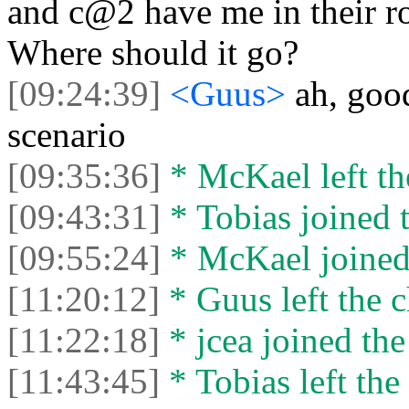
and c@2 have me in their ro
Where should it go?
[09:24:39]
<Guus>
ah, good
scenario
[09:35:36]
* McKael left th
[09:43:31]
* Tobias joined t
[09:55:24]
* McKael joined 
[11:20:12]
* Guus left the c
[11:22:18]
* jcea joined the
[11:43:45]
* Tobias left the 