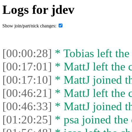
Logs for jdev
Show join/part/nick changes:
[00:00:28]
* Tobias left the
[00:17:01]
* MattJ left the 
[00:17:10]
* MattJ joined th
[00:46:21]
* MattJ left the 
[00:46:33]
* MattJ joined th
[01:20:25]
* psa joined the 