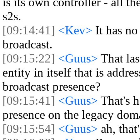
is its own controller - all th
s2s.
[09:14:41]
<Kev>
It has no
broadcast.
[09:15:22]
<Guus>
That las
entity in itself that is addre
broadcast presence?
[09:15:41]
<Guus>
That's 
presence on the legacy doma
[09:15:54]
<Guus>
ah, that