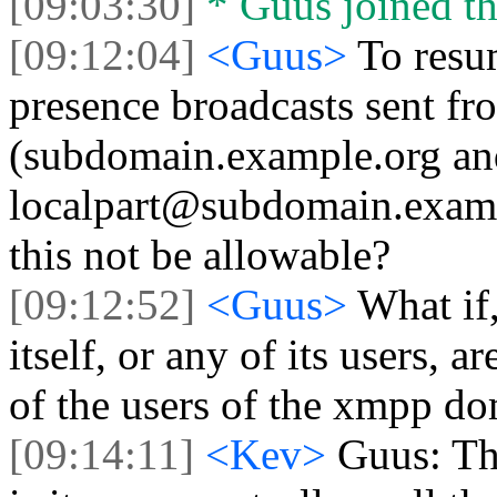
[09:03:30]
* Guus joined th
[09:12:04]
<Guus>
To resu
presence broadcasts sent f
(subdomain.example.org an
localpart@subdomain.examp
this not be allowable?
[09:12:52]
<Guus>
What if
itself, or any of its users, 
of the users of the xmpp do
[09:14:11]
<Kev>
Guus: The