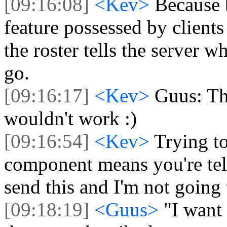
[09:16:08]
<Kev>
Because b
feature possessed by clients
the roster tells the server 
go.
[09:16:17]
<Kev>
Guus: The
wouldn't work :)
[09:16:54]
<Kev>
Trying t
component means you're tell
send this and I'm not going 
[09:18:19]
<Guus>
"I want 