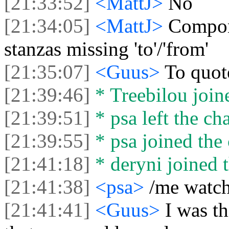
[21:33:52]
<MattJ>
No
[21:34:05]
<MattJ>
Compone
stanzas missing 'to'/'from'
[21:35:07]
<Guus>
To quot
[21:39:46]
* Treebilou joine
[21:39:51]
* psa left the cha
[21:39:55]
* psa joined the 
[21:41:18]
* deryni joined t
[21:41:38]
<psa>
/me watch
[21:41:41]
<Guus>
I was th