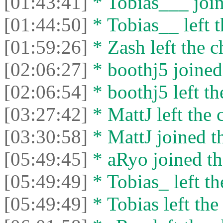
[01:43:41]
* Tobias___ join
[01:44:50]
* Tobias__ left t
[01:59:26]
* Zash left the c
[02:06:27]
* boothj5 joined 
[02:06:54]
* boothj5 left th
[03:27:42]
* MattJ left the 
[03:30:58]
* MattJ joined th
[05:49:45]
* aRyo joined th
[05:49:49]
* Tobias_ left th
[05:49:49]
* Tobias left the