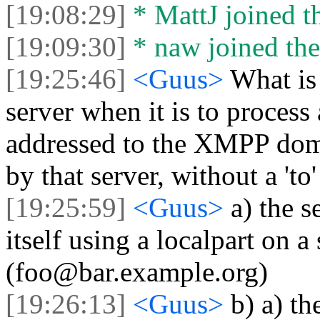
[19:08:29]
* MattJ joined th
[19:09:30]
* naw joined the
[19:25:46]
<Guus>
What is
server when it is to process
addressed to the XMPP dom
by that server, without a 'to
[19:25:59]
<Guus>
a) the s
itself using a localpart on
(foo@bar.example.org)
[19:26:13]
<Guus>
b) a) th