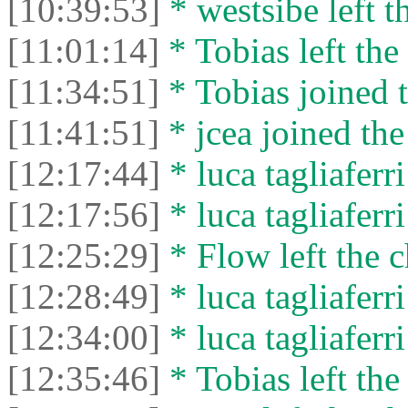
[10:39:53]
* westsibe left t
[11:01:14]
* Tobias left the 
[11:34:51]
* Tobias joined t
[11:41:51]
* jcea joined the
[12:17:44]
* luca tagliaferri
[12:17:56]
* luca tagliaferri
[12:25:29]
* Flow left the c
[12:28:49]
* luca tagliaferri
[12:34:00]
* luca tagliaferri
[12:35:46]
* Tobias left the