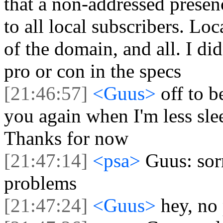
that a non-addressed prese
to all local subscribers. Lo
of the domain, and all. I di
pro or con in the specs
[21:46:57]
<Guus>
off to b
you again when I'm less slee
Thanks for now
[21:47:14]
<psa>
Guus: sor
problems
[21:47:24]
<Guus>
hey, no