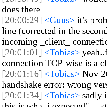
does there
[20:00:29]
<Guus>
it's pro
line (corrected in the secon
incoming _client_ connecti
[20:01:01]
<Tobias>
yeah..
connection TCP-wise is a cl
[20:01:16]
<Tobias>
Nov 26
handshake error: wrong ve
[20:01:34]
<Tobias>
sadly i
this is what i expected" ....