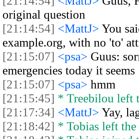
[21:14:54]
<MattJ>
Guus, 
original question
[21:14:54]
<MattJ>
You sai
example.org, with no 'to' att
[21:15:07]
<psa>
Guus: sor
emergencies today it seems
[21:15:07]
<psa>
hmm
[21:15:45]
* Treebilou left 
[21:17:34]
<MattJ>
Yay, la
[21:18:42]
* Tobias left the