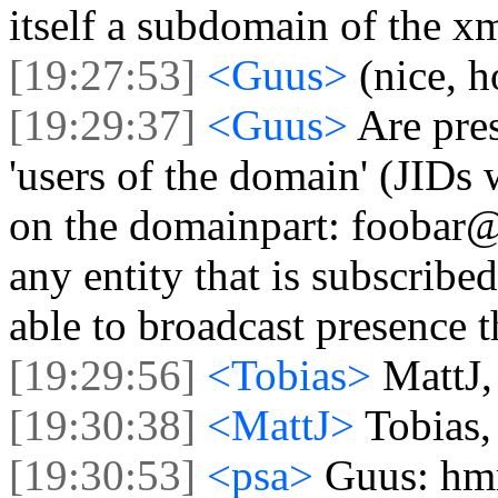
itself a subdomain of the 
[19:27:53]
<Guus>
(nice, h
[19:29:37]
<Guus>
Are pre
'users of the domain' (JIDs w
on the domainpart: foobar@
any entity that is subscribe
able to broadcast presence 
[19:29:56]
<Tobias>
MattJ,
[19:30:38]
<MattJ>
Tobias,
[19:30:53]
<psa>
Guus: hmm