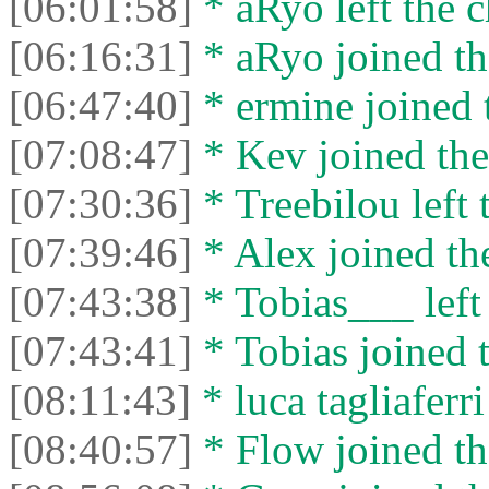
[06:01:58]
* aRyo left the c
[06:16:31]
* aRyo joined th
[06:47:40]
* ermine joined t
[07:08:47]
* Kev joined the
[07:30:36]
* Treebilou left 
[07:39:46]
* Alex joined the
[07:43:38]
* Tobias___ left 
[07:43:41]
* Tobias joined t
[08:11:43]
* luca tagliaferri
[08:40:57]
* Flow joined th