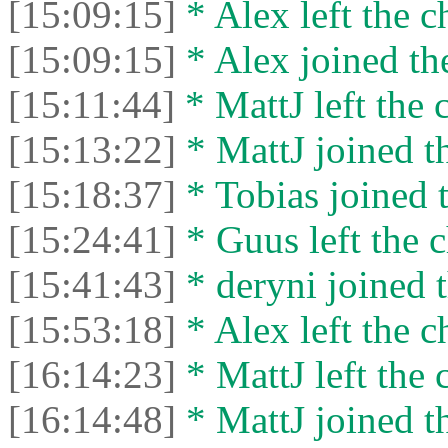
[15:09:15]
* Alex left the c
[15:09:15]
* Alex joined the
[15:11:44]
* MattJ left the 
[15:13:22]
* MattJ joined th
[15:18:37]
* Tobias joined t
[15:24:41]
* Guus left the c
[15:41:43]
* deryni joined t
[15:53:18]
* Alex left the c
[16:14:23]
* MattJ left the 
[16:14:48]
* MattJ joined th