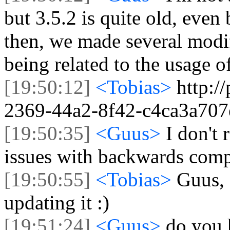
but 3.5.2 is quite old, even
then, we made several modif
being related to the usage of
[19:50:12]
<Tobias>
http:/
2369-44a2-8f42-c4ca3a707
[19:50:35]
<Guus>
I don't 
issues with backwards compa
[19:50:55]
<Tobias>
Guus, 
updating it :)
[19:51:24]
<Guus>
do you 