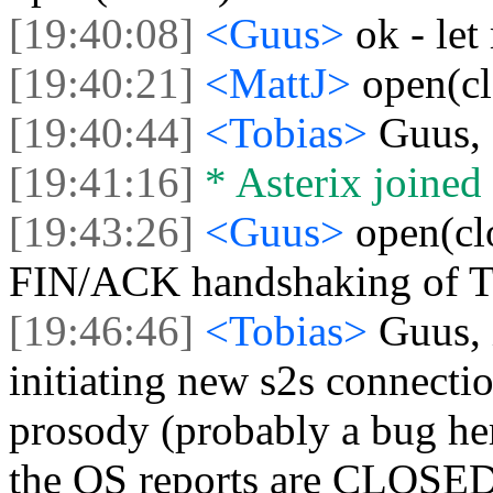
[19:40:08]
<Guus>
ok - let
[19:40:21]
<MattJ>
open(c
[19:40:44]
<Tobias>
Guus, 
[19:41:16]
* Asterix joined 
[19:43:26]
<Guus>
open(cl
FIN/ACK handshaking of 
[19:46:46]
<Tobias>
Guus, 
initiating new s2s connecti
prosody (probably a bug her
the OS reports are CLOSED 