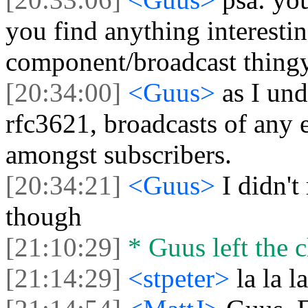
you find anything interestin
component/broadcast thing
[20:34:00]
<Guus>
as I un
rfc3621, broadcasts of any 
amongst subscribers.
[20:34:21]
<Guus>
I didn't
though
[21:10:29]
* Guus left the c
[21:14:29]
<stpeter>
la la la