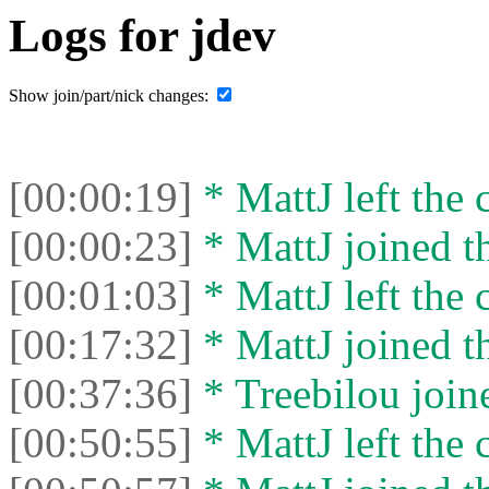
Logs for jdev
Show join/part/nick changes:
[00:00:19]
* MattJ left the 
[00:00:23]
* MattJ joined th
[00:01:03]
* MattJ left the 
[00:17:32]
* MattJ joined th
[00:37:36]
* Treebilou joine
[00:50:55]
* MattJ left the 