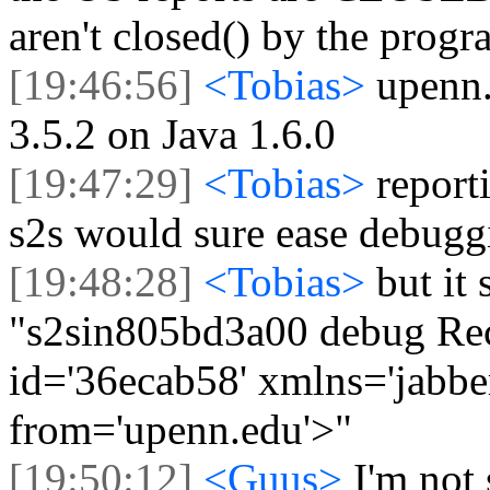
aren't closed() by the prog
[19:46:56]
<Tobias>
upenn.
3.5.2 on Java 1.6.0
[19:47:29]
<Tobias>
report
s2s would sure ease debugg
[19:48:28]
<Tobias>
but it
"s2sin805bd3a00 debug Rec
id='36ecab58' xmlns='jabber
from='upenn.edu'>"
[19:50:12]
<Guus>
I'm not 