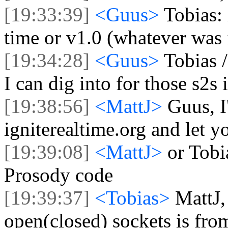
[19:33:39]
<Guus>
Tobias: 
time or v1.0 (whatever was f
[19:34:28]
<Guus>
Tobias /
I can dig into for those s2s 
[19:38:56]
<MattJ>
Guus, I
igniterealtime.org and let 
[19:39:08]
<MattJ>
or Tobi
Prosody code
[19:39:37]
<Tobias>
MattJ,
open(closed) sockets is fr