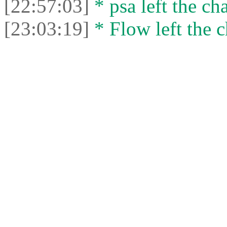
[22:57:03]
* psa left the cha
[23:03:19]
* Flow left the c