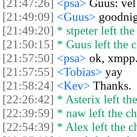
[21:47:26]
<psa>
Guus: vel
[21:49:09]
<Guus>
goodnig
[21:49:20]
* stpeter left the
[21:50:15]
* Guus left the c
[21:57:50]
<psa>
ok, xmpp.
[21:57:55]
<Tobias>
yay
[21:58:24]
<Kev>
Thanks.
[22:26:42]
* Asterix left the
[22:39:59]
* naw left the ch
[22:54:39]
* Alex left the c