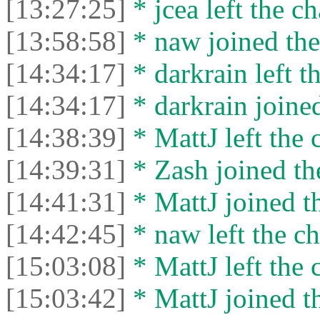
[13:27:25]
* jcea left the ch
[13:58:58]
* naw joined the
[14:34:17]
* darkrain left th
[14:34:17]
* darkrain joined
[14:38:39]
* MattJ left the 
[14:39:31]
* Zash joined the
[14:41:31]
* MattJ joined th
[14:42:45]
* naw left the ch
[15:03:08]
* MattJ left the 
[15:03:42]
* MattJ joined th