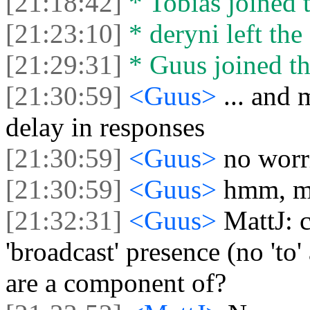
[21:18:42]
* Tobias joined t
[21:23:10]
* deryni left the 
[21:29:31]
* Guus joined th
[21:30:59]
<Guus>
... and 
delay in responses
[21:30:59]
<Guus>
no worr
[21:30:59]
<Guus>
hmm, mo
[21:32:31]
<Guus>
MattJ: 
'broadcast' presence (no 'to'
are a component of?