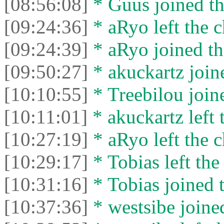
[08:56:08]
* Guus joined th
[09:24:36]
* aRyo left the c
[09:24:39]
* aRyo joined th
[09:50:27]
* akuckartz joine
[10:10:55]
* Treebilou joine
[10:11:01]
* akuckartz left 
[10:27:19]
* aRyo left the c
[10:29:17]
* Tobias left the
[10:31:16]
* Tobias joined t
[10:37:36]
* westsibe joined