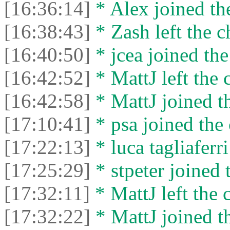
[16:36:14]
* Alex joined the
[16:38:43]
* Zash left the c
[16:40:50]
* jcea joined the
[16:42:52]
* MattJ left the 
[16:42:58]
* MattJ joined th
[17:10:41]
* psa joined the 
[17:22:13]
* luca tagliaferri
[17:25:29]
* stpeter joined 
[17:32:11]
* MattJ left the 
[17:32:22]
* MattJ joined th