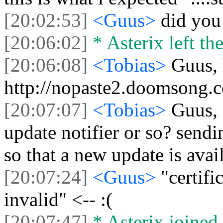
[20:02:53]
<Guus>
did you 
[20:06:02]
* Asterix left the
[20:06:08]
<Tobias>
Guus, 
http://nopaste2.doomsong.
[20:07:07]
<Tobias>
Guus, 
update notifier or so? sendi
so that a new update is avai
[20:07:24]
<Guus>
"certifi
invalid" <-- :(
[20:07:47]
* Asterix joined 