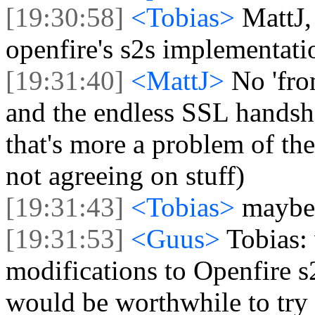
[19:30:58]
<Tobias>
MattJ,
openfire's s2s implementati
[19:31:40]
<MattJ>
No 'fro
and the endless SSL handsha
that's more a problem of t
not agreeing on stuff)
[19:31:43]
<Tobias>
maybe 
[19:31:53]
<Guus>
Tobias:
modifications to Openfire s2
would be worthwhile to try 