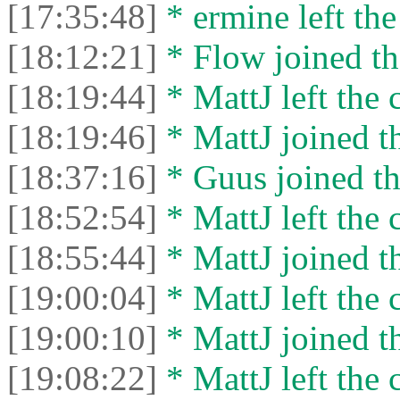
[17:35:48]
* ermine left the
[18:12:21]
* Flow joined th
[18:19:44]
* MattJ left the 
[18:19:46]
* MattJ joined th
[18:37:16]
* Guus joined th
[18:52:54]
* MattJ left the 
[18:55:44]
* MattJ joined th
[19:00:04]
* MattJ left the 
[19:00:10]
* MattJ joined th
[19:08:22]
* MattJ left the 