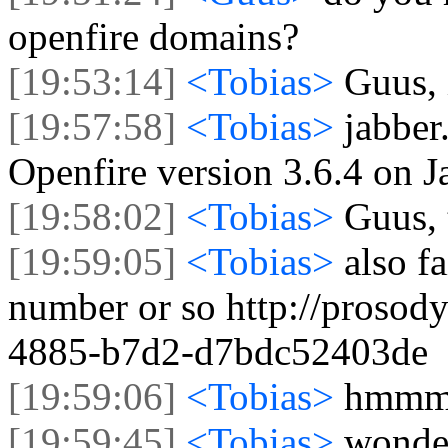
openfire domains?
[19:53:14]
<Tobias>
Guus, 
[19:57:58]
<Tobias>
jabber
Openfire version 3.6.4 on J
[19:58:02]
<Tobias>
Guus, 
[19:59:05]
<Tobias>
also f
number or so http://prosod
4885-b7d2-d7bdc52403de
[19:59:06]
<Tobias>
hmm
[19:59:45]
<Tobias>
wonder