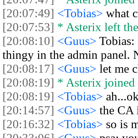
[20:07:49]
<Tobias>
what c
[20:07:53]
* Asterix left the
[20:08:10]
<Guus>
Tobias:
thingy in the admin panel. 
[20:08:17]
<Guus>
let me c
[20:08:19]
* Asterix joined 
[20:08:19]
<Tobias>
ah...o
[20:14:57]
<Guus>
the CA 
[20:16:32]
<Tobias>
so is m
[20:33:06]
<Guus>
psa: yo