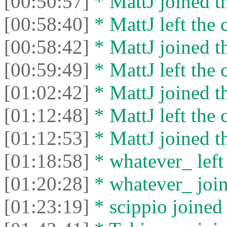
[00:50:57]
* MattJ joined th
[00:58:40]
* MattJ left the 
[00:58:42]
* MattJ joined th
[00:59:49]
* MattJ left the 
[01:02:42]
* MattJ joined th
[01:12:48]
* MattJ left the 
[01:12:53]
* MattJ joined th
[01:18:58]
* whatever_ left 
[01:20:28]
* whatever_ join
[01:23:19]
* scippio joined 