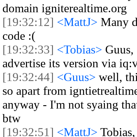
domain igniterealtime.org
[19:32:12]
<MattJ>
Many do
code :(
[19:32:33]
<Tobias>
Guus, 
advertise its version via iq:
[19:32:44]
<Guus>
well, th
so apart from igntietrealtim
anyway - I'm not syaing that 
btw
[19:32:51]
<MattJ>
Tobias,