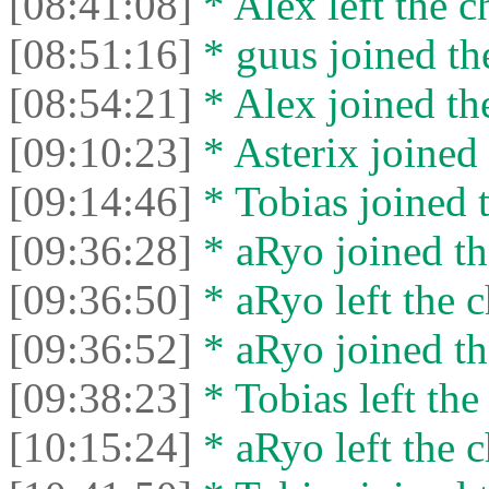
[08:41:08]
* Alex left the c
[08:51:16]
* guus joined the
[08:54:21]
* Alex joined the
[09:10:23]
* Asterix joined 
[09:14:46]
* Tobias joined t
[09:36:28]
* aRyo joined th
[09:36:50]
* aRyo left the c
[09:36:52]
* aRyo joined th
[09:38:23]
* Tobias left the
[10:15:24]
* aRyo left the c