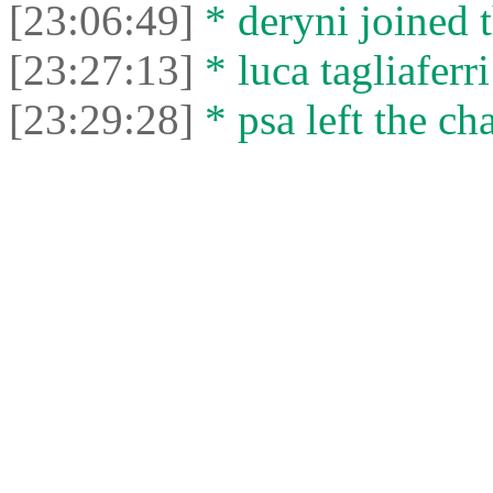
[23:06:49]
* deryni joined t
[23:27:13]
* luca tagliaferri
[23:29:28]
* psa left the cha