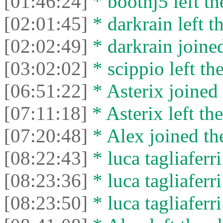
[01:46:24]
* boothj5 left th
[02:01:45]
* darkrain left th
[02:02:49]
* darkrain joined
[03:02:02]
* scippio left the
[06:51:22]
* Asterix joined 
[07:11:18]
* Asterix left the
[07:20:48]
* Alex joined the
[08:22:43]
* luca tagliaferri
[08:23:36]
* luca tagliaferri
[08:23:50]
* luca tagliaferri