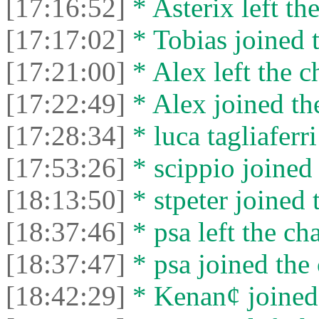
[17:16:52]
* Asterix left the
[17:17:02]
* Tobias joined t
[17:21:00]
* Alex left the c
[17:22:49]
* Alex joined the
[17:28:34]
* luca tagliaferri
[17:53:26]
* scippio joined 
[18:13:50]
* stpeter joined 
[18:37:46]
* psa left the cha
[18:37:47]
* psa joined the 
[18:42:29]
* Kenan¢ joined 