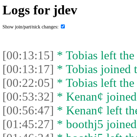
Logs for jdev
Show join/part/nick changes:
[00:13:15]
* Tobias left the
[00:13:17]
* Tobias joined t
[00:22:05]
* Tobias left the
[00:53:32]
* Kenan¢ joined 
[00:56:47]
* Kenan¢ left the
[01:45:27]
* boothj5 joined 