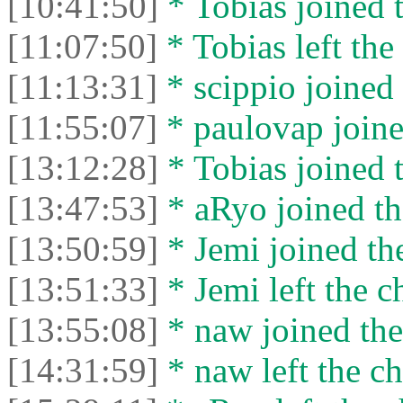
[10:41:50]
* Tobias joined t
[11:07:50]
* Tobias left the 
[11:13:31]
* scippio joined 
[11:55:07]
* paulovap joine
[13:12:28]
* Tobias joined t
[13:47:53]
* aRyo joined th
[13:50:59]
* Jemi joined the
[13:51:33]
* Jemi left the c
[13:55:08]
* naw joined the
[14:31:59]
* naw left the ch