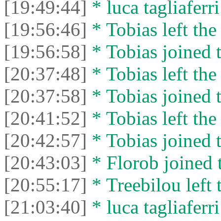
[19:49:44]
* luca tagliaferri
[19:56:46]
* Tobias left the
[19:56:58]
* Tobias joined t
[20:37:48]
* Tobias left the
[20:37:58]
* Tobias joined t
[20:41:52]
* Tobias left the
[20:42:57]
* Tobias joined t
[20:43:03]
* Florob joined t
[20:55:17]
* Treebilou left 
[21:03:40]
* luca tagliaferri