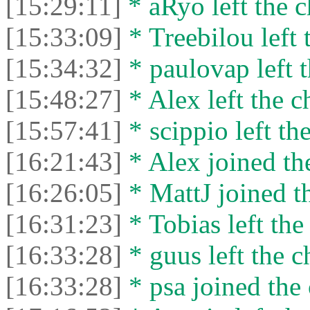
[15:29:11]
* aRyo left the c
[15:33:09]
* Treebilou left 
[15:34:32]
* paulovap left t
[15:48:27]
* Alex left the c
[15:57:41]
* scippio left the
[16:21:43]
* Alex joined the
[16:26:05]
* MattJ joined th
[16:31:23]
* Tobias left the
[16:33:28]
* guus left the c
[16:33:28]
* psa joined the 