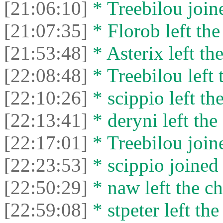
[21:06:10]
* Treebilou joine
[21:07:35]
* Florob left the
[21:53:48]
* Asterix left the
[22:08:48]
* Treebilou left 
[22:10:26]
* scippio left the
[22:13:41]
* deryni left the 
[22:17:01]
* Treebilou joine
[22:23:53]
* scippio joined 
[22:50:29]
* naw left the ch
[22:59:08]
* stpeter left the