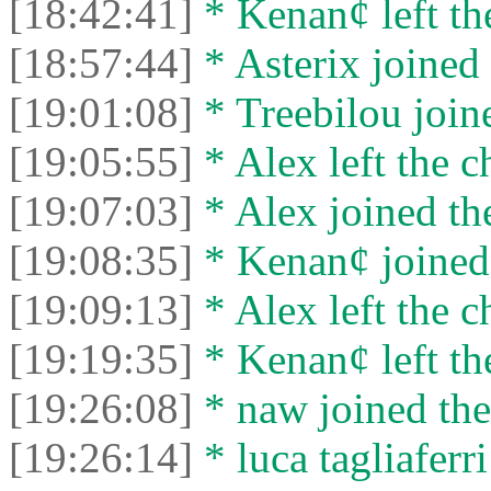
[18:42:41]
* Kenan¢ left the
[18:57:44]
* Asterix joined 
[19:01:08]
* Treebilou joine
[19:05:55]
* Alex left the c
[19:07:03]
* Alex joined the
[19:08:35]
* Kenan¢ joined 
[19:09:13]
* Alex left the c
[19:19:35]
* Kenan¢ left the
[19:26:08]
* naw joined the
[19:26:14]
* luca tagliaferri