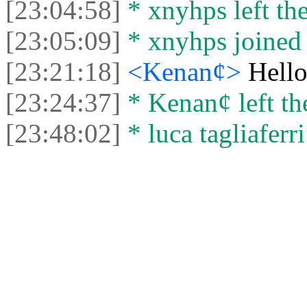
[23:04:58]
* xnyhps left the
[23:05:09]
* xnyhps joined 
[23:21:18]
<Kenan¢>
Hell
[23:24:37]
* Kenan¢ left the
[23:48:02]
* luca tagliaferri