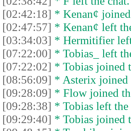
[02:38:42]
* F left the chat.
[02:42:18]
* Kenan¢ joined 
[02:47:57]
* Kenan¢ left the
[03:34:03]
* Hermitifier left
[07:22:00]
* Tobias_ left th
[07:22:02]
* Tobias joined t
[08:56:09]
* Asterix joined 
[09:28:09]
* Flow joined th
[09:28:38]
* Tobias left the
[09:29:40]
* Tobias joined t