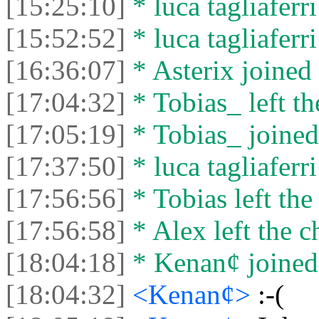
[15:25:10]
* luca tagliaferri
[15:52:52]
* luca tagliaferri
[16:36:07]
* Asterix joined 
[17:04:32]
* Tobias_ left th
[17:05:19]
* Tobias_ joined 
[17:37:50]
* luca tagliaferri
[17:56:56]
* Tobias left the
[17:56:58]
* Alex left the c
[18:04:18]
* Kenan¢ joined 
[18:04:32]
<Kenan¢>
:-(