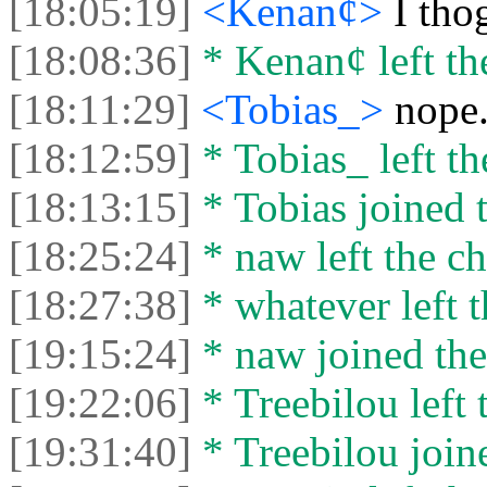
[18:05:19]
<Kenan¢>
I tho
[18:08:36]
* Kenan¢ left the
[18:11:29]
<Tobias_>
nope.
[18:12:59]
* Tobias_ left th
[18:13:15]
* Tobias joined t
[18:25:24]
* naw left the ch
[18:27:38]
* whatever left t
[19:15:24]
* naw joined the
[19:22:06]
* Treebilou left 
[19:31:40]
* Treebilou joine