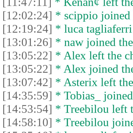
[11:47:11]
* Kenan¢ left the
[12:02:24]
* scippio joined 
[12:19:24]
* luca tagliaferri
[13:01:26]
* naw joined the
[13:05:22]
* Alex left the c
[13:05:22]
* Alex joined the
[13:07:42]
* Asterix left the
[14:35:59]
* Tobias_ joined 
[14:53:54]
* Treebilou left 
[14:58:10]
* Treebilou joine