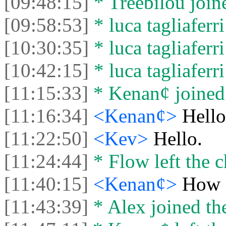
[09:48:15]
* Treebilou joine
[09:58:53]
* luca tagliaferri
[10:30:35]
* luca tagliaferri
[10:42:15]
* luca tagliaferri
[11:15:33]
* Kenan¢ joined 
[11:16:34]
<Kenan¢>
Hello
[11:22:50]
<Kev>
Hello.
[11:24:44]
* Flow left the c
[11:40:15]
<Kenan¢>
How 
[11:43:39]
* Alex joined the