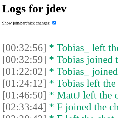
Logs for jdev
Show join/part/nick changes:
[00:32:56]
* Tobias_ left th
[00:32:59]
* Tobias joined t
[01:22:02]
* Tobias_ joined 
[01:24:12]
* Tobias left the
[01:46:50]
* MattJ left the 
[02:33:44]
* F joined the ch