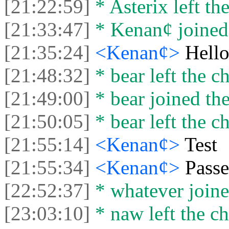
[21:22:59]
* Asterix left the
[21:33:47]
* Kenan¢ joined 
[21:35:24]
<Kenan¢>
Hell
[21:48:32]
* bear left the ch
[21:49:00]
* bear joined the
[21:50:05]
* bear left the ch
[21:55:14]
<Kenan¢>
Test
[21:55:34]
<Kenan¢>
Passe
[22:52:37]
* whatever joine
[23:03:10]
* naw left the ch