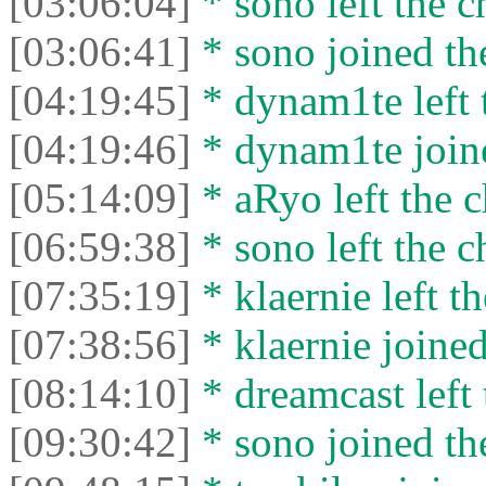
[03:06:04]
* sono left the c
[03:06:41]
* sono joined the
[04:19:45]
* dynam1te left t
[04:19:46]
* dynam1te joine
[05:14:09]
* aRyo left the c
[06:59:38]
* sono left the c
[07:35:19]
* klaernie left th
[07:38:56]
* klaernie joined
[08:14:10]
* dreamcast left 
[09:30:42]
* sono joined the