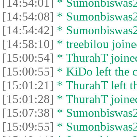
[14:54:01]
* Sumonbiswas26
[14:54:08]
* Sumonbiswas26 
[14:54:42]
* Sumonbiswas26
[14:58:10]
* treebilou joine
[15:00:54]
* ThurahT joined
[15:00:55]
* KiDo left the c
[15:01:21]
* ThurahT left th
[15:01:28]
* ThurahT joined
[15:07:38]
* Sumonbiswas26 
[15:09:55]
* Sumonbiswas26