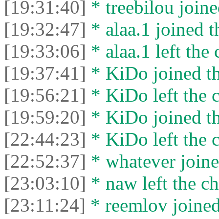
[19:31:40]
* treebilou joine
[19:32:47]
* alaa.1 joined t
[19:33:06]
* alaa.1 left the 
[19:37:41]
* KiDo joined th
[19:56:21]
* KiDo left the c
[19:59:20]
* KiDo joined th
[22:44:23]
* KiDo left the c
[22:52:37]
* whatever joine
[23:03:10]
* naw left the ch
[23:11:24]
* reemlov joined