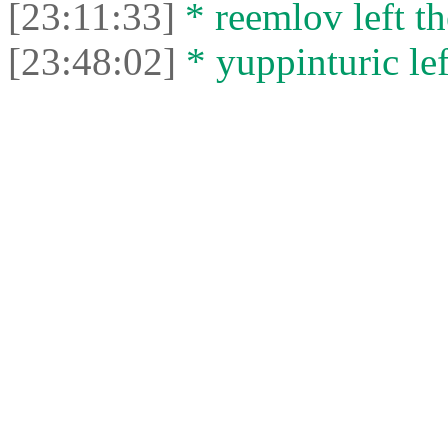
[23:11:33]
* reemlov left th
[23:48:02]
* yuppinturic lef