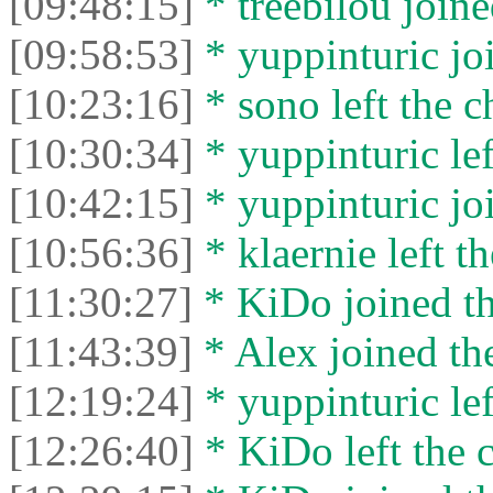
[09:48:15]
* treebilou joine
[09:58:53]
* yuppinturic joi
[10:23:16]
* sono left the c
[10:30:34]
* yuppinturic lef
[10:42:15]
* yuppinturic joi
[10:56:36]
* klaernie left th
[11:30:27]
* KiDo joined th
[11:43:39]
* Alex joined the
[12:19:24]
* yuppinturic lef
[12:26:40]
* KiDo left the c