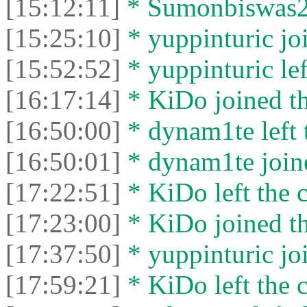
[15:12:11]
* Sumonbiswas26 
[15:25:10]
* yuppinturic joi
[15:52:52]
* yuppinturic lef
[16:17:14]
* KiDo joined th
[16:50:00]
* dynam1te left t
[16:50:01]
* dynam1te joine
[17:22:51]
* KiDo left the c
[17:23:00]
* KiDo joined th
[17:37:50]
* yuppinturic joi
[17:59:21]
* KiDo left the c