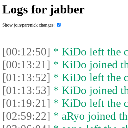
Logs for jabber
Show join/part/nick changes:
[00:12:50]
* KiDo left the c
[00:13:21]
* KiDo joined th
[01:13:52]
* KiDo left the c
[01:13:53]
* KiDo joined th
[01:19:21]
* KiDo left the c
[02:59:22]
* aRyo joined th