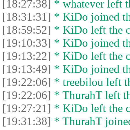
[18:27:38]
* whatever left t
[18:31:31]
* KiDo joined th
[18:59:52]
* KiDo left the c
[19:10:33]
* KiDo joined th
[19:13:22]
* KiDo left the c
[19:13:49]
* KiDo joined th
[19:22:06]
* treebilou left t
[19:22:06]
* ThurahT left th
[19:27:21]
* KiDo left the c
[19:31:38]
* ThurahT joined