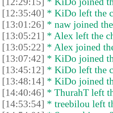
[12:29:15]
* KiDo joined th
[12:35:40]
* KiDo left the c
[13:01:26]
* naw joined the
[13:05:21]
* Alex left the c
[13:05:22]
* Alex joined the
[13:07:42]
* KiDo joined th
[13:45:12]
* KiDo left the c
[13:48:14]
* KiDo joined th
[14:40:46]
* ThurahT left th
[14:53:54]
* treebilou left t