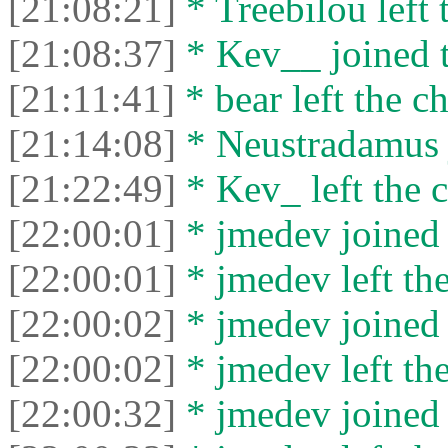
[21:08:21]
* Treebilou left 
[21:08:37]
* Kev__ joined t
[21:11:41]
* bear left the ch
[21:14:08]
* Neustradamus j
[21:22:49]
* Kev_ left the c
[22:00:01]
* jmedev joined 
[22:00:01]
* jmedev left the
[22:00:02]
* jmedev joined 
[22:00:02]
* jmedev left the
[22:00:32]
* jmedev joined 