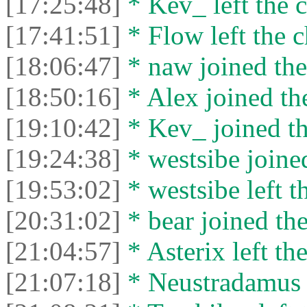
[17:25:48]
* Kev_ left the c
[17:41:51]
* Flow left the c
[18:06:47]
* naw joined the
[18:50:16]
* Alex joined the
[19:10:42]
* Kev_ joined th
[19:24:38]
* westsibe joined
[19:53:02]
* westsibe left t
[20:31:02]
* bear joined the
[21:04:57]
* Asterix left the
[21:07:18]
* Neustradamus l