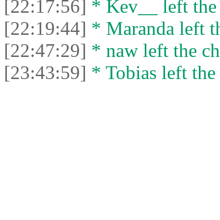
[22:17:56]
* Kev__ left the 
[22:19:44]
* Maranda left th
[22:47:29]
* naw left the ch
[23:43:59]
* Tobias left the