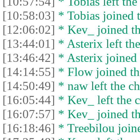
[10:57:54]
* Tobias left the
[10:58:03]
* Tobias joined t
[12:06:02]
* Kev_ joined th
[13:44:01]
* Asterix left the
[13:46:42]
* Asterix joined 
[14:14:55]
* Flow joined th
[14:50:49]
* naw left the ch
[16:05:44]
* Kev_ left the c
[16:07:57]
* Kev_ joined th
[16:18:46]
* Treebilou joine