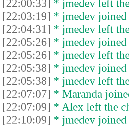
[22:00:33]
* jmedev left the
[22:03:19]
* jmedev joined 
[22:04:31]
* jmedev left the
[22:05:26]
* jmedev joined 
[22:05:26]
* jmedev left the
[22:05:38]
* jmedev joined 
[22:05:38]
* jmedev left the
[22:07:07]
* Maranda joined
[22:07:09]
* Alex left the c
[22:10:09]
* jmedev joined 