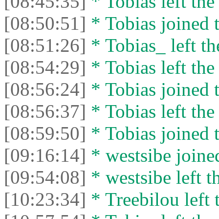
[08:45:35]
* Tobias left the
[08:50:51]
* Tobias joined t
[08:51:26]
* Tobias_ left th
[08:54:29]
* Tobias left the
[08:56:24]
* Tobias joined t
[08:56:37]
* Tobias left the
[08:59:50]
* Tobias joined t
[09:16:14]
* westsibe joined
[09:54:08]
* westsibe left t
[10:23:34]
* Treebilou left 