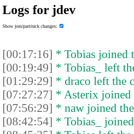
Logs for jdev
Show join/part/nick changes:
[00:17:16]
* Tobias joined t
[00:19:49]
* Tobias_ left th
[01:29:29]
* drасо left the c
[07:27:27]
* Asterix joined 
[07:56:29]
* naw joined the
[08:42:54]
* Tobias_ joined 