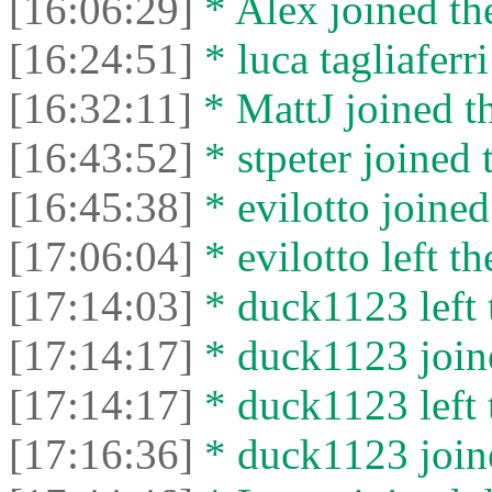
[16:06:29]
* Alex joined the
[16:24:51]
* luca tagliaferri
[16:32:11]
* MattJ joined th
[16:43:52]
* stpeter joined 
[16:45:38]
* evilotto joined
[17:06:04]
* evilotto left th
[17:14:03]
* duck1123 left 
[17:14:17]
* duck1123 joine
[17:14:17]
* duck1123 left 
[17:16:36]
* duck1123 joine