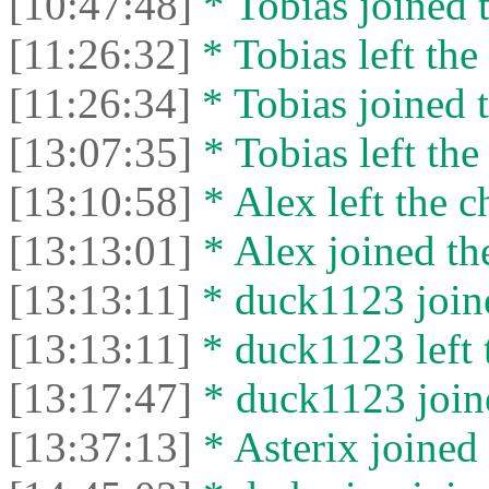
[10:47:48]
* Tobias joined t
[11:26:32]
* Tobias left the 
[11:26:34]
* Tobias joined t
[13:07:35]
* Tobias left the
[13:10:58]
* Alex left the c
[13:13:01]
* Alex joined the
[13:13:11]
* duck1123 joine
[13:13:11]
* duck1123 left t
[13:17:47]
* duck1123 joine
[13:37:13]
* Asterix joined 