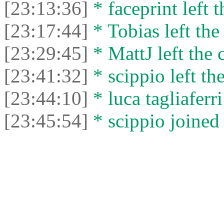
[23:13:36]
* faceprint left t
[23:17:44]
* Tobias left the
[23:29:45]
* MattJ left the 
[23:41:32]
* scippio left the
[23:44:10]
* luca tagliaferri
[23:45:54]
* scippio joined 