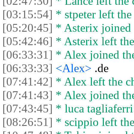
[02:47:30]
* Lance left the 
[03:15:54]
* stpeter left the
[05:20:45]
* Asterix joined 
[05:42:46]
* Asterix left the
[06:33:31]
* Alex joined the
[06:33:33]
<Alex>
.de
[07:41:42]
* Alex left the c
[07:41:43]
* Alex joined the
[07:43:45]
* luca tagliaferri
[08:26:51]
* scippio left the