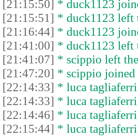
[21:15:50]
* duck1123 joine
[21:15:51]
* duck1123 left 
[21:16:44]
* duck1123 joine
[21:41:00]
* duck1123 left 
[21:41:07]
* scippio left the
[21:47:20]
* scippio joined 
[22:14:33]
* luca tagliaferri
[22:14:33]
* luca tagliaferri
[22:14:46]
* luca tagliaferri
[22:15:44]
* luca tagliaferri