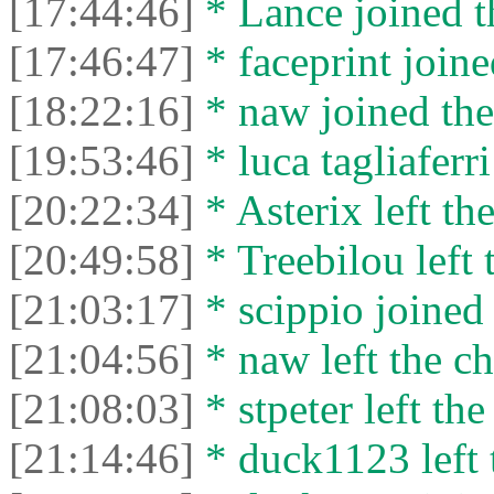
[17:44:46]
* Lance joined t
[17:46:47]
* faceprint joine
[18:22:16]
* naw joined the
[19:53:46]
* luca tagliaferri
[20:22:34]
* Asterix left the
[20:49:58]
* Treebilou left 
[21:03:17]
* scippio joined 
[21:04:56]
* naw left the ch
[21:08:03]
* stpeter left the
[21:14:46]
* duck1123 left 