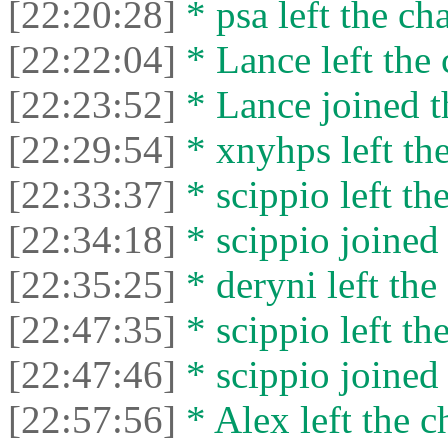
[22:20:28]
* psa left the cha
[22:22:04]
* Lance left the 
[22:23:52]
* Lance joined t
[22:29:54]
* xnyhps left the
[22:33:37]
* scippio left the
[22:34:18]
* scippio joined 
[22:35:25]
* deryni left the 
[22:47:35]
* scippio left the
[22:47:46]
* scippio joined 
[22:57:56]
* Alex left the c