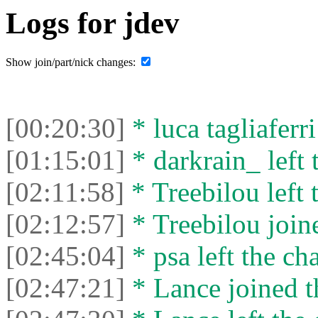
Logs for jdev
Show join/part/nick changes:
[00:20:30]
* luca tagliaferri
[01:15:01]
* darkrain_ left 
[02:11:58]
* Treebilou left 
[02:12:57]
* Treebilou joine
[02:45:04]
* psa left the cha
[02:47:21]
* Lance joined t