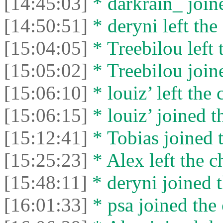
[14:45:03]
* darkrain_ joine
[14:50:51]
* deryni left the 
[15:04:05]
* Treebilou left 
[15:05:02]
* Treebilou joine
[15:06:10]
* louiz’ left the 
[15:06:15]
* louiz’ joined t
[15:12:41]
* Tobias joined t
[15:25:23]
* Alex left the c
[15:48:11]
* deryni joined t
[16:01:33]
* psa joined the 