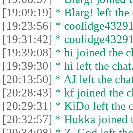
[19:09:19]
* Blarg! left the 
[19:23:56]
* coolidge43291 
[19:31:42]
* coolidge43291 
[19:39:08]
* hi joined the c
[19:39:30]
* hi left the chat
[20:13:50]
* AJ left the chat
[20:28:43]
* kf joined the c
[20:29:31]
* KiDo left the c
[20:32:57]
* Hukka joined t
[20:34:08]
* Z_God left the