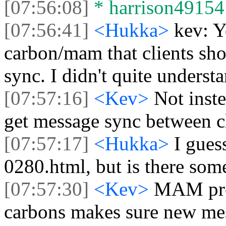
[07:56:08]
* harrison49154 l
[07:56:41]
<Hukka>
kev: 
carbon/mam that clients sho
sync. I didn't quite unders
[07:57:16]
<Kev>
Not inst
get message sync between cl
[07:57:17]
<Hukka>
I gues
0280.html, but is there so
[07:57:30]
<Kev>
MAM prov
carbons makes sure new mess