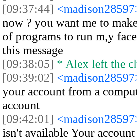
[09:37:44]
<madison2859
now ? you want me to make a
of programs to run m,y faceb
this message
[09:38:05]
* Alex left the c
[09:39:02]
<madison2859
your account from a compute
account
[09:42:01]
<madison2859
isn't available Your account