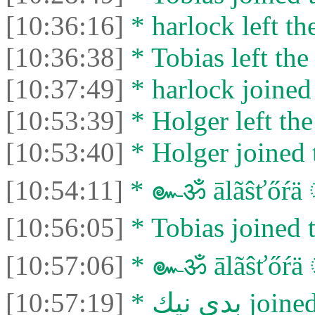
[10:36:16]
* harlock left th
[10:36:38]
* Tobias left the
[10:37:49]
* harlock joined 
[10:53:39]
* Holger left the
[10:53:40]
* Holger joined 
[10:54:11]
* ๛ॐ ālãŝťőŕä 
[10:56:05]
* Tobias joined t
[10:57:06]
* ๛ॐ ālãŝťőŕä ँ
[10:57:19]
* بدي نيك 