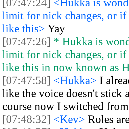
[07:47:24]
<Hukka is wonder
limit for nick changes, or 
like this>
Yay
[07:47:26]
* Hukka is wonder
limit for nick changes, or 
like this in now known as 
[07:47:58]
<Hukka>
I alre
like the voice doesn't stick
course now I switched from
[07:48:32]
<Kev>
Roles ar