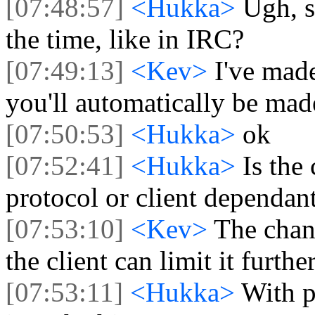
[07:48:57]
<Hukka>
Ugh, s
the time, like in IRC?
[07:49:13]
<Kev>
I've mad
you'll automatically be made
[07:50:53]
<Hukka>
ok
[07:52:41]
<Hukka>
Is the
protocol or client dependan
[07:53:10]
<Kev>
The chann
the client can limit it furth
[07:53:11]
<Hukka>
With p