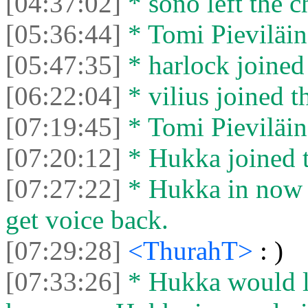
[04:37:02]
* sono left the c
[05:36:44]
* Tomi Pieviläine
[05:47:35]
* harlock joined 
[06:22:04]
* vilius joined t
[07:19:45]
* Tomi Pieviläine
[07:20:12]
* Hukka joined t
[07:27:22]
* Hukka in now 
get voice back.
[07:29:28]
<ThurahT>
: )
[07:33:26]
* Hukka would li