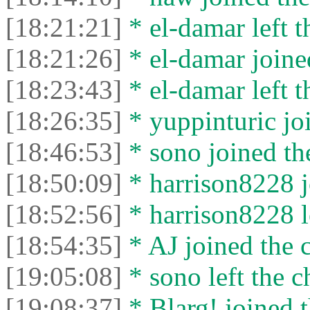
[18:21:21]
* el-damar left t
[18:21:26]
* el-damar joined
[18:23:43]
* el-damar left t
[18:26:35]
* yuppinturic joi
[18:46:53]
* sono joined the
[18:50:09]
* harrison8228 j
[18:52:56]
* harrison8228 le
[18:54:35]
* AJ joined the c
[19:05:08]
* sono left the c
[19:08:37]
* Blarg! joined t