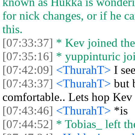
known as Hukka is wondering
for nick changes, or if he 
this.
[07:33:37]
* Kev joined the
[07:35:16]
* yuppinturic joi
[07:42:09]
<ThurahT>
I se
[07:43:37]
<ThurahT>
but 
comfortable.. Lets hop Kev 
[07:43:46]
<ThurahT>
*is
[07:44:52]
* Tobias_ left th