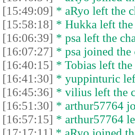
[15:49:09]
* aRyo left the c
[15:58:18]
* Hukka left the 
[16:06:39]
* psa left the cha
[16:07:27]
* psa joined the 
[16:40:15]
* Tobias left the
[16:41:30]
* yuppinturic lef
[16:45:36]
* vilius left the 
[16:51:30]
* arthur57764 jo
[16:57:15]
* arthur57764 lef
[17:17:11]
* aRyo joined th