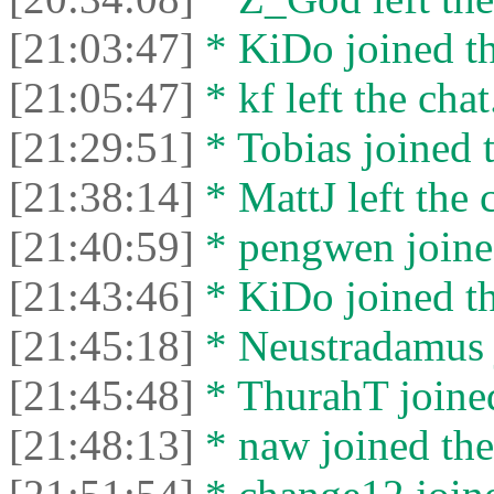
[21:03:47]
* KiDo joined th
[21:05:47]
* kf left the chat
[21:29:51]
* Tobias joined t
[21:38:14]
* MattJ left the 
[21:40:59]
* pengwen joined
[21:43:46]
* KiDo joined th
[21:45:18]
* Neustradamus j
[21:45:48]
* ThurahT joined
[21:48:13]
* naw joined the