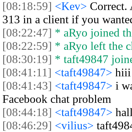
[08:18:59]
<Kev>
Correct.
313 in a client if you wante
[08:22:47]
* aRyo joined th
[08:22:59]
* aRyo left the c
[08:30:19]
* taft49847 joine
[08:41:11]
<taft49847>
hiii
[08:41:43]
<taft49847>
i w
Facebook chat problem
[08:44:18]
<taft49847>
hal
[08:46:29]
<vilius>
taft498