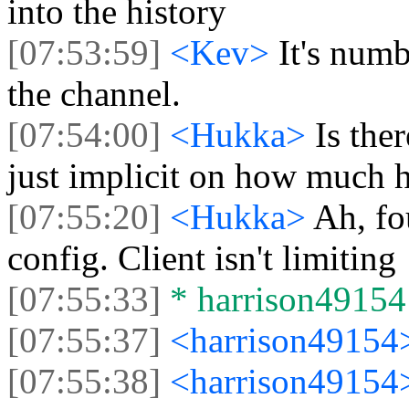
into the history
[07:53:59]
<Kev>
It's numb
the channel.
[07:54:00]
<Hukka>
Is ther
just implicit on how much h
[07:55:20]
<Hukka>
Ah, fo
config. Client isn't limiting
[07:55:33]
* harrison49154 
[07:55:37]
<harrison4915
[07:55:38]
<harrison4915