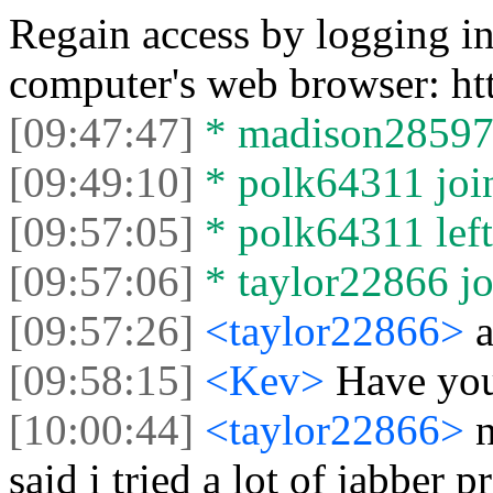
Regain access by logging i
computer's web browser: h
[09:47:47]
* madison28597 l
[09:49:10]
* polk64311 join
[09:57:05]
* polk64311 left 
[09:57:06]
* taylor22866 jo
[09:57:26]
<taylor22866>
[09:58:15]
<Kev>
Have you
[10:00:44]
<taylor22866>
n
said i tried a lot of jabber