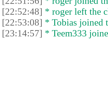
[22:51:56]
* roger joined th
[22:52:48]
* roger left the c
[22:53:08]
* Tobias joined t
[23:14:57]
* Teem333 joined