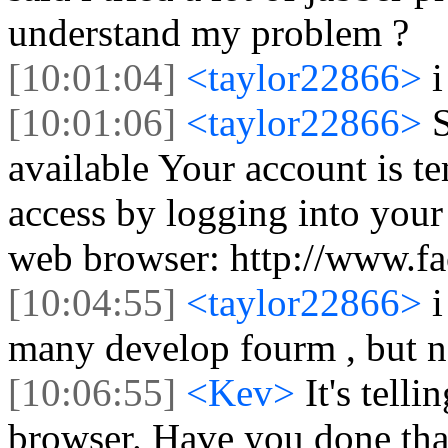
understand my problem ?
[10:01:04]
<taylor22866>
i
[10:01:06]
<taylor22866>
S
available Your account is t
access by logging into you
web browser: http://www.f
[10:04:55]
<taylor22866>
i
many develop fourm , but n
[10:06:55]
<Kev>
It's tell
browser. Have you done tha