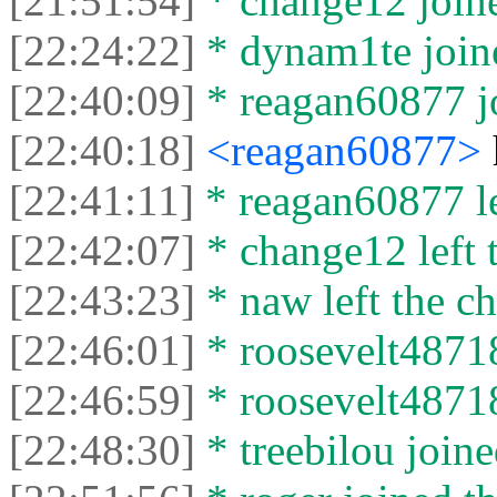
[21:51:54]
* change12 joine
[22:24:22]
* dynam1te joine
[22:40:09]
* reagan60877 jo
[22:40:18]
<reagan60877>
[22:41:11]
* reagan60877 lef
[22:42:07]
* change12 left t
[22:43:23]
* naw left the ch
[22:46:01]
* roosevelt48718
[22:46:59]
* roosevelt48718 
[22:48:30]
* treebilou joine