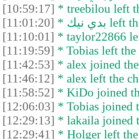
[10:59:17]
* treebilou left t
[11:01:20]
* بدي نيك le
[11:10:01]
* taylor22866 lef
[11:19:59]
* Tobias left the 
[11:42:53]
* alex joined the
[11:46:12]
* alex left the ch
[11:58:52]
* KiDo joined th
[12:06:03]
* Tobias joined t
[12:29:13]
* lakaila joined 
[12:29:41]
* Holger left the