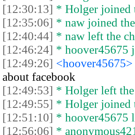
[12:30:13]
* Holger joined 
[12:35:06]
* naw joined the
[12:40:44]
* naw left the ch
[12:46:24]
* hoover45675 jo
[12:49:26]
<hoover45675
about facebook
[12:49:53]
* Holger left the
[12:49:55]
* Holger joined 
[12:51:10]
* hoover45675 le
[12:56:06]
* anonymous421 