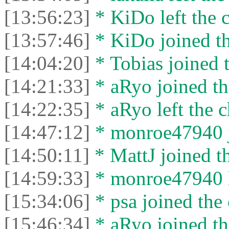
[13:56:23]
* KiDo left the c
[13:57:46]
* KiDo joined th
[14:04:20]
* Tobias joined t
[14:21:33]
* aRyo joined th
[14:22:35]
* aRyo left the c
[14:47:12]
* monroe47940 j
[14:50:11]
* MattJ joined th
[14:59:33]
* monroe47940 le
[15:34:06]
* psa joined the 
[15:46:34]
* aRyo joined th