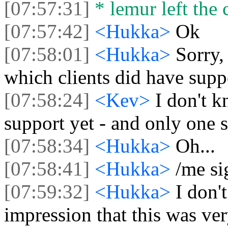
[07:57:31]
* lemur left the 
[07:57:42]
<Hukka>
Ok
[07:58:01]
<Hukka>
Sorry,
which clients did have supp
[07:58:24]
<Kev>
I don't 
support yet - and only one s
[07:58:34]
<Hukka>
Oh...
[07:58:41]
<Hukka>
/me si
[07:59:32]
<Hukka>
I don'
impression that this was ve