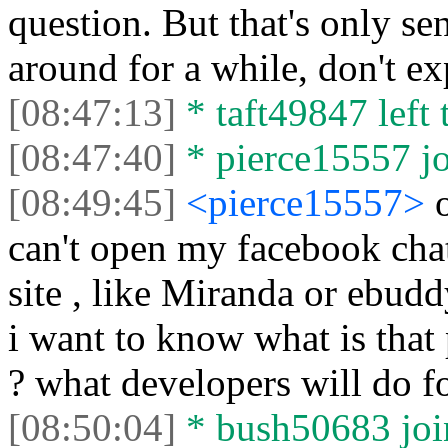
question. But that's only sen
around for a while, don't ex
[08:47:13]
* taft49847 left 
[08:47:40]
* pierce15557 jo
[08:49:45]
<pierce15557>
can't open my facebook cha
site , like Miranda or ebudd
i want to know what is that 
? what developers will do f
[08:50:04]
* bush50683 join