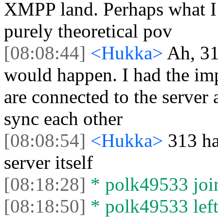
XMPP land. Perhaps what I 
purely theoretical pov
[08:08:44]
<Hukka>
Ah, 31
would happen. I had the impr
are connected to the server a
sync each other
[08:08:54]
<Hukka>
313 ha
server itself
[08:18:28]
* polk49533 join
[08:18:50]
* polk49533 left 