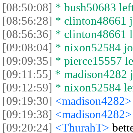
[08:50:08]
* bush50683 left
[08:56:28]
* clinton48661 j
[08:56:36]
* clinton48661 le
[09:08:04]
* nixon52584 joi
[09:09:35]
* pierce15557 lef
[09:11:55]
* madison4282 jo
[09:12:59]
* nixon52584 lef
[09:19:30]
<madison4282
[09:19:38]
<madison4282
[09:20:24]
<ThurahT>
bett