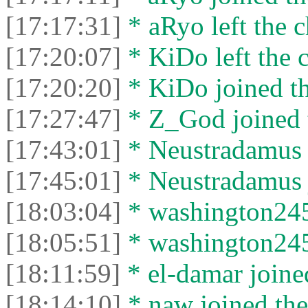
[17:17:31]
* aRyo left the c
[17:20:07]
* KiDo left the c
[17:20:20]
* KiDo joined th
[17:27:47]
* Z_God joined t
[17:43:01]
* Neustradamus l
[17:45:01]
* Neustradamus j
[18:03:04]
* washington2453
[18:05:51]
* washington2453
[18:11:59]
* el-damar joined
[18:14:10]
* naw joined the