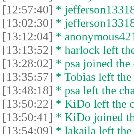
[12:57:40]
* jefferson13318
[13:02:30]
* jefferson13318 
[13:12:04]
* anonymous421 l
[13:13:52]
* harlock left th
[13:28:02]
* psa joined the 
[13:35:57]
* Tobias left the
[13:48:18]
* psa left the cha
[13:50:22]
* KiDo left the c
[13:50:41]
* KiDo joined th
[13:54:09]
* lakaila left the