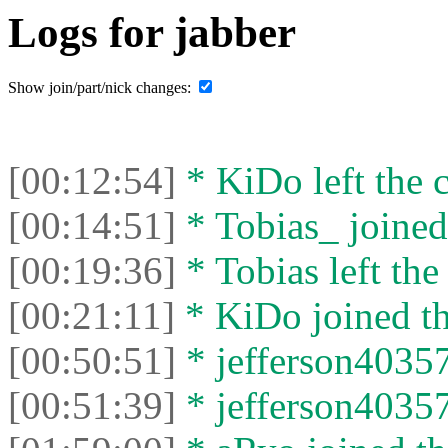
Logs for jabber
Show join/part/nick changes:
[00:12:54]
* KiDo left the c
[00:14:51]
* Tobias_ joined 
[00:19:36]
* Tobias left the
[00:21:11]
* KiDo joined th
[00:50:51]
* jefferson40357
[00:51:39]
* jefferson40357 