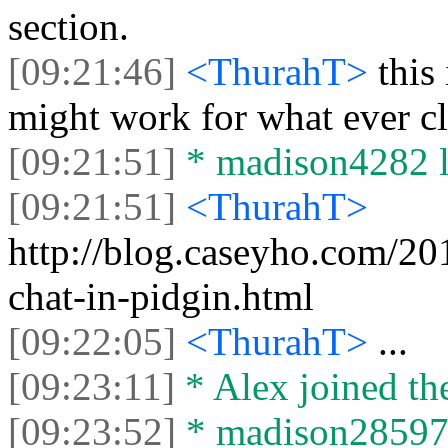
section.
[09:21:46]
<ThurahT>
this
might work for what ever cl
[09:21:51]
* madison4282 le
[09:21:51]
<ThurahT>
http://blog.caseyho.com/20
chat-in-pidgin.html
[09:22:05]
<ThurahT>
...
[09:23:11]
* Alex joined the
[09:23:52]
* madison28597 j