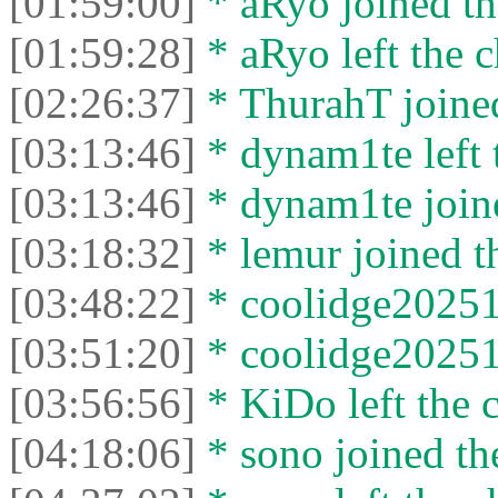
[01:59:00]
* aRyo joined th
[01:59:28]
* aRyo left the c
[02:26:37]
* ThurahT joined
[03:13:46]
* dynam1te left t
[03:13:46]
* dynam1te joine
[03:18:32]
* lemur joined th
[03:48:22]
* coolidge20251 
[03:51:20]
* coolidge20251 
[03:56:56]
* KiDo left the c
[04:18:06]
* sono joined the