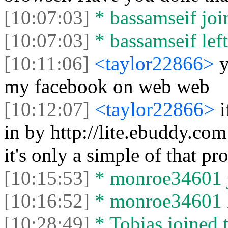
[10:07:03]
* bassamseif join
[10:07:03]
* bassamseif left
[10:11:06]
<taylor22866>
y
my facebook on web web
[10:12:07]
<taylor22866>
i
in by http://lite.ebuddy.com
it's only a simple of that p
[10:15:53]
* monroe34601 j
[10:16:52]
* monroe34601 le
[10:28:49]
* Tobias joined t