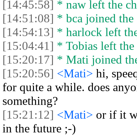
[14:45:58]
* naw left the ch
[14:51:08]
* bca joined the 
[14:54:13]
* harlock left th
[15:04:41]
* Tobias left the
[15:20:17]
* Mati joined the
[15:20:56]
<Mati>
hi, spe
for quite a while. does anyo
something?
[15:21:12]
<Mati>
or if it
in the future ;-)