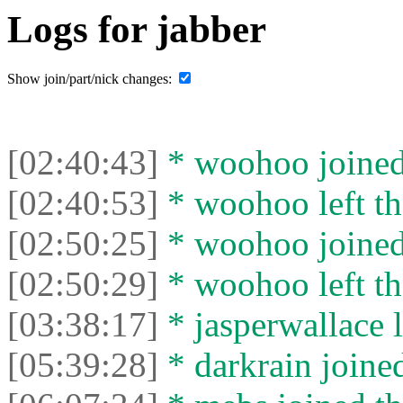
Logs for jabber
Show join/part/nick changes:
[02:40:43]
* woohoo joined 
[02:40:53]
* woohoo left th
[02:50:25]
* woohoo joined 
[02:50:29]
* woohoo left th
[03:38:17]
* jasperwallace l
[05:39:28]
* darkrain joined