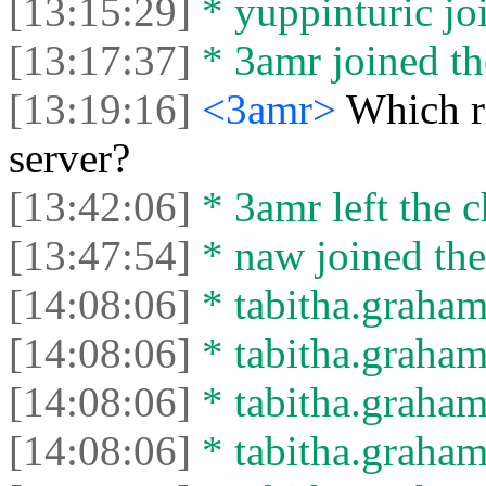
[13:15:29]
* yuppinturic joi
[13:17:37]
* 3amr joined th
[13:19:16]
<3amr>
Which r
server?
[13:42:06]
* 3amr left the c
[13:47:54]
* naw joined the
[14:08:06]
* tabitha.graham
[14:08:06]
* tabitha.graham3
[14:08:06]
* tabitha.graham
[14:08:06]
* tabitha.graham3