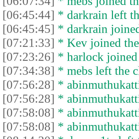
[06:07:34]
* mebs joined th
[06:45:44]
* darkrain left th
[06:45:45]
* darkrain joined
[07:21:33]
* Kev joined the
[07:23:26]
* harlock joined 
[07:34:38]
* mebs left the c
[07:56:28]
* abinmuthukattil
[07:56:28]
* abinmuthukattil
[07:58:08]
* abinmuthukattil
[07:58:08]
* abinmuthukattil