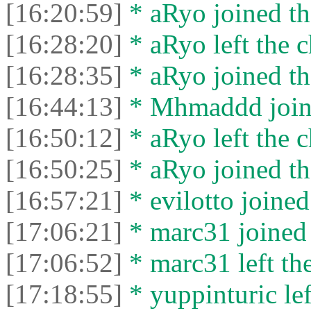
[16:20:59]
* aRyo joined th
[16:28:20]
* aRyo left the c
[16:28:35]
* aRyo joined th
[16:44:13]
* Mhmaddd joine
[16:50:12]
* aRyo left the c
[16:50:25]
* aRyo joined th
[16:57:21]
* evilotto joined
[17:06:21]
* marc31 joined 
[17:06:52]
* marc31 left the
[17:18:55]
* yuppinturic lef