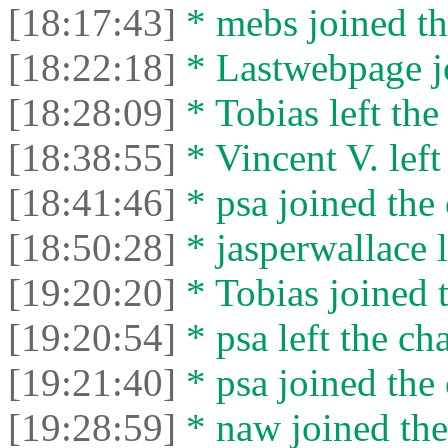
[18:17:43]
* mebs joined th
[18:22:18]
* Lastwebpage jo
[18:28:09]
* Tobias left the
[18:38:55]
* Vincent V. left 
[18:41:46]
* psa joined the 
[18:50:28]
* jasperwallace l
[19:20:20]
* Tobias joined t
[19:20:54]
* psa left the cha
[19:21:40]
* psa joined the 
[19:28:59]
* naw joined the