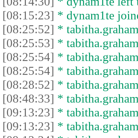
[08:14:30]
* dynam1te left t
[08:15:23]
* dynam1te joine
[08:25:52]
* tabitha.graham
[08:25:53]
* tabitha.graham3
[08:25:54]
* tabitha.graham
[08:25:54]
* tabitha.graham3
[08:28:52]
* tabitha.graham
[08:48:33]
* tabitha.graham3
[09:13:23]
* tabitha.graham
[09:13:23]
* tabitha.graham3