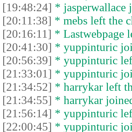
[19:48:24]
* jasperwallace j
[20:11:38]
* mebs left the c
[20:16:11]
* Lastwebpage le
[20:41:30]
* yuppinturic joi
[20:56:39]
* yuppinturic lef
[21:33:01]
* yuppinturic joi
[21:34:52]
* harrykar left t
[21:34:55]
* harrykar joined
[21:56:14]
* yuppinturic lef
[22:00:45]
* yuppinturic joi