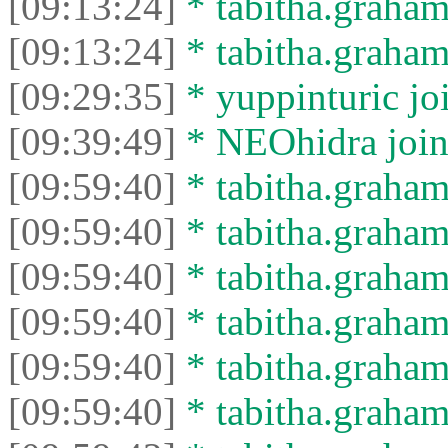
[09:13:24]
* tabitha.graham
[09:13:24]
* tabitha.graham3
[09:29:35]
* yuppinturic joi
[09:39:49]
* NEOhidra joine
[09:59:40]
* tabitha.graham
[09:59:40]
* tabitha.graham3
[09:59:40]
* tabitha.graham
[09:59:40]
* tabitha.graham3
[09:59:40]
* tabitha.graham
[09:59:40]
* tabitha.graham3