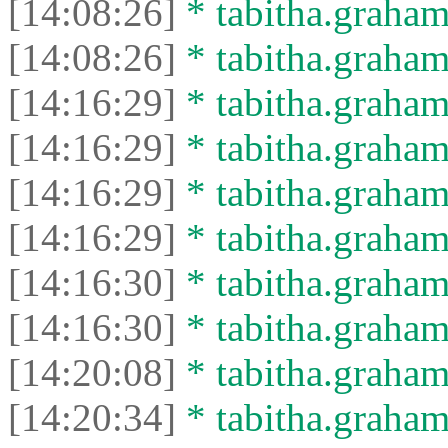
[14:08:26]
* tabitha.graham
[14:08:26]
* tabitha.graham3
[14:16:29]
* tabitha.graham
[14:16:29]
* tabitha.graham3
[14:16:29]
* tabitha.graham
[14:16:29]
* tabitha.graham3
[14:16:30]
* tabitha.graham
[14:16:30]
* tabitha.graham3
[14:20:08]
* tabitha.graham
[14:20:34]
* tabitha.graham3