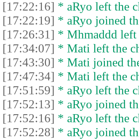
[17:22:16]
* aRyo left the c
[17:22:19]
* aRyo joined th
[17:26:31]
* Mhmaddd left t
[17:34:07]
* Mati left the c
[17:43:30]
* Mati joined the
[17:47:34]
* Mati left the c
[17:51:59]
* aRyo left the c
[17:52:13]
* aRyo joined th
[17:52:16]
* aRyo left the c
[17:52:28]
* aRyo joined th