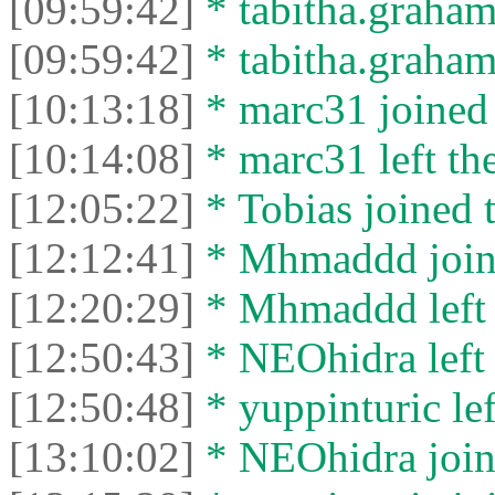
[09:59:42]
* tabitha.graham
[09:59:42]
* tabitha.graham3
[10:13:18]
* marc31 joined 
[10:14:08]
* marc31 left the
[12:05:22]
* Tobias joined t
[12:12:41]
* Mhmaddd joine
[12:20:29]
* Mhmaddd left t
[12:50:43]
* NEOhidra left 
[12:50:48]
* yuppinturic lef
[13:10:02]
* NEOhidra joine