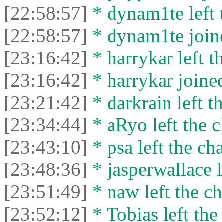
[22:58:57]
* dynam1te left t
[22:58:57]
* dynam1te joine
[23:16:42]
* harrykar left t
[23:16:42]
* harrykar joined
[23:21:42]
* darkrain left th
[23:34:44]
* aRyo left the c
[23:43:10]
* psa left the cha
[23:48:36]
* jasperwallace l
[23:51:49]
* naw left the ch
[23:52:12]
* Tobias left the