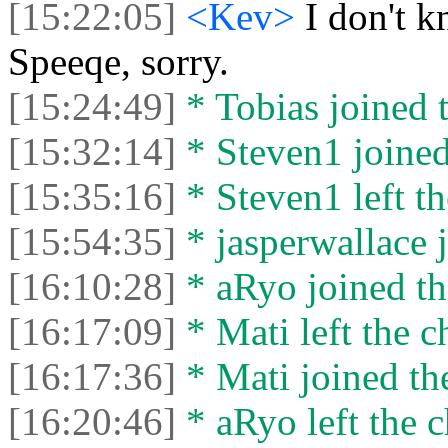
[15:22:05]
<Kev>
I don't 
Speeqe, sorry.
[15:24:49]
* Tobias joined t
[15:32:14]
* Steven1 joined
[15:35:16]
* Steven1 left th
[15:54:35]
* jasperwallace j
[16:10:28]
* aRyo joined th
[16:17:09]
* Mati left the c
[16:17:36]
* Mati joined the
[16:20:46]
* aRyo left the c