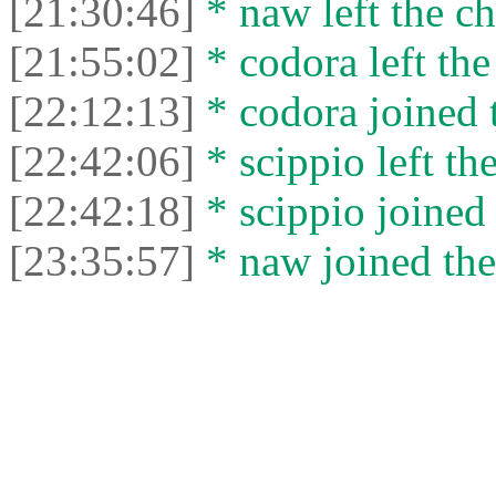
[21:30:46]
* naw left the ch
[21:55:02]
* codora left the
[22:12:13]
* codora joined t
[22:42:06]
* scippio left the
[22:42:18]
* scippio joined 
[23:35:57]
* naw joined the