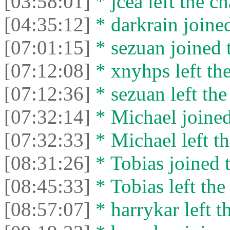
[03:58:01]
* jcea left the ch
[04:35:12]
* darkrain joined
[07:01:15]
* sezuan joined t
[07:12:08]
* xnyhps left the
[07:12:36]
* sezuan left the
[07:32:14]
* Michael joined
[07:32:33]
* Michael left th
[08:31:26]
* Tobias joined t
[08:45:33]
* Tobias left the
[08:57:07]
* harrykar left t