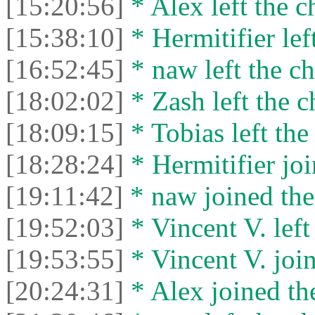
[15:20:56]
* Alex left the c
[15:38:10]
* Hermitifier left
[16:52:45]
* naw left the ch
[18:02:02]
* Zash left the c
[18:09:15]
* Tobias left the
[18:28:24]
* Hermitifier joi
[19:11:42]
* naw joined the
[19:52:03]
* Vincent V. left 
[19:53:55]
* Vincent V. join
[20:24:31]
* Alex joined the