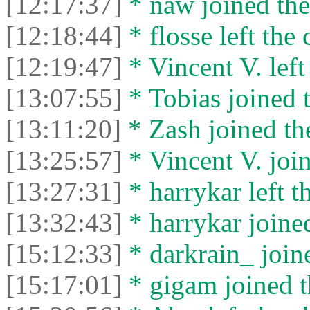
[12:17:37]
* naw joined the
[12:18:44]
* flosse left the 
[12:19:47]
* Vincent V. left 
[13:07:55]
* Tobias joined t
[13:11:20]
* Zash joined the
[13:25:57]
* Vincent V. join
[13:27:31]
* harrykar left t
[13:32:43]
* harrykar joined
[15:12:33]
* darkrain_ joine
[15:17:01]
* gigam joined t