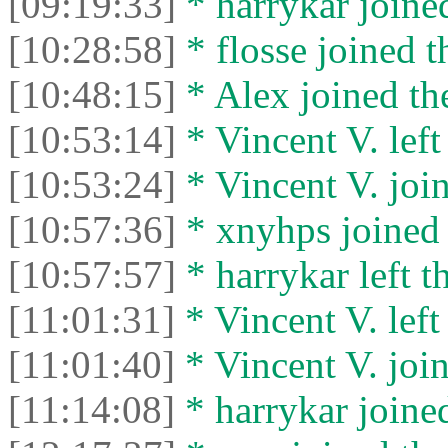
[09:19:33]
* harrykar joined
[10:28:58]
* flosse joined t
[10:48:15]
* Alex joined the
[10:53:14]
* Vincent V. left 
[10:53:24]
* Vincent V. join
[10:57:36]
* xnyhps joined 
[10:57:57]
* harrykar left t
[11:01:31]
* Vincent V. left 
[11:01:40]
* Vincent V. join
[11:14:08]
* harrykar joined