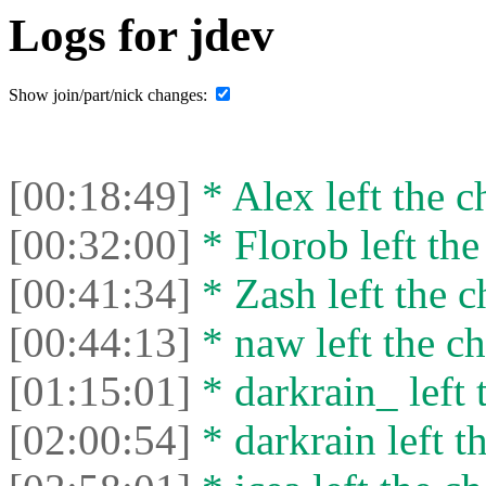
Logs for jdev
Show join/part/nick changes:
[00:18:49]
* Alex left the c
[00:32:00]
* Florob left the
[00:41:34]
* Zash left the c
[00:44:13]
* naw left the ch
[01:15:01]
* darkrain_ left 
[02:00:54]
* darkrain left th