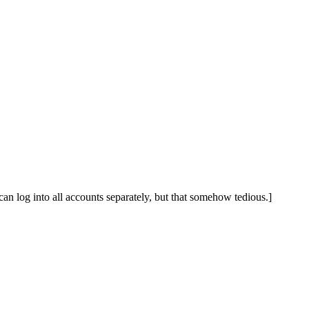
 can log into all accounts separately, but that somehow tedious.]