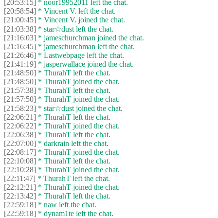
[20:53:15]
* noor19952011 left the chat.
[20:58:54]
* Vincent V. left the chat.
[21:00:45]
* Vincent V. joined the chat.
[21:03:38]
* star☆dust left the chat.
[21:16:03]
* jameschurchman joined the chat.
[21:16:45]
* jameschurchman left the chat.
[21:26:46]
* Lastwebpage left the chat.
[21:41:19]
* jasperwallace joined the chat.
[21:48:50]
* ThurahT left the chat.
[21:48:50]
* ThurahT joined the chat.
[21:57:38]
* ThurahT left the chat.
[21:57:50]
* ThurahT joined the chat.
[21:58:23]
* star☆dust joined the chat.
[22:06:21]
* ThurahT left the chat.
[22:06:22]
* ThurahT joined the chat.
[22:06:38]
* ThurahT left the chat.
[22:07:00]
* darkrain left the chat.
[22:08:17]
* ThurahT joined the chat.
[22:10:08]
* ThurahT left the chat.
[22:10:28]
* ThurahT joined the chat.
[22:11:47]
* ThurahT left the chat.
[22:12:21]
* ThurahT joined the chat.
[22:13:42]
* ThurahT left the chat.
[22:59:18]
* naw left the chat.
[22:59:18]
* dynam1te left the chat.