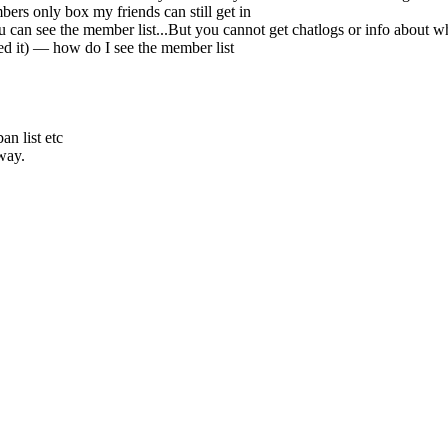
bers only box my friends can still get in
can see the member list...But you cannot get chatlogs or info about wh
ted it) — how do I see the member list
an list etc
way.