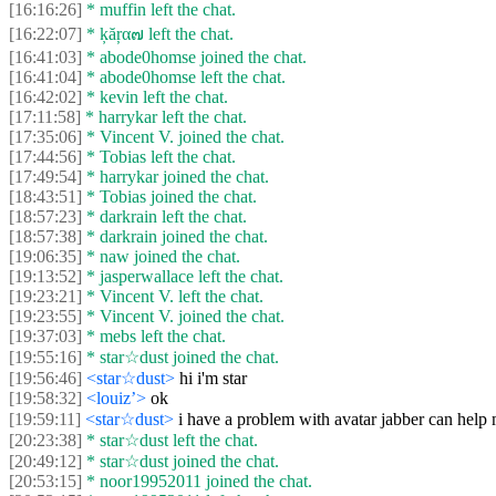
[16:16:26]
* muffin left the chat.
[16:22:07]
* ķăŗα๗ left the chat.
[16:41:03]
* abode0homse joined the chat.
[16:41:04]
* abode0homse left the chat.
[16:42:02]
* kevin left the chat.
[17:11:58]
* harrykar left the chat.
[17:35:06]
* Vincent V. joined the chat.
[17:44:56]
* Tobias left the chat.
[17:49:54]
* harrykar joined the chat.
[18:43:51]
* Tobias joined the chat.
[18:57:23]
* darkrain left the chat.
[18:57:38]
* darkrain joined the chat.
[19:06:35]
* naw joined the chat.
[19:13:52]
* jasperwallace left the chat.
[19:23:21]
* Vincent V. left the chat.
[19:23:55]
* Vincent V. joined the chat.
[19:37:03]
* mebs left the chat.
[19:55:16]
* star☆dust joined the chat.
[19:56:46]
<star☆dust>
hi i'm star
[19:58:32]
<louiz’>
ok
[19:59:11]
<star☆dust>
i have a problem with avatar jabber can help
[20:23:38]
* star☆dust left the chat.
[20:49:12]
* star☆dust joined the chat.
[20:53:15]
* noor19952011 joined the chat.