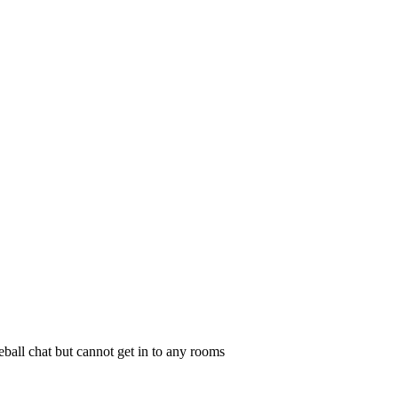
eball chat but cannot get in to any rooms