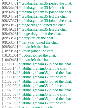
[09:34:48]
* tabitha.graham35 joined the chat.
[09:34:49]
* tabitha.graham35 left the chat.
[09:34:49]
* tabitha.graham35 joined the chat.
[09:34:49]
* tabitha.graham35 left the chat.
[09:37:37]
* tabitha.graham35 joined the chat.
[09:49:17]
* mage dragon joined the chat.
[09:49:21]
* tabitha.graham35 left the chat.
[09:49:28]
* mage dragon left the chat.
[09:53:51]
* harrykar left the chat.
[09:53:54]
* harrykar joined the chat.
[09:54:32]
* kevin left the chat.
[10:20:54]
* kevin joined the chat.
[10:31:00]
* Tobias joined the chat.
[10:49:48]
* kevin left the chat.
[11:00:13]
* tabitha.graham35 joined the chat.
[11:00:14]
* tabitha.graham35 left the chat.
[11:00:14]
* tabitha.graham35 joined the chat.
[11:00:14]
* tabitha.graham35 left the chat.
[11:02:08]
* tabitha.graham35 joined the chat.
[11:02:09]
* tabitha.graham35 left the chat.
[11:02:09]
* tabitha.graham35 joined the chat.
[11:02:09]
* tabitha.graham35 left the chat.
[11:02:09]
* tabitha.graham35 joined the chat.
[11:02:09]
* tabitha.graham35 left the chat.
[11:09:05]
* asfalot joined the chat.