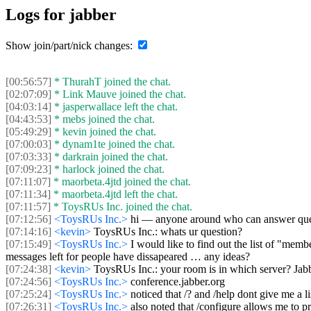
Logs for jabber
Show join/part/nick changes:
[00:56:57]
* ThurahT joined the chat.
[02:07:09]
* Link Mauve joined the chat.
[04:03:14]
* jasperwallace left the chat.
[04:43:53]
* mebs joined the chat.
[05:49:29]
* kevin joined the chat.
[07:00:03]
* dynam1te joined the chat.
[07:03:33]
* darkrain joined the chat.
[07:09:23]
* harlock joined the chat.
[07:11:07]
* maorbeta.4jtd joined the chat.
[07:11:34]
* maorbeta.4jtd left the chat.
[07:11:57]
* ToysRUs Inc. joined the chat.
[07:12:56]
<ToysRUs Inc.>
hi — anyone around who can answer que
[07:14:16]
<kevin>
ToysRUs Inc.: whats ur question?
[07:15:49]
<ToysRUs Inc.>
I would like to find out the list of "memb
messages left for people have dissapeared … any ideas?
[07:24:38]
<kevin>
ToysRUs Inc.: your room is in which server? Jab
[07:24:56]
<ToysRUs Inc.>
conference.jabber.org
[07:25:24]
<ToysRUs Inc.>
noticed that /? and /help dont give me a 
[07:26:31]
<ToysRUs Inc.>
also noted that /configure allows me to p