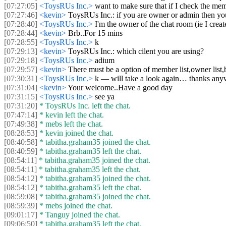
[07:27:05]
<ToysRUs Inc.>
want to make sure that if I check the mem
[07:27:46]
<kevin>
ToysRUs Inc.: if you are owner or admin then you 
[07:28:40]
<ToysRUs Inc.>
I'm the owner of the chat room (ie I crea
[07:28:44]
<kevin>
Brb..For 15 mins
[07:28:55]
<ToysRUs Inc.>
k
[07:29:13]
<kevin>
ToysRUs Inc.: which cilent you are using?
[07:29:18]
<ToysRUs Inc.>
adium
[07:29:57]
<kevin>
There must be a option of member list,owner list,b
[07:30:31]
<ToysRUs Inc.>
k — will take a look again… thanks any
[07:31:04]
<kevin>
Your welcome..Have a good day
[07:31:15]
<ToysRUs Inc.>
see ya
[07:31:20]
* ToysRUs Inc. left the chat.
[07:47:14]
* kevin left the chat.
[07:49:38]
* mebs left the chat.
[08:28:53]
* kevin joined the chat.
[08:40:58]
* tabitha.graham35 joined the chat.
[08:40:59]
* tabitha.graham35 left the chat.
[08:54:11]
* tabitha.graham35 joined the chat.
[08:54:11]
* tabitha.graham35 left the chat.
[08:54:12]
* tabitha.graham35 joined the chat.
[08:54:12]
* tabitha.graham35 left the chat.
[08:59:08]
* tabitha.graham35 joined the chat.
[08:59:39]
* mebs joined the chat.
[09:01:17]
* Tanguy joined the chat.
[09:06:50]
* tabitha.graham35 left the chat.