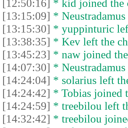
[12:50:16]
* kid joined the 
[13:15:09]
* Neustradamus l
[13:15:30]
* yuppinturic lef
[13:38:35]
* Kev left the ch
[13:45:23]
* naw joined the
[14:07:30]
* Neustradamus j
[14:24:04]
* solarius left th
[14:24:42]
* Tobias joined t
[14:24:59]
* treebilou left t
[14:32:42]
* treebilou joine