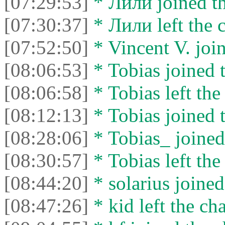
[07:29:53]
* Лили joined th
[07:30:37]
* Лили left the c
[07:52:50]
* Vincent V. join
[08:06:53]
* Tobias joined t
[08:06:58]
* Tobias left the
[08:12:13]
* Tobias joined t
[08:28:06]
* Tobias_ joined 
[08:30:57]
* Tobias left the
[08:44:20]
* solarius joined
[08:47:26]
* kid left the cha