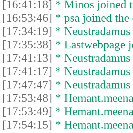
[16:41:18]
* Minos joined t
[16:53:46]
* psa joined the 
[17:34:19]
* Neustradamus l
[17:35:38]
* Lastwebpage jo
[17:41:13]
* Neustradamus j
[17:41:17]
* Neustradamus l
[17:47:47]
* Neustradamus j
[17:53:48]
* Hemant.meena4
[17:53:49]
* Hemant.meena49
[17:54:15]
* Hemant.meena4