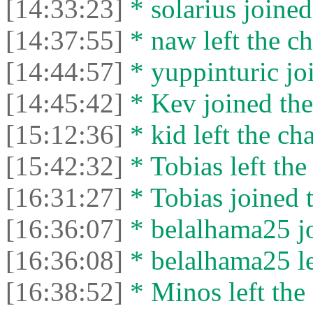
[14:33:23]
* solarius joined
[14:37:55]
* naw left the ch
[14:44:57]
* yuppinturic joi
[14:45:42]
* Kev joined the
[15:12:36]
* kid left the cha
[15:42:32]
* Tobias left the
[16:31:27]
* Tobias joined t
[16:36:07]
* belalhama25 jo
[16:36:08]
* belalhama25 lef
[16:38:52]
* Minos left the 