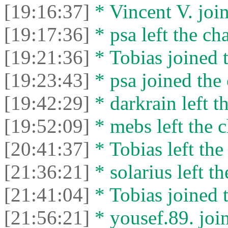
[19:16:37]
* Vincent V. join
[19:17:36]
* psa left the cha
[19:21:36]
* Tobias joined t
[19:23:43]
* psa joined the 
[19:42:29]
* darkrain left th
[19:52:09]
* mebs left the c
[20:41:37]
* Tobias left the
[21:36:21]
* solarius left th
[21:41:04]
* Tobias joined t
[21:56:21]
* yousef.89. join