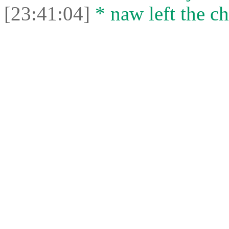
[23:41:04]
* naw left the ch