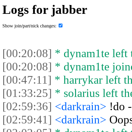
Logs for jabber
Show join/part/nick changes:
[00:20:08]
* dynam1te left t
[00:20:08]
* dynam1te joine
[00:47:11]
* harrykar left th
[01:33:25]
* solarius left th
[02:59:36]
<darkrain>
!do 
[02:59:41]
<darkrain>
Oop