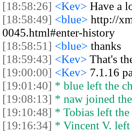
[18:58:26]
<Kev>
Have a l
[18:58:49]
<blue>
http://x
0045.html#enter-history
[18:58:51]
<blue>
thanks
[18:59:43]
<Kev>
That's th
[19:00:00]
<Kev>
7.1.16 pa
[19:01:40]
* blue left the ch
[19:08:13]
* naw joined the
[19:10:48]
* Tobias left the
[19:16:34]
* Vincent V. left 