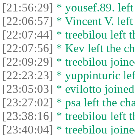
[21:56:29]
* yousef.89. left
[22:06:57]
* Vincent V. left 
[22:07:44]
* treebilou left t
[22:07:56]
* Kev left the ch
[22:09:29]
* treebilou joine
[22:23:23]
* yuppinturic lef
[23:05:03]
* evilotto joined
[23:27:02]
* psa left the cha
[23:38:16]
* treebilou left t
[23:40:04]
* treebilou joine