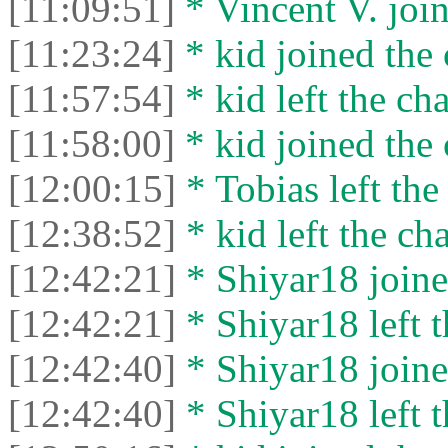
[11:09:51]
* Vincent V. join
[11:23:24]
* kid joined the 
[11:57:54]
* kid left the cha
[11:58:00]
* kid joined the 
[12:00:15]
* Tobias left the
[12:38:52]
* kid left the cha
[12:42:21]
* Shiyar18 joine
[12:42:21]
* Shiyar18 left t
[12:42:40]
* Shiyar18 joine
[12:42:40]
* Shiyar18 left t