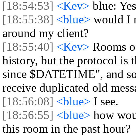
[18:54:53]
<Kev>
blue: Ye
[18:55:38]
<blue>
would I 
around my client?
[18:55:40]
<Kev>
Rooms on
history, but the protocol is
since $DATETIME", and some
receive duplicated old mess
[18:56:08]
<blue>
I see.
[18:56:55]
<blue>
how woul
this room in the past hour?