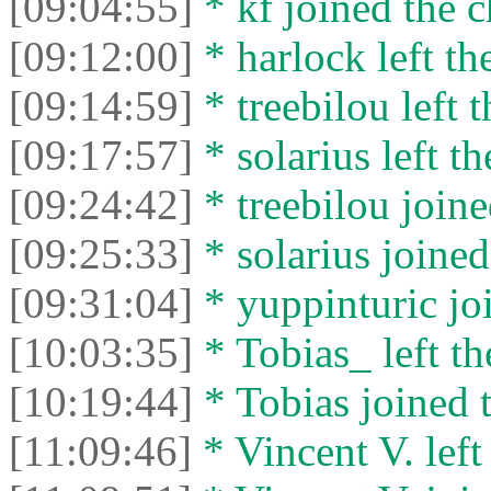
[09:04:55]
* kf joined the c
[09:12:00]
* harlock left th
[09:14:59]
* treebilou left t
[09:17:57]
* solarius left th
[09:24:42]
* treebilou joine
[09:25:33]
* solarius joined
[09:31:04]
* yuppinturic joi
[10:03:35]
* Tobias_ left th
[10:19:44]
* Tobias joined t
[11:09:46]
* Vincent V. left 