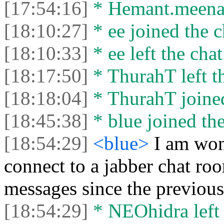
[17:54:16]
* Hemant.meena49
[18:10:27]
* ee joined the c
[18:10:33]
* ee left the chat
[18:17:50]
* ThurahT left th
[18:18:04]
* ThurahT joined
[18:45:38]
* blue joined the
[18:54:29]
<blue>
I am won
connect to a jabber chat roo
messages since the previou
[18:54:29]
* NEOhidra left 