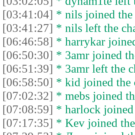
[03:02:05]
* dynam1te left t
[03:41:04]
* nils joined the
[03:41:27]
* nils left the ch
[06:46:58]
* harrykar joined
[06:50:30]
* 3amr joined th
[06:51:39]
* 3amr left the c
[06:58:50]
* kid joined the 
[07:02:32]
* mebs joined th
[07:08:59]
* harlock joined 
[07:17:35]
* Kev joined the