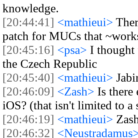
knowledge.
[20:44:41]
<mathieui>
Ther
patch for MUCs that ~work
[20:45:16]
<psa>
I thought
the Czech Republic
[20:45:40]
<mathieui>
Jabi
[20:46:09]
<Zash>
Is there
iOS? (that isn't limited to a 
[20:46:19]
<mathieui>
Zash
[20:46:32]
<Neustradamus