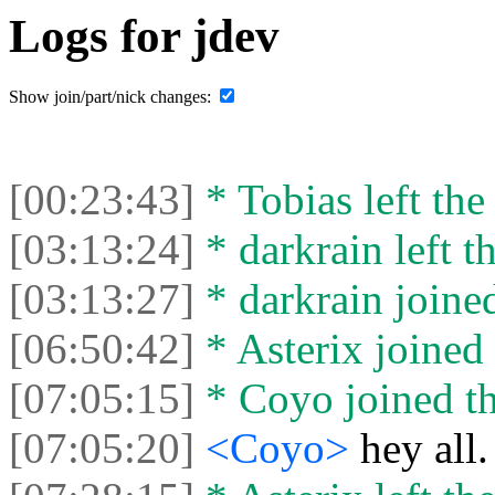
Logs for jdev
Show join/part/nick changes:
[00:23:43]
* Tobias left the
[03:13:24]
* darkrain left th
[03:13:27]
* darkrain joined
[06:50:42]
* Asterix joined 
[07:05:15]
* Coyo joined th
[07:05:20]
<Coyo>
hey all.