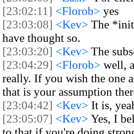
[23:02:11]
<Florob>
yes
[23:03:08]
<Kev>
The *init
have thought so.
[23:03:20]
<Kev>
The subs
[23:04:29]
<Florob>
well, 
really. If you wish the one 
that is your assumption ther
[23:04:42]
<Kev>
It is, yea
[23:05:07]
<Kev>
Yes, I be
to that if you're doing stron