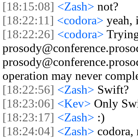
[18:15:08]
<Zash>
not?
[18:22:11]
<codora>
yeah, 
[18:22:26]
<codora>
Trying
prosody@conference.proso
prosody@conference.prosody
operation may never comple
[18:22:56]
<Zash>
Swift?
[18:23:06]
<Kev>
Only Swif
[18:23:17]
<Zash>
:)
[18:24:04]
<Zash>
codora, 