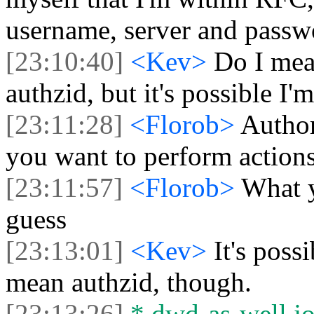
username, server and passwo
[23:10:40]
<Kev>
Do I mea
authzid, but it's possible I'
[23:11:28]
<Florob>
Author
you want to perform action
[23:11:57]
<Florob>
What y
guess
[23:13:01]
<Kev>
It's possi
mean authzid, though.
[23:13:26]
* dwd-as-well jo