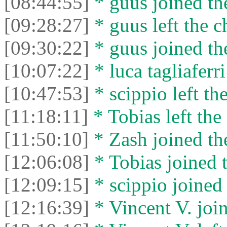
[08:44:55]
* guus joined the
[09:28:27]
* guus left the c
[09:30:22]
* guus joined the
[10:07:22]
* luca tagliaferri
[10:47:53]
* scippio left the
[11:18:11]
* Tobias left the 
[11:50:10]
* Zash joined the
[12:06:08]
* Tobias joined t
[12:09:15]
* scippio joined 
[12:16:39]
* Vincent V. join