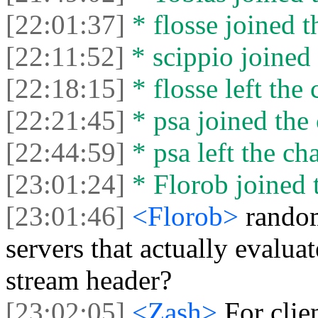
[22:01:37]
* flosse joined t
[22:11:52]
* scippio joined 
[22:18:15]
* flosse left the 
[22:21:45]
* psa joined the 
[22:44:59]
* psa left the cha
[23:01:24]
* Florob joined t
[23:01:46]
<Florob>
random
servers that actually evaluate
stream header?
[23:02:05]
<Zash>
For clie