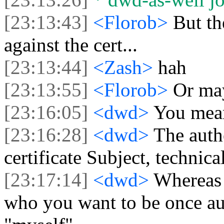
[23:13:43]
<Florob>
But th
against the cert...
[23:13:44]
<Zash>
hah
[23:13:55]
<Florob>
Or ma
[23:16:05]
<dwd>
You mean
[23:16:28]
<dwd>
The authe
certificate Subject, technical
[23:17:14]
<dwd>
Whereas t
who you want to be once au