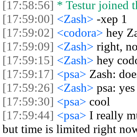
[17:58:56]
* Testur joined t
[17:59:00]
<Zash>
-xep 1
[17:59:02]
<codora>
hey Za
[17:59:09]
<Zash>
right, n
[17:59:15]
<Zash>
hey cod
[17:59:17]
<psa>
Zash: doe
[17:59:26]
<Zash>
psa: yes
[17:59:30]
<psa>
cool
[17:59:44]
<psa>
I really m
but time is limited right no