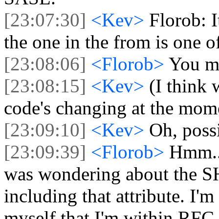
[23:07:30]
<Kev>
Florob: I
the one in the from is one of
[23:08:06]
<Florob>
You me
[23:08:15]
<Kev>
(I think 
code's changing at the mom
[23:09:10]
<Kev>
Oh, poss
[23:09:39]
<Florob>
Hmm...
was wondering about the 
including that attribute. I'm
myself that I'm within RFC