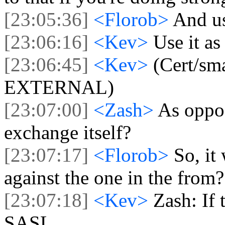
[23:05:36]
<Florob>
And us
[23:06:16]
<Kev>
Use it as
[23:06:45]
<Kev>
(Cert/sm
EXTERNAL)
[23:07:00]
<Zash>
As oppos
exchange itself?
[23:07:17]
<Florob>
So, it
against the one in the from?
[23:07:18]
<Kev>
Zash: If 
SASL.