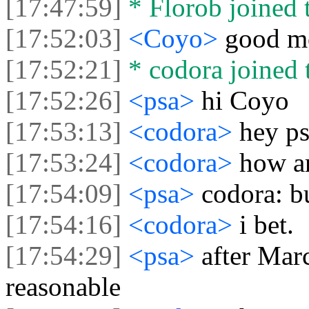
[17:47:59]
* Florob joined t
[17:52:03]
<Coyo>
good mo
[17:52:21]
* codora joined t
[17:52:26]
<psa>
hi Coyo
[17:53:13]
<codora>
hey p
[17:53:24]
<codora>
how ar
[17:54:09]
<psa>
codora: b
[17:54:16]
<codora>
i bet.
[17:54:29]
<psa>
after Mar
reasonable