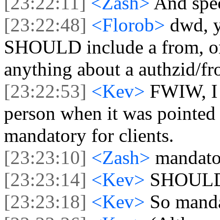
[23:22:11]
<Zash>
And spec
[23:22:48]
<Florob>
dwd, y
SHOULD include a from, or 
anything about a authzid/fro
[23:22:53]
<Kev>
FWIW, I 
person when it was pointed 
mandatory for clients.
[23:23:10]
<Zash>
mandato
[23:23:14]
<Kev>
SHOUL
[23:23:18]
<Kev>
So manda