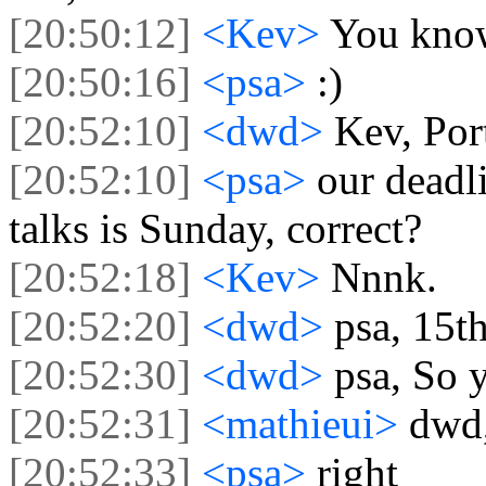
[20:50:12]
<Kev>
You know
[20:50:16]
<psa>
:)
[20:52:10]
<dwd>
Kev, Por
[20:52:10]
<psa>
our deadl
talks is Sunday, correct?
[20:52:18]
<Kev>
Nnnk.
[20:52:20]
<dwd>
psa, 15th
[20:52:30]
<dwd>
psa, So 
[20:52:31]
<mathieui>
dwd,
[20:52:33]
<psa>
right