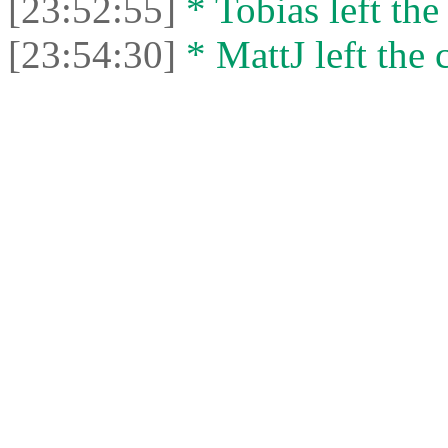
[23:52:55]
* Tobias left the
[23:54:30]
* MattJ left the 