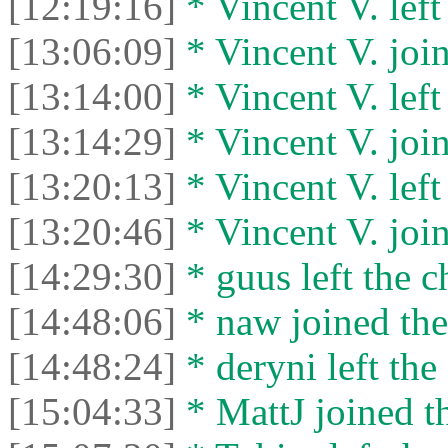
[12:19:16]
* Vincent V. left 
[13:06:09]
* Vincent V. join
[13:14:00]
* Vincent V. left 
[13:14:29]
* Vincent V. join
[13:20:13]
* Vincent V. left 
[13:20:46]
* Vincent V. join
[14:29:30]
* guus left the c
[14:48:06]
* naw joined the
[14:48:24]
* deryni left the 
[15:04:33]
* MattJ joined th