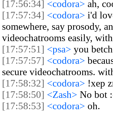
[17:56:34]
<codora>
ah, co
[17:57:34]
<codora>
i'd lo
somewhere, say prosody, an
videochatrooms easily, witho
[17:57:51]
<psa>
you betch
[17:57:57]
<codora>
becaus
secure videochatrooms. with 
[17:58:32]
<codora>
!xep z
[17:58:50]
<Zash>
No bot :
[17:58:53]
<codora>
oh.