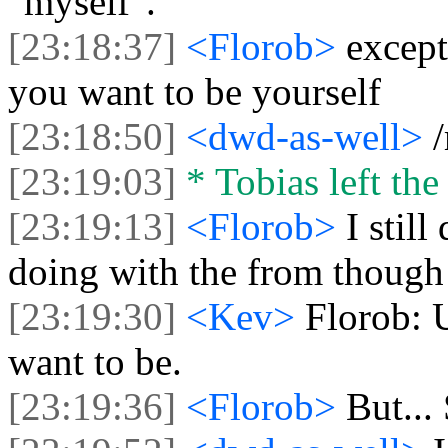
"myself".
[23:18:37]
<Florob>
excep
you want to be yourself
[23:18:50]
<dwd-as-well>
[23:19:03]
* Tobias left the
[23:19:13]
<Florob>
I stil
doing with the from though 
[23:19:30]
<Kev>
Florob: 
want to be.
[23:19:36]
<Florob>
But..