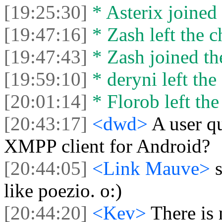
[19:25:30]
* Asterix joined 
[19:47:16]
* Zash left the c
[19:47:43]
* Zash joined the
[19:59:10]
* deryni left the 
[20:01:14]
* Florob left the
[20:43:17]
<dwd>
A user qu
XMPP client for Android?
[20:44:05]
<Link Mauve>
like poezio. o:)
[20:44:20]
<Kev>
There is 