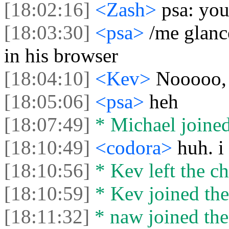
[18:02:16]
<Zash>
psa: you
[18:03:30]
<psa>
/me glanc
in his browser
[18:04:10]
<Kev>
Nooooo, 
[18:05:06]
<psa>
heh
[18:07:49]
* Michael joined
[18:10:49]
<codora>
huh. i
[18:10:56]
* Kev left the ch
[18:10:59]
* Kev joined the
[18:11:32]
* naw joined the