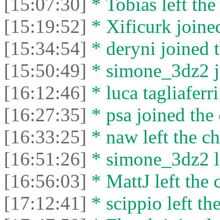
[15:07:30]
* Tobias left the
[15:19:52]
* Xificurk joined
[15:34:54]
* deryni joined t
[15:50:49]
* simone_3dz2 jo
[16:12:46]
* luca tagliaferri
[16:27:35]
* psa joined the 
[16:33:25]
* naw left the ch
[16:51:26]
* simone_3dz2 le
[16:56:03]
* MattJ left the 
[17:12:41]
* scippio left the