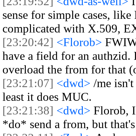
[23:19:52]
<dwd-as-well>
sense for simple cases, lik
complicated with X.509, 
[23:20:42]
<Florob>
FWIW
have a field for an authzid.
overload the from for that (
[23:21:07]
<dwd>
/me isn't
least it does MUC.
[23:21:38]
<dwd>
Florob, I
*do* send a from, but that's