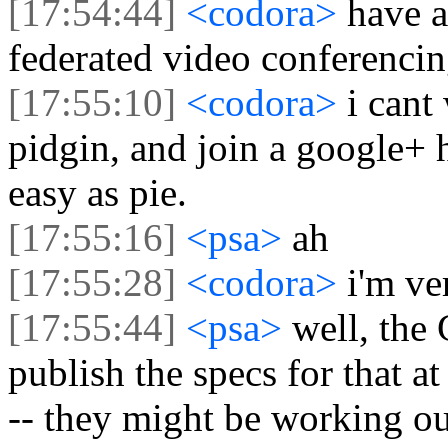
[17:54:44]
<codora>
have a
federated video conferenci
[17:55:10]
<codora>
i cant
pidgin, and join a google+ 
easy as pie.
[17:55:16]
<psa>
ah
[17:55:28]
<codora>
i'm ve
[17:55:44]
<psa>
well, the
publish the specs for that a
-- they might be working out