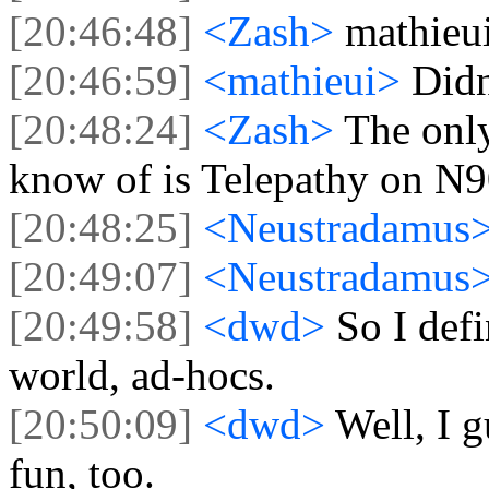
[20:46:48]
<Zash>
mathieui
[20:46:59]
<mathieui>
Didn
[20:48:24]
<Zash>
The onl
know of is Telepathy on N9
[20:48:25]
<Neustradamus
[20:49:07]
<Neustradamus
[20:49:58]
<dwd>
So I def
world, ad-hocs.
[20:50:09]
<dwd>
Well, I 
fun, too.