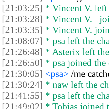
[21:03:25]
* Vincent V. left 
[21:03:28]
* Vincent V._ joi
[21:03:35]
* Vincent V. join
[21:08:07]
* psa left the cha
[21:26:48]
* Asterix left the
[21:26:50]
* psa joined the 
[21:30:05]
<psa>
/me catch
[21:30:24]
* naw left the ch
[21:41:55]
* psa left the cha
[21:49:02]
* Tobias joined t