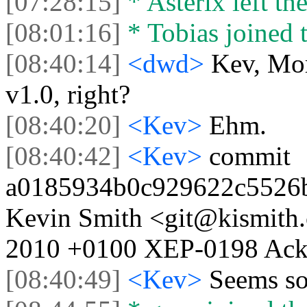
[07:28:15]
* Asterix left the
[08:01:16]
* Tobias joined t
[08:40:14]
<dwd>
Kev, Mor
v1.0, right?
[08:40:20]
<Kev>
Ehm.
[08:40:42]
<Kev>
commit
a0185934b0c929622c5526b
Kevin Smith <git@kismith.
2010 +0100 XEP-0198 Ack s
[08:40:49]
<Kev>
Seems so