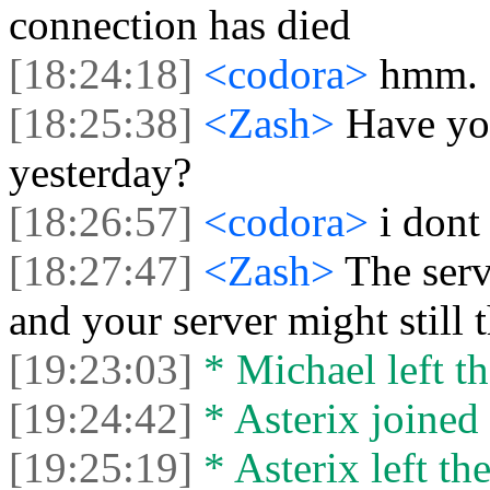
connection has died
[18:24:18]
<codora>
hmm.
[18:25:38]
<Zash>
Have yo
yesterday?
[18:26:57]
<codora>
i dont
[18:27:47]
<Zash>
The serv
and your server might still 
[19:23:03]
* Michael left th
[19:24:42]
* Asterix joined 
[19:25:19]
* Asterix left the