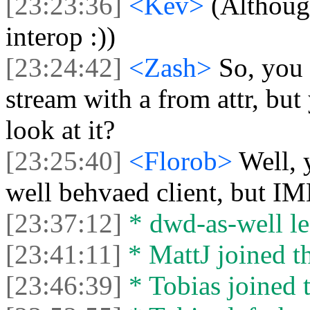
[23:23:36]
<Kev>
(Althoug
interop :))
[23:24:42]
<Zash>
So, you 
stream with a from attr, but
look at it?
[23:25:40]
<Florob>
Well, 
well behvaed client, but IM
[23:37:12]
* dwd-as-well lef
[23:41:11]
* MattJ joined th
[23:46:39]
* Tobias joined t