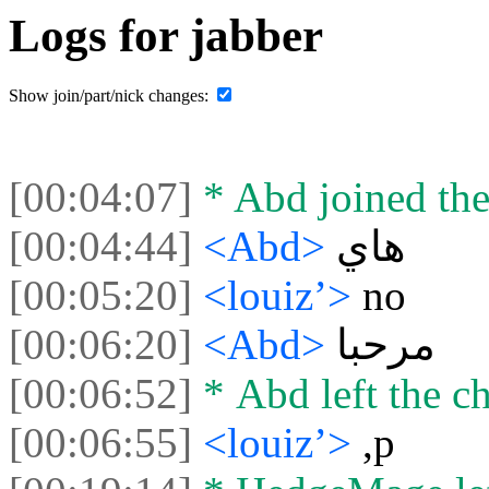
Logs for jabber
Show join/part/nick changes:
[00:04:07]
* Abd joined the
[00:04:44]
<Abd>
هاي
[00:05:20]
<louiz’>
no
[00:06:20]
<Abd>
مرحبا
[00:06:52]
* Abd left the ch
[00:06:55]
<louiz’>
,p