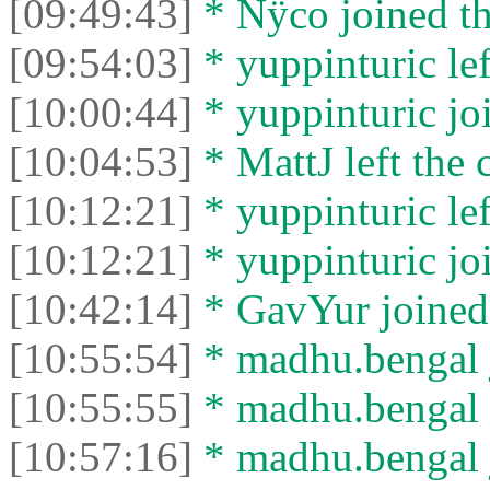
[09:49:43]
* Nÿco joined th
[09:54:03]
* yuppinturic lef
[10:00:44]
* yuppinturic joi
[10:04:53]
* MattJ left the 
[10:12:21]
* yuppinturic lef
[10:12:21]
* yuppinturic joi
[10:42:14]
* GavYur joined 
[10:55:54]
* madhu.bengal j
[10:55:55]
* madhu.bengal l
[10:57:16]
* madhu.bengal j