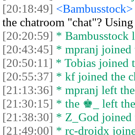
[20:18:49]
<Bambusstock
the chatroom "chat"? Usin
[20:20:59]
* Bambusstock le
[20:43:45]
* mpranj joined 
[20:50:11]
* Tobias joined t
[20:55:37]
* kf joined the c
[21:13:36]
* mpranj left the
[21:30:15]
* the ♚_ left the
[21:38:30]
* Z_God joined t
[21:49:00]
* rc-droidx joine