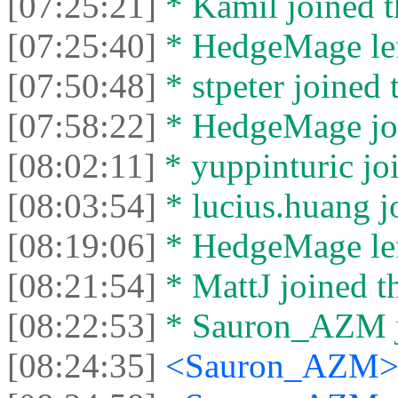
[07:25:21]
* Kamil joined t
[07:25:40]
* HedgeMage left
[07:50:48]
* stpeter joined 
[07:58:22]
* HedgeMage joi
[08:02:11]
* yuppinturic joi
[08:03:54]
* lucius.huang jo
[08:19:06]
* HedgeMage left
[08:21:54]
* MattJ joined th
[08:22:53]
* Sаurоn_АZM jo
[08:24:35]
<Sаurоn_АZM