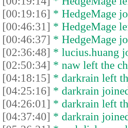
[00:19:14]
* HedgeMage left
[00:19:16]
* HedgeMage joi
[00:46:31]
* HedgeMage left
[00:46:37]
* HedgeMage joi
[02:36:48]
* lucius.huang jo
[02:50:34]
* naw left the ch
[04:18:15]
* darkrain left th
[04:25:16]
* darkrain joined
[04:26:01]
* darkrain left th
[04:37:40]
* darkrain joined