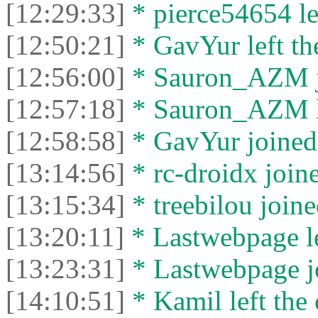
[12:29:33]
* pierce54654 lef
[12:50:21]
* GavYur left the
[12:56:00]
* Sаurоn_АZM jo
[12:57:18]
* Sаurоn_АZM le
[12:58:58]
* GavYur joined 
[13:14:56]
* rc-droidx joine
[13:15:34]
* treebilou joine
[13:20:11]
* Lastwebpage le
[13:23:31]
* Lastwebpage jo
[14:10:51]
* Kamil left the 