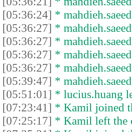
[05:36:21]
* mahdieh.saeed 
[05:36:24]
* mahdieh.saeed l
[05:36:27]
* mahdieh.saeed 
[05:36:27]
* mahdieh.saeed l
[05:36:27]
* mahdieh.saeed 
[05:36:27]
* mahdieh.saeed l
[05:39:47]
* mahdieh.saeed 
[05:51:01]
* lucius.huang le
[07:23:41]
* Kamil joined t
[07:25:17]
* Kamil left the 