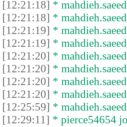
[12:21:18]
* mahdieh.saeed 
[12:21:18]
* mahdieh.saeed l
[12:21:19]
* mahdieh.saeed 
[12:21:19]
* mahdieh.saeed l
[12:21:20]
* mahdieh.saeed 
[12:21:20]
* mahdieh.saeed l
[12:21:20]
* mahdieh.saeed 
[12:21:20]
* mahdieh.saeed l
[12:25:59]
* mahdieh.saeed 
[12:29:11]
* pierce54654 jo