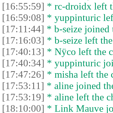
[16:55:59]
* rc-droidx left t
[16:59:08]
* yuppinturic lef
[17:11:44]
* b-seize joined 
[17:16:03]
* b-seize left the
[17:40:13]
* Nÿco left the c
[17:40:34]
* yuppinturic joi
[17:47:26]
* misha left the 
[17:53:11]
* aline joined th
[17:53:19]
* aline left the c
[18:10:00]
* Link Mauve joi