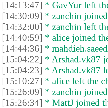
[14:13:47]
* GavYur left the
[14:30:09]
* zanchin joined 
[14:32:00]
* zanchin left th
[14:40:59]
* alice joined th
[14:44:36]
* mahdieh.saeed l
[15:04:22]
* Arshad.vk87 jo
[15:04:23]
* Arshad.vk87 lef
[15:10:27]
* alice left the c
[15:26:09]
* zanchin joined 
[15:26:34]
* MattJ joined th