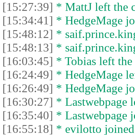
[15:27:39]
* MattJ left the 
[15:34:41]
* HedgeMage joi
[15:48:12]
* saif.prince.kin
[15:48:13]
* saif.prince.king
[16:03:45]
* Tobias left the
[16:24:49]
* HedgeMage left
[16:26:49]
* HedgeMage joi
[16:30:27]
* Lastwebpage le
[16:35:40]
* Lastwebpage jo
[16:55:18]
* evilotto joined