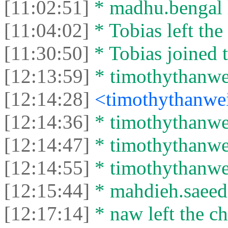
[11:02:51]
* madhu.bengal l
[11:04:02]
* Tobias left the 
[11:30:50]
* Tobias joined t
[12:13:59]
* timothythanwei
[12:14:28]
<timothythanwe
[12:14:36]
* timothythanwei
[12:14:47]
* timothythanwei
[12:14:55]
* timothythanwei
[12:15:44]
* mahdieh.saeed l
[12:17:14]
* naw left the ch