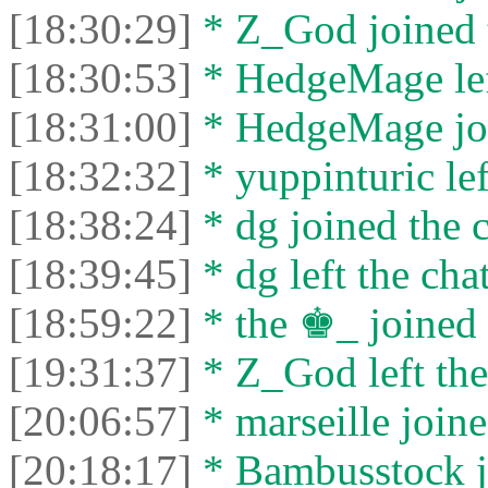
[18:30:29]
* Z_God joined t
[18:30:53]
* HedgeMage left
[18:31:00]
* HedgeMage joi
[18:32:32]
* yuppinturic lef
[18:38:24]
* dg joined the c
[18:39:45]
* dg left the chat
[18:59:22]
* the ♚_ joined 
[19:31:37]
* Z_God left the
[20:06:57]
* marseille joine
[20:18:17]
* Bambusstock jo