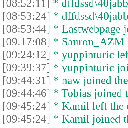
[08:52:11]
* dffdssd\40jabbe
[08:53:24]
* dffdssd\40jabbe
[08:53:44]
* Lastwebpage jo
[09:17:08]
* Sаurоn_АZM le
[09:24:12]
* yuppinturic lef
[09:39:37]
* yuppinturic joi
[09:44:31]
* naw joined the
[09:44:46]
* Tobias joined t
[09:45:24]
* Kamil left the 
[09:45:24]
* Kamil joined t