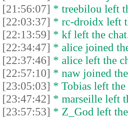
[21:56:07]
* treebilou left t
[22:03:37]
* rc-droidx left t
[22:13:59]
* kf left the chat
[22:34:47]
* alice joined th
[22:37:46]
* alice left the c
[22:57:10]
* naw joined the
[23:05:03]
* Tobias left the
[23:47:42]
* marseille left t
[23:57:53]
* Z_God left the