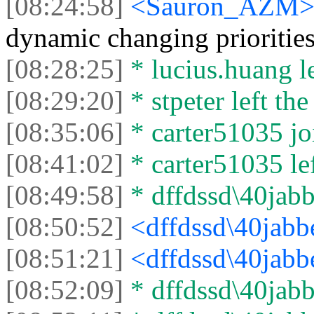
[08:24:58]
<Sаurоn_АZM
dynamic changing prioritie
[08:28:25]
* lucius.huang le
[08:29:20]
* stpeter left the
[08:35:06]
* carter51035 joi
[08:41:02]
* carter51035 lef
[08:49:58]
* dffdssd\40jabbe
[08:50:52]
<dffdssd\40jabb
[08:51:21]
<dffdssd\40jabb
[08:52:09]
* dffdssd\40jabbe