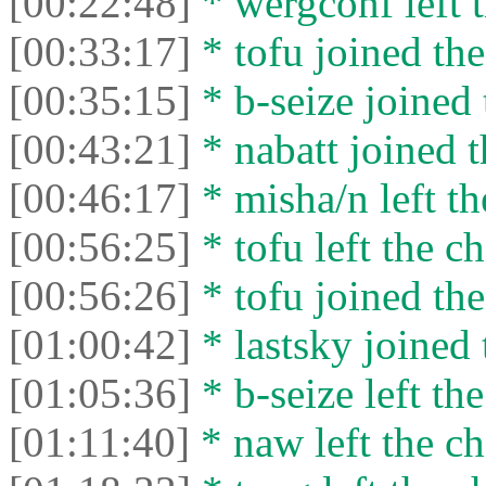
[00:22:48]
* wergconf left t
[00:33:17]
* tofu joined the
[00:35:15]
* b-seize joined 
[00:43:21]
* nabatt joined t
[00:46:17]
* misha/n left th
[00:56:25]
* tofu left the ch
[00:56:26]
* tofu joined the
[01:00:42]
* lastsky joined 
[01:05:36]
* b-seize left the
[01:11:40]
* naw left the ch