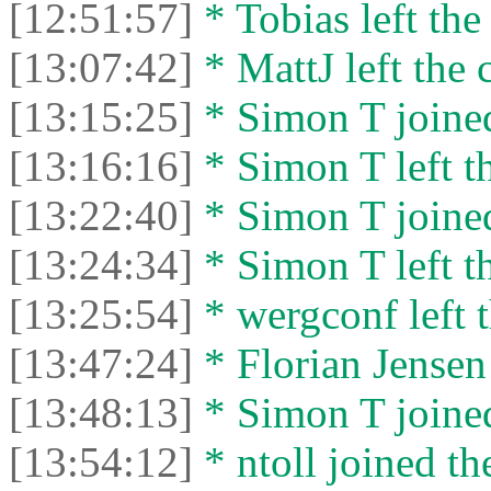
[12:51:57]
* Tobias left the
[13:07:42]
* MattJ left the 
[13:15:25]
* Simon T joined
[13:16:16]
* Simon T left th
[13:22:40]
* Simon T joined
[13:24:34]
* Simon T left th
[13:25:54]
* wergconf left t
[13:47:24]
* Florian Jensen 
[13:48:13]
* Simon T joined
[13:54:12]
* ntoll joined th