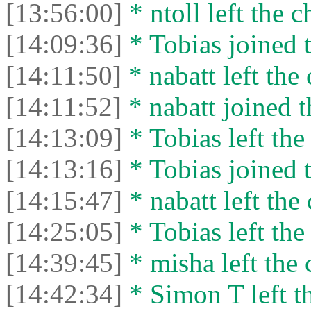
[13:56:00]
* ntoll left the c
[14:09:36]
* Tobias joined t
[14:11:50]
* nabatt left the 
[14:11:52]
* nabatt joined t
[14:13:09]
* Tobias left the
[14:13:16]
* Tobias joined t
[14:15:47]
* nabatt left the 
[14:25:05]
* Tobias left the
[14:39:45]
* misha left the 
[14:42:34]
* Simon T left th