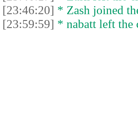
[23:46:20]
* Zash joined the
[23:59:59]
* nabatt left the 