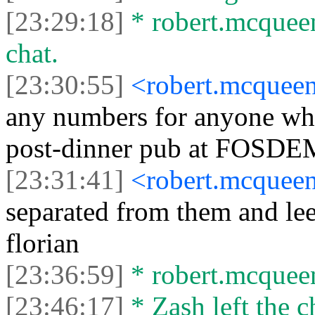
[23:29:18]
* robert.mcqueen
chat.
[23:30:55]
<robert.mcquee
any numbers for anyone who
post-dinner pub at FOSDE
[23:31:41]
<robert.mcquee
separated from them and lee
florian
[23:36:59]
* robert.mcqueen
[23:46:17]
* Zash left the c