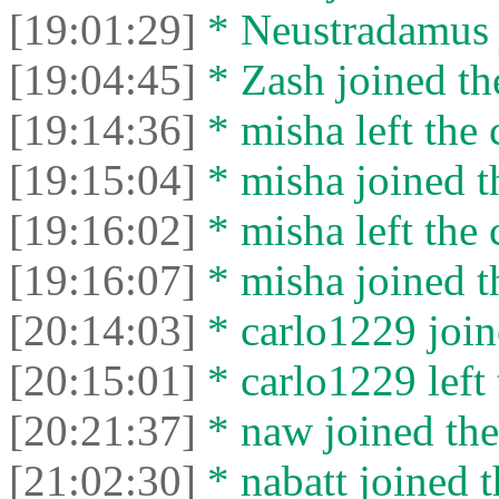
[19:01:29]
* Neustradamus j
[19:04:45]
* Zash joined the
[19:14:36]
* misha left the 
[19:15:04]
* misha joined t
[19:16:02]
* misha left the 
[19:16:07]
* misha joined t
[20:14:03]
* carlo1229 join
[20:15:01]
* carlo1229 left 
[20:21:37]
* naw joined the
[21:02:30]
* nabatt joined t