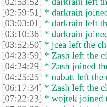
[02:53:52]
* darkrain left th
[02:59:51]
* darkrain joined
[03:03:01]
* darkrain left th
[03:10:36]
* darkrain joined
[03:52:50]
* jcea left the ch
[04:23:59]
* Zash left the c
[04:24:29]
* Zash joined the
[04:25:25]
* nabatt left the 
[06:17:34]
* Zash left the c
[07:22:23]
* wojtek joined t