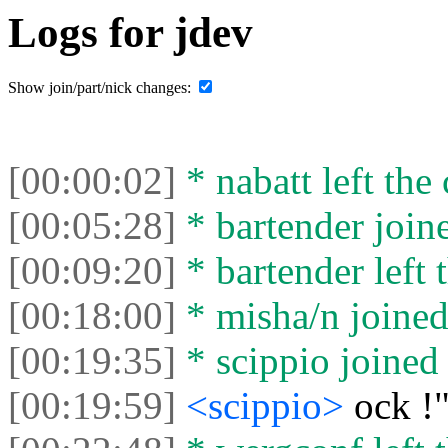
Logs for jdev
Show join/part/nick changes:
[00:00:02]
* nabatt left the 
[00:05:28]
* bartender joine
[00:09:20]
* bartender left 
[00:18:00]
* misha/n joined 
[00:19:35]
* scippio joined 
[00:19:59]
<scippio>
ock !