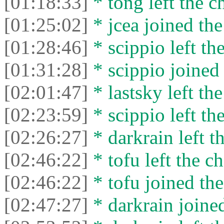
[01:18:33]
* tong left the ch
[01:25:02]
* jcea joined the
[01:28:46]
* scippio left the
[01:31:28]
* scippio joined 
[02:01:47]
* lastsky left the
[02:23:59]
* scippio left the
[02:26:27]
* darkrain left th
[02:46:22]
* tofu left the ch
[02:46:22]
* tofu joined the
[02:47:27]
* darkrain joined