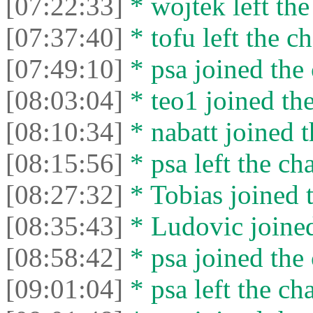
[07:22:33]
* wojtek left the
[07:37:40]
* tofu left the ch
[07:49:10]
* psa joined the 
[08:03:04]
* teo1 joined the
[08:10:34]
* nabatt joined t
[08:15:56]
* psa left the cha
[08:27:32]
* Tobias joined t
[08:35:43]
* Ludovic joined
[08:58:42]
* psa joined the 
[09:01:04]
* psa left the cha