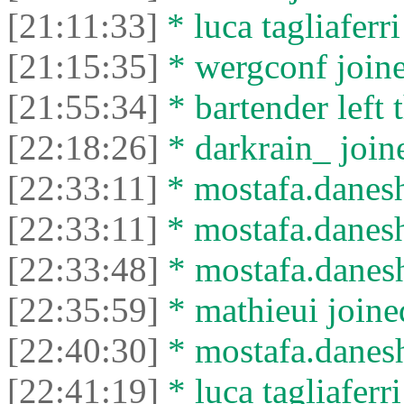
[21:11:33]
* luca tagliaferri
[21:15:35]
* wergconf joine
[21:55:34]
* bartender left 
[22:18:26]
* darkrain_ joine
[22:33:11]
* mostafa.danesh
[22:33:11]
* mostafa.daneshv
[22:33:48]
* mostafa.danesh
[22:35:59]
* mathieui joined
[22:40:30]
* mostafa.daneshv
[22:41:19]
* luca tagliaferri