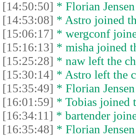
[14:50:50]
* Florian Jensen 
[14:53:08]
* Astro joined th
[15:06:17]
* wergconf joine
[15:16:13]
* misha joined t
[15:25:28]
* naw left the ch
[15:30:14]
* Astro left the c
[15:35:49]
* Florian Jensen 
[16:01:59]
* Tobias joined t
[16:34:11]
* bartender joine
[16:35:48]
* Florian Jensen 