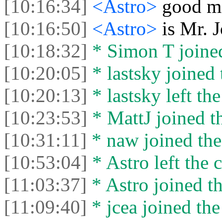
[10:16:34]
<Astro>
good m
[10:16:50]
<Astro>
is Mr. 
[10:18:32]
* Simon T joined
[10:20:05]
* lastsky joined 
[10:20:13]
* lastsky left the
[10:23:53]
* MattJ joined th
[10:31:11]
* naw joined the
[10:53:04]
* Astro left the c
[11:03:37]
* Astro joined th
[11:09:40]
* jcea joined the