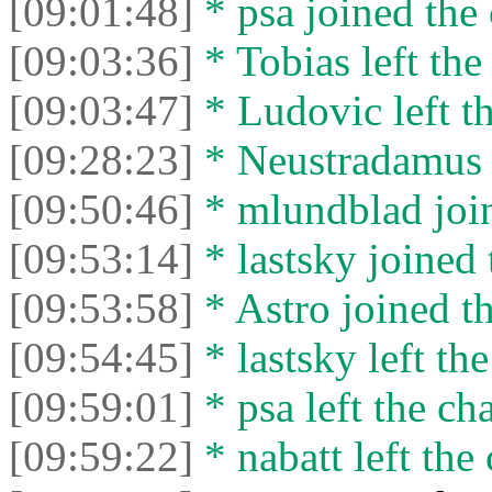
[09:01:48]
* psa joined the 
[09:03:36]
* Tobias left the
[09:03:47]
* Ludovic left th
[09:28:23]
* Neustradamus l
[09:50:46]
* mlundblad join
[09:53:14]
* lastsky joined 
[09:53:58]
* Astro joined th
[09:54:45]
* lastsky left the
[09:59:01]
* psa left the cha
[09:59:22]
* nabatt left the 