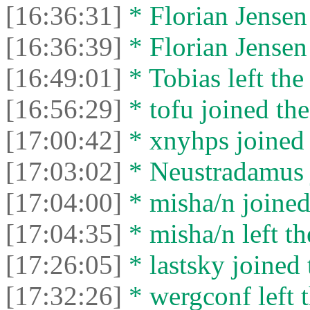
[16:36:31]
* Florian Jensen 
[16:36:39]
* Florian Jensen 
[16:49:01]
* Tobias left the
[16:56:29]
* tofu joined the
[17:00:42]
* xnyhps joined 
[17:03:02]
* Neustradamus j
[17:04:00]
* misha/n joined 
[17:04:35]
* misha/n left th
[17:26:05]
* lastsky joined 
[17:32:26]
* wergconf left t