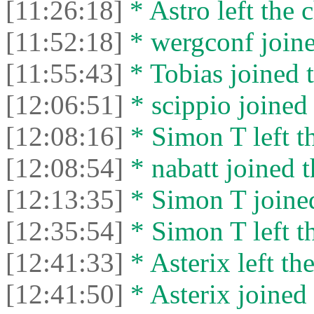
[11:26:18]
* Astro left the c
[11:52:18]
* wergconf joine
[11:55:43]
* Tobias joined t
[12:06:51]
* scippio joined 
[12:08:16]
* Simon T left th
[12:08:54]
* nabatt joined t
[12:13:35]
* Simon T joined
[12:35:54]
* Simon T left th
[12:41:33]
* Asterix left the
[12:41:50]
* Asterix joined 