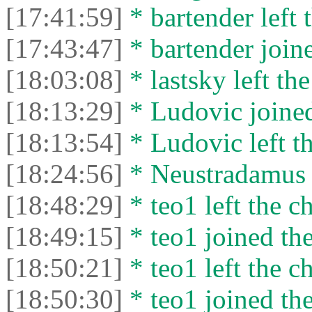
[17:41:59]
* bartender left 
[17:43:47]
* bartender joine
[18:03:08]
* lastsky left the
[18:13:29]
* Ludovic joined
[18:13:54]
* Ludovic left th
[18:24:56]
* Neustradamus l
[18:48:29]
* teo1 left the ch
[18:49:15]
* teo1 joined the
[18:50:21]
* teo1 left the ch
[18:50:30]
* teo1 joined the