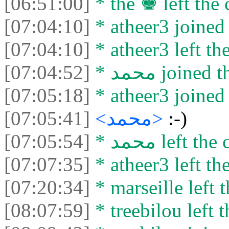
[06:51:00]
* the ♚ left the 
[07:04:10]
* atheer3 joined 
[07:04:10]
* atheer3 left the
[07:04:52]
* محمد joined
[07:05:18]
* atheer3 joined 
[07:05:41]
<محمد>
:-)
[07:05:54]
* محمد left th
[07:07:35]
* atheer3 left the
[07:20:34]
* marseille left t
[08:07:59]
* treebilou left t