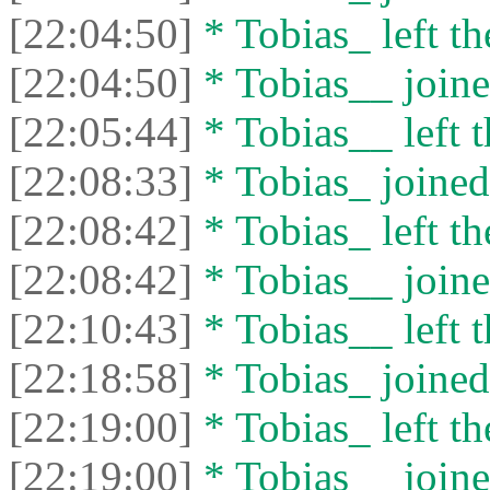
[22:04:50]
* Tobias_ left th
[22:04:50]
* Tobias__ joine
[22:05:44]
* Tobias__ left t
[22:08:33]
* Tobias_ joined 
[22:08:42]
* Tobias_ left th
[22:08:42]
* Tobias__ joine
[22:10:43]
* Tobias__ left t
[22:18:58]
* Tobias_ joined 
[22:19:00]
* Tobias_ left th
[22:19:00]
* Tobias__ joine