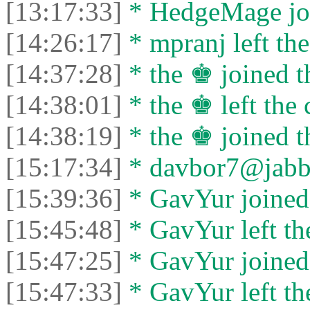
[13:17:33]
* HedgeMage joi
[14:26:17]
* mpranj left the
[14:37:28]
* the ♚ joined t
[14:38:01]
* the ♚ left the 
[14:38:19]
* the ♚ joined t
[15:17:34]
* davbor7@jabber
[15:39:36]
* GavYur joined 
[15:45:48]
* GavYur left the
[15:47:25]
* GavYur joined 
[15:47:33]
* GavYur left the