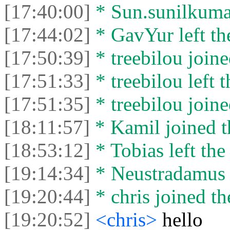
[17:40:00]
* Sun.sunilkumar 
[17:44:02]
* GavYur left the
[17:50:39]
* treebilou joine
[17:51:33]
* treebilou left t
[17:51:35]
* treebilou joine
[18:11:57]
* Kamil joined t
[18:53:12]
* Tobias left the
[19:14:34]
* Neustradamus l
[19:20:44]
* chris joined th
[19:20:52]
<chris>
hello