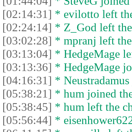
[01:44:04]
* SteveG joined 
[02:14:31]
* evilotto left th
[02:24:14]
* Z_God left the
[03:02:28]
* mpranj left the
[03:13:04]
* HedgeMage left
[03:13:36]
* HedgeMage joi
[04:16:31]
* Neustradamus j
[05:38:21]
* hum joined the
[05:38:45]
* hum left the ch
[05:56:44]
* eisenhower6229