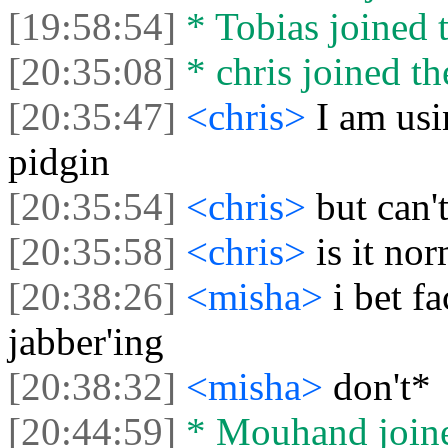
[19:58:54]
* Tobias joined t
[20:35:08]
* chris joined th
[20:35:47]
<chris>
I am us
pidgin
[20:35:54]
<chris>
but can'
[20:35:58]
<chris>
is it no
[20:38:26]
<misha>
i bet f
jabber'ing
[20:38:32]
<misha>
don't*
[20:44:59]
* Mouhand joine