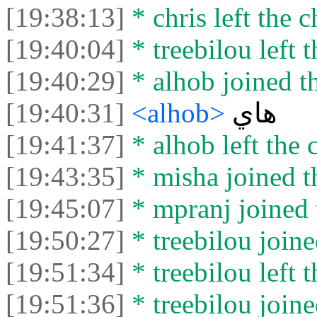
[19:38:13]
* chris left the c
[19:40:04]
* treebilou left t
[19:40:29]
* alhob joined th
[19:40:31]
<alhob>
هاي
[19:41:37]
* alhob left the 
[19:43:35]
* misha joined t
[19:45:07]
* mpranj joined 
[19:50:27]
* treebilou joine
[19:51:34]
* treebilou left t
[19:51:36]
* treebilou joine