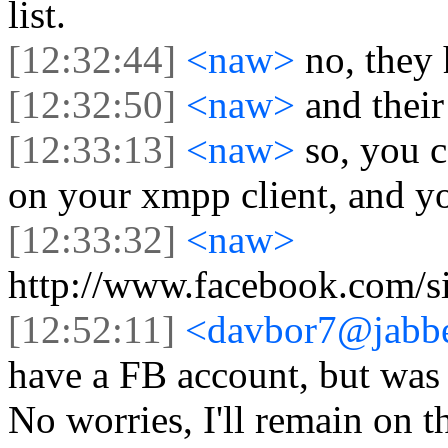
list.
[12:32:44]
<naw>
no, they
[12:32:50]
<naw>
and their
[12:33:13]
<naw>
so, you 
on your xmpp client, and yo
[12:33:32]
<naw>
http://www.facebook.com/si
[12:52:11]
<davbor7@jabbe
have a FB account, but was
No worries, I'll remain on th