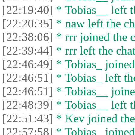
[22:19:40]
* Tobias__ left t
[22:20:35]
* naw left the ch
[22:38:06]
* rrr joined the c
[22:39:44]
* rrr left the chat
[22:46:49]
* Tobias_ joined 
[22:46:51]
* Tobias_ left th
[22:46:51]
* Tobias__ joine
[22:48:39]
* Tobias__ left t
[22:51:43]
* Kev joined the
[22:57:58]
* Tobias_ joined 