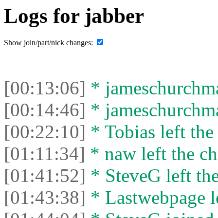
Logs for jabber
Show join/part/nick changes:
[00:13:06]
* jameschurchman
[00:14:46]
* jameschurchman
[00:22:10]
* Tobias left the
[01:11:34]
* naw left the ch
[01:41:52]
* SteveG left the
[01:43:38]
* Lastwebpage le