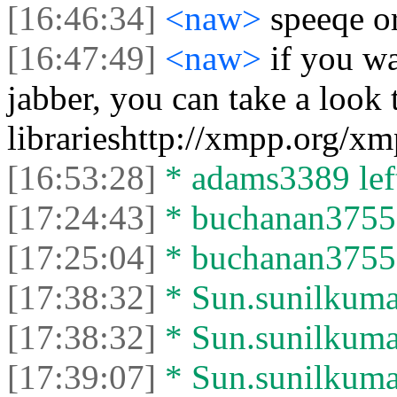
[16:46:34]
<naw>
speeqe o
[16:47:49]
<naw>
if you w
jabber, you can take a look 
librarieshttp://xmpp.org/xm
[16:53:28]
* adams3389 left
[17:24:43]
* buchanan37552 
[17:25:04]
* buchanan37552 
[17:38:32]
* Sun.sunilkumar
[17:38:32]
* Sun.sunilkumar 
[17:39:07]
* Sun.sunilkumar