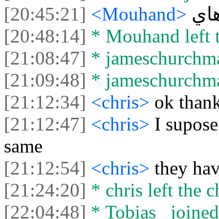
[20:45:21]
<Mouhand>
ها
[20:48:14]
* Mouhand left t
[21:08:47]
* jameschurchman
[21:09:48]
* jameschurchman
[21:12:34]
<chris>
ok than
[21:12:47]
<chris>
I supose
same
[21:12:54]
<chris>
they ha
[21:24:20]
* chris left the c
[22:04:48]
* Tobias_ joined 