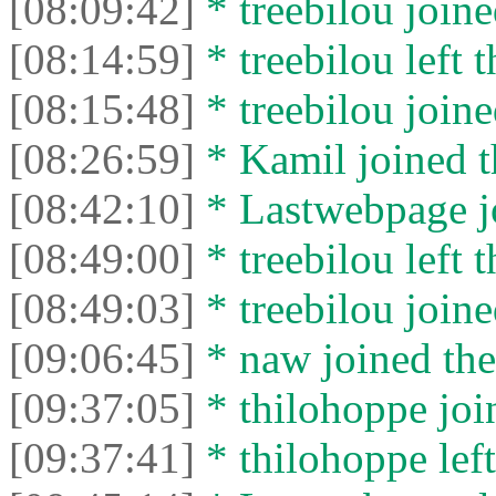
[08:09:42]
* treebilou joine
[08:14:59]
* treebilou left t
[08:15:48]
* treebilou joine
[08:26:59]
* Kamil joined t
[08:42:10]
* Lastwebpage jo
[08:49:00]
* treebilou left t
[08:49:03]
* treebilou joine
[09:06:45]
* naw joined the
[09:37:05]
* thilohoppe join
[09:37:41]
* thilohoppe left