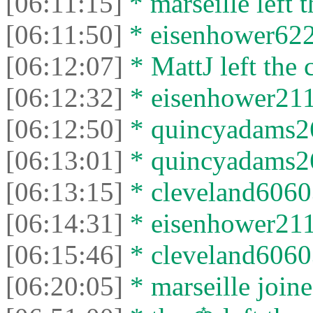
[06:11:15]
* marseille left t
[06:11:50]
* eisenhower6229
[06:12:07]
* MattJ left the 
[06:12:32]
* eisenhower2115
[06:12:50]
* quincyadams26
[06:13:01]
* quincyadams269
[06:13:15]
* cleveland60603
[06:14:31]
* eisenhower2115
[06:15:46]
* cleveland60603 
[06:20:05]
* marseille joine