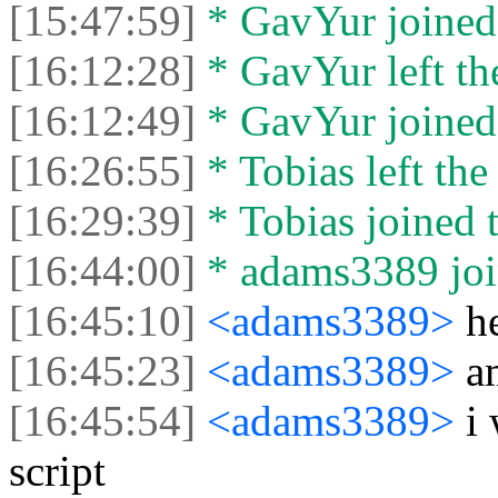
[15:47:59]
* GavYur joined 
[16:12:28]
* GavYur left the
[16:12:49]
* GavYur joined 
[16:26:55]
* Tobias left the
[16:29:39]
* Tobias joined t
[16:44:00]
* adams3389 join
[16:45:10]
<adams3389>
h
[16:45:23]
<adams3389>
a
[16:45:54]
<adams3389>
i
script