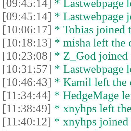
[09:45:14]
* Lastwebpage le
[09:45:14]
* Lastwebpage jo
[10:06:17]
* Tobias joined t
[10:18:13]
* misha left the 
[10:23:08]
* Z_God joined t
[10:31:57]
* Lastwebpage le
[10:46:43]
* Kamil left the 
[11:34:44]
* HedgeMage left
[11:38:49]
* xnyhps left the
[11:40:12]
* xnyhps joined 