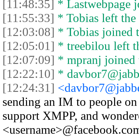
[11:48:35]
* Lastwebpage jo
[11:55:33]
* Tobias left the 
[12:03:08]
* Tobias joined t
[12:05:01]
* treebilou left t
[12:07:09]
* mpranj joined 
[12:22:10]
* davbor7@jabber
[12:24:31]
<davbor7@jabbe
sending an IM to people on
support XMPP, and wondered
<username>@facebook.com i