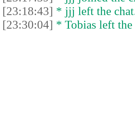
[23:18:43]
* jjj left the chat
[23:30:04]
* Tobias left the