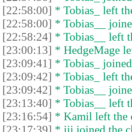
[22:58:00]
* Tobias_ left th
[22:58:00]
* Tobias__ joine
[22:58:24]
* Tobias__ left t
[23:00:13]
* HedgeMage left
[23:09:41]
* Tobias_ joined 
[23:09:42]
* Tobias_ left th
[23:09:42]
* Tobias__ joine
[23:13:40]
* Tobias__ left t
[23:16:54]
* Kamil left the 
[23:17:39]
* jjj joined the c