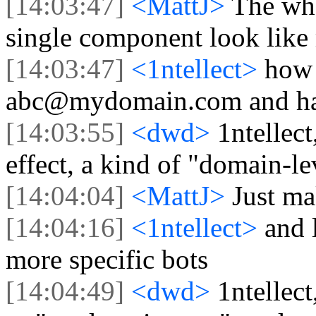
[14:03:47]
<MattJ>
The who
single component look like
[14:03:47]
<1ntellect>
how 
abc@mydomain.com and hav
[14:03:55]
<dwd>
1ntellec
effect, a kind of "domain-lev
[14:04:04]
<MattJ>
Just m
[14:04:16]
<1ntellect>
and 
more specific bots
[14:04:49]
<dwd>
1ntellec