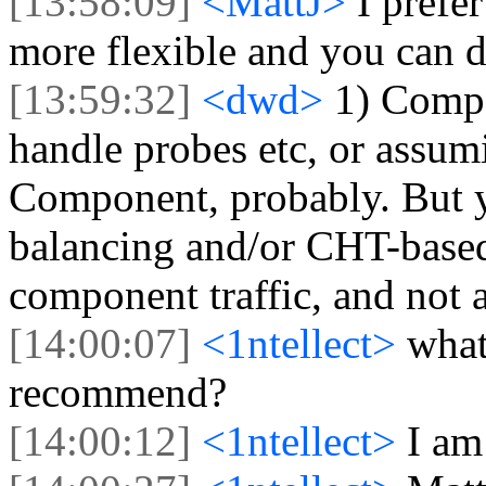
[13:58:09]
<MattJ>
I prefe
more flexible and you can d
[13:59:32]
<dwd>
1) Comp
handle probes etc, or assu
Component, probably. But yo
balancing and/or CHT-based t
component traffic, and not a
[14:00:07]
<1ntellect>
what
recommend?
[14:00:12]
<1ntellect>
I am