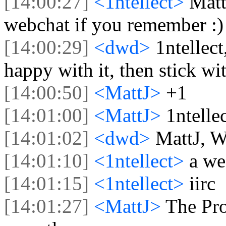
[14:00:27]
<1ntellect>
Matt
webchat if you remember :)
[14:00:29]
<dwd>
1ntellect
happy with it, then stick wit
[14:00:50]
<MattJ>
+1
[14:01:00]
<MattJ>
1ntellec
[14:01:02]
<dwd>
MattJ, W
[14:01:10]
<1ntellect>
a we
[14:01:15]
<1ntellect>
iirc
[14:01:27]
<MattJ>
The Pro