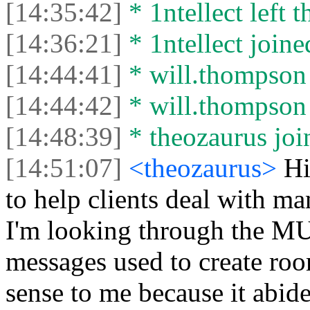
[14:35:42]
* 1ntellect left t
[14:36:21]
* 1ntellect joine
[14:44:41]
* will.thompson l
[14:44:42]
* will.thompson 
[14:48:39]
* theozaurus join
[14:51:07]
<theozaurus>
Hi
to help clients deal with m
I'm looking through the M
messages used to create ro
sense to me because it abide