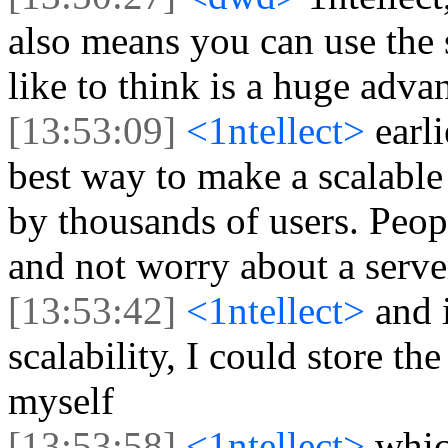
also means you can use the s
like to think is a huge advan
[13:53:09]
<1ntellect>
earl
best way to make a scalable
by thousands of users. Peopl
and not worry about a serve
[13:53:42]
<1ntellect>
and 
scalability, I could store t
myself
[13:53:58]
<1ntellect>
whic