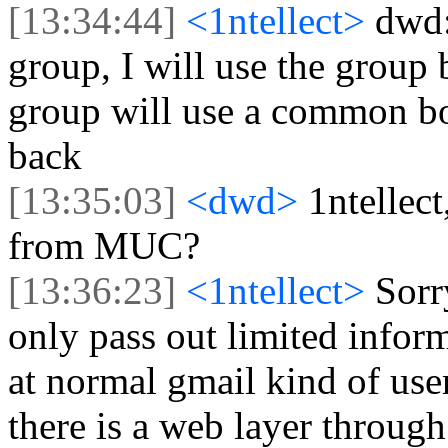
[13:34:44]
<1ntellect>
dwd:
group, I will use the group b
group will use a common bo
back
[13:35:03]
<dwd>
1ntellect
from MUC?
[13:36:23]
<1ntellect>
Sorr
only pass out limited infor
at normal gmail kind of use
there is a web layer throu