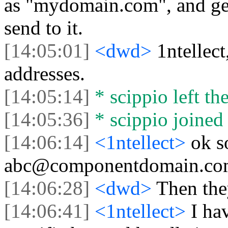
as "mydomain.com", and gets 
send to it.
[14:05:01]
<dwd>
1ntellec
addresses.
[14:05:14]
* scippio left the
[14:05:36]
* scippio joined 
[14:06:14]
<1ntellect>
ok s
abc@componentdomain.com
[14:06:28]
<dwd>
Then the
[14:06:41]
<1ntellect>
I ha