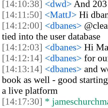
[14:10:38]
<dwd>
And 203 
[14:11:50]
<MattJ>
Hi dban
[14:12:00]
<dbanes>
@clea
tied into the user database
[14:12:03]
<dbanes>
Hi Ma
[14:12:14]
<dbanes>
for o
[14:13:14]
<dbanes>
and we
book as well - good starting
a live platform
[14:17:30]
* jameschurchman