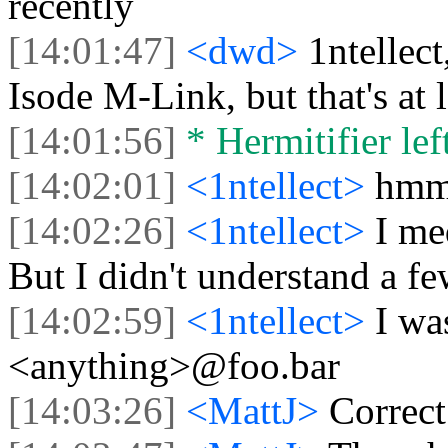
recently
[14:01:47]
<dwd>
1ntellec
Isode M-Link, but that's at l
[14:01:56]
* Hermitifier left
[14:02:01]
<1ntellect>
hm
[14:02:26]
<1ntellect>
I me
But I didn't understand a fe
[14:02:59]
<1ntellect>
I wa
<anything>@foo.bar
[14:03:26]
<MattJ>
Correct