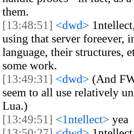
them.
[13:48:51]
<dwd>
1ntellec
using that server foreever, i
language, their structures, 
some work.
[13:49:31]
<dwd>
(And FWI
seem to all use relatively u
Lua.)
[13:49:51]
<1ntellect>
yea
[13:50:27]
<dwd>
1ntellec