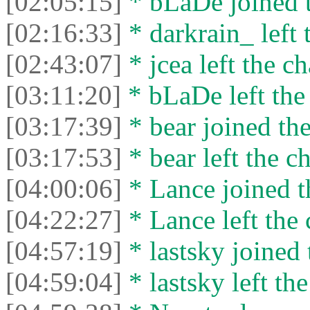
[02:05:15]
* bLaDe joined t
[02:16:33]
* darkrain_ left 
[02:43:07]
* jcea left the ch
[03:11:20]
* bLaDe left the 
[03:17:39]
* bear joined the
[03:17:53]
* bear left the ch
[04:00:06]
* Lance joined t
[04:22:27]
* Lance left the 
[04:57:19]
* lastsky joined 
[04:59:04]
* lastsky left the