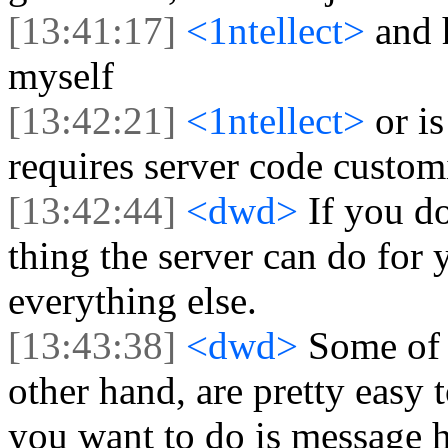
[13:41:17]
<1ntellect>
and 
myself
[13:42:21]
<1ntellect>
or i
requires server code custom
[13:42:44]
<dwd>
If you d
thing the server can do for 
everything else.
[13:43:38]
<dwd>
Some of 
other hand, are pretty easy 
you want to do is message 