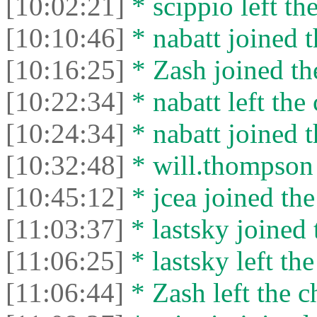
[10:02:21]
* scippio left the
[10:10:46]
* nabatt joined t
[10:16:25]
* Zash joined the
[10:22:34]
* nabatt left the 
[10:24:34]
* nabatt joined t
[10:32:48]
* will.thompson 
[10:45:12]
* jcea joined the
[11:03:37]
* lastsky joined 
[11:06:25]
* lastsky left the
[11:06:44]
* Zash left the c