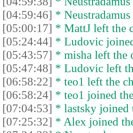
[04:59:38]
* Neustradamus l
[04:59:46]
* Neustradamus j
[05:00:17]
* MattJ left the 
[05:24:44]
* Ludovic joined
[05:43:57]
* misha left the 
[05:47:48]
* Ludovic left th
[06:58:22]
* teo1 left the ch
[06:58:24]
* teo1 joined the
[07:04:53]
* lastsky joined 
[07:25:32]
* Alex joined the