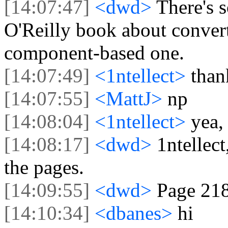
[14:07:47]
<dwd>
There's 
O'Reilly book about convert
component-based one.
[14:07:49]
<1ntellect>
than
[14:07:55]
<MattJ>
np
[14:08:04]
<1ntellect>
yea,
[14:08:17]
<dwd>
1ntellect
the pages.
[14:09:55]
<dwd>
Page 21
[14:10:34]
<dbanes>
hi