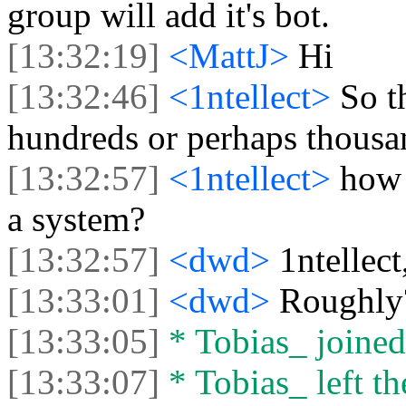
group will add it's bot.
[13:32:19]
<MattJ>
Hi
[13:32:46]
<1ntellect>
So t
hundreds or perhaps thousa
[13:32:57]
<1ntellect>
how 
a system?
[13:32:57]
<dwd>
1ntellec
[13:33:01]
<dwd>
Roughly
[13:33:05]
* Tobias_ joined 
[13:33:07]
* Tobias_ left th