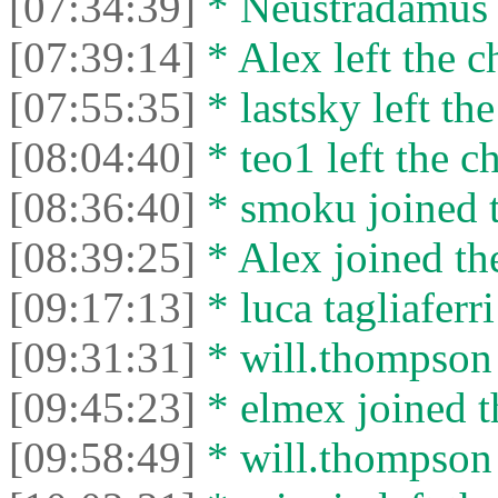
[07:34:39]
* Neustradamus l
[07:39:14]
* Alex left the c
[07:55:35]
* lastsky left the
[08:04:40]
* teo1 left the ch
[08:36:40]
* smoku joined t
[08:39:25]
* Alex joined the
[09:17:13]
* luca tagliaferri
[09:31:31]
* will.thompson 
[09:45:23]
* elmex joined t
[09:58:49]
* will.thompson l