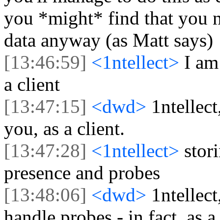
you *might* find that you n
data anyway (as Matt says)
[13:46:59]
<1ntellect>
I am
a client
[13:47:15]
<dwd>
1ntellect
you, as a client.
[13:47:28]
<1ntellect>
stor
presence and probes
[13:48:06]
<dwd>
1ntellec
handle probes - in fact, as a