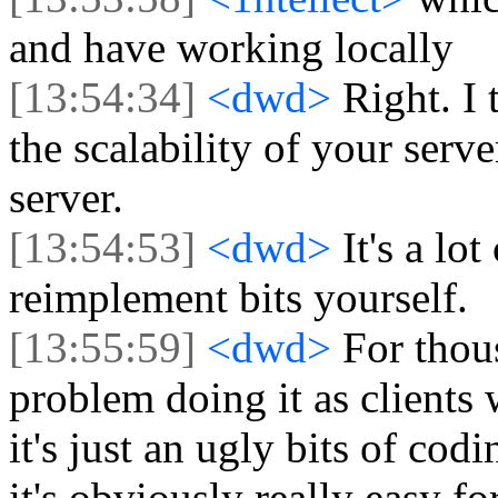
and have working locally
[13:54:34]
<dwd>
Right. I 
the scalability of your serve
server.
[13:54:53]
<dwd>
It's a lo
reimplement bits yourself.
[13:55:59]
<dwd>
For thou
problem doing it as clients 
it's just an ugly bits of co
it's obviously really easy fo