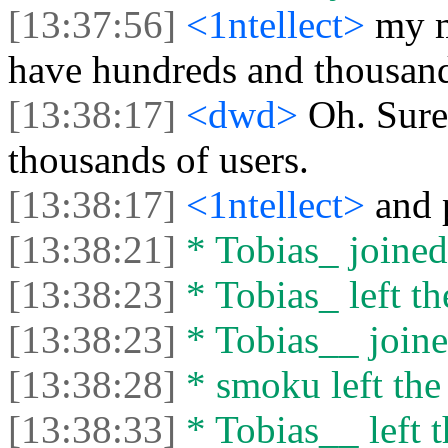
[13:37:56]
<1ntellect>
my m
have hundreds and thousand
[13:38:17]
<dwd>
Oh. Sure
thousands of users.
[13:38:17]
<1ntellect>
and 
[13:38:21]
* Tobias_ joined 
[13:38:23]
* Tobias_ left th
[13:38:23]
* Tobias__ joine
[13:38:28]
* smoku left the 
[13:38:33]
* Tobias__ left t