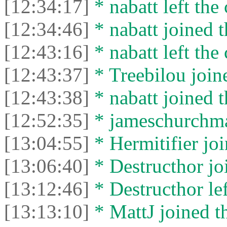
[12:34:17]
* nabatt left the 
[12:34:46]
* nabatt joined t
[12:43:16]
* nabatt left the 
[12:43:37]
* Treebilou joine
[12:43:38]
* nabatt joined t
[12:52:35]
* jameschurchman
[13:04:55]
* Hermitifier joi
[13:06:40]
* Destructhor joi
[13:12:46]
* Destructhor lef
[13:13:10]
* MattJ joined th