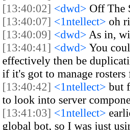
[13:40:02]
<dwd>
Off The 
[13:40:07]
<1ntellect>
oh r
[13:40:09]
<dwd>
As in, w
[13:40:41]
<dwd>
You coul
effectively then be duplica
if it's got to manage rosters 
[13:40:42]
<1ntellect>
but f
to look into server compon
[13:41:03]
<1ntellect>
earl
global bot, so I was just usin