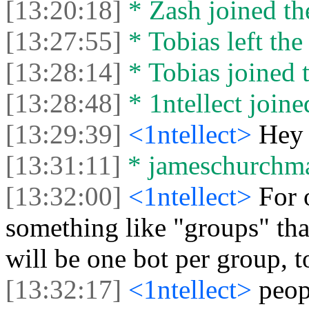
[13:20:18]
* Zash joined the
[13:27:55]
* Tobias left the
[13:28:14]
* Tobias joined t
[13:28:48]
* 1ntellect joine
[13:29:39]
<1ntellect>
Hey
[13:31:11]
* jameschurchman
[13:32:00]
<1ntellect>
For 
something like "groups" that
will be one bot per group, t
[13:32:17]
<1ntellect>
peop