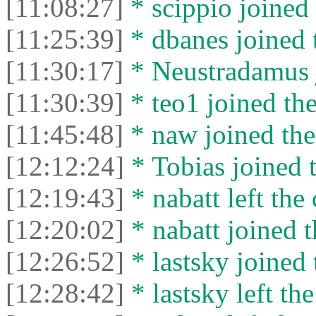
[11:08:27]
* scippio joined 
[11:25:39]
* dbanes joined t
[11:30:17]
* Neustradamus j
[11:30:39]
* teo1 joined the
[11:45:48]
* naw joined the
[12:12:24]
* Tobias joined t
[12:19:43]
* nabatt left the 
[12:20:02]
* nabatt joined t
[12:26:52]
* lastsky joined 
[12:28:42]
* lastsky left the