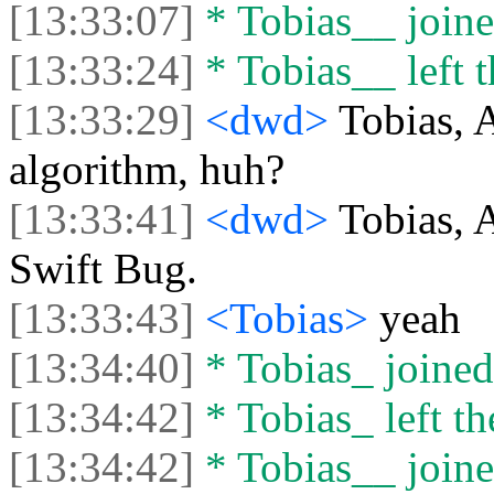
[13:33:07]
* Tobias__ joine
[13:33:24]
* Tobias__ left t
[13:33:29]
<dwd>
Tobias, 
algorithm, huh?
[13:33:41]
<dwd>
Tobias, 
Swift Bug.
[13:33:43]
<Tobias>
yeah
[13:34:40]
* Tobias_ joined 
[13:34:42]
* Tobias_ left th
[13:34:42]
* Tobias__ joine