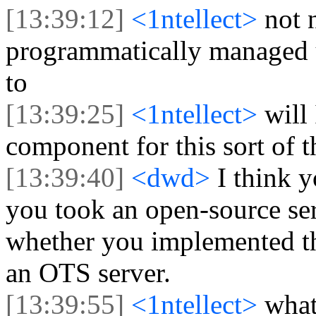
[13:39:12]
<1ntellect>
not 
programmatically managed u
to
[13:39:25]
<1ntellect>
will
component for this sort of 
[13:39:40]
<dwd>
I think 
you took an open-source ser
whether you implemented t
an OTS server.
[13:39:55]
<1ntellect>
what