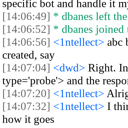
specific bot and handle it m
[14:06:49]
* dbanes left the
[14:06:52]
* dbanes joined 
[14:06:56]
<1ntellect>
abc 
created, say
[14:07:04]
<dwd>
Right. I
type='probe'> and the respon
[14:07:20]
<1ntellect>
Alri
[14:07:32]
<1ntellect>
I th
how it goes