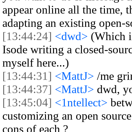
appear online all the time, 
adapting an existing open-s
[13:44:24]
<dwd>
(Which i
Isode writing a closed-sourc
myself here...)
[13:44:31]
<MattJ>
/me gri
[13:44:37]
<MattJ>
dwd, yo
[13:45:04]
<1ntellect>
betw
customizing an open source 
cons of each ?