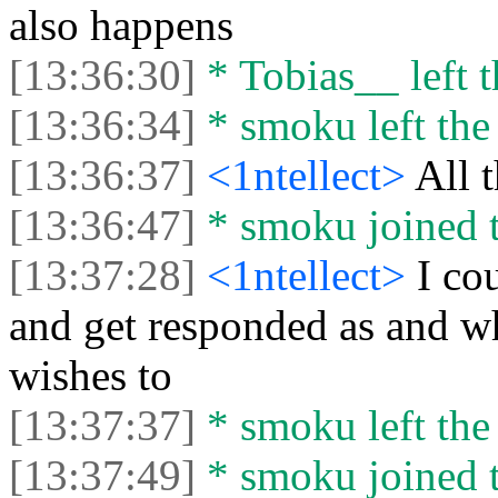
also happens
[13:36:30]
* Tobias__ left t
[13:36:34]
* smoku left the 
[13:36:37]
<1ntellect>
All t
[13:36:47]
* smoku joined t
[13:37:28]
<1ntellect>
I co
and get responded as and w
wishes to
[13:37:37]
* smoku left the 
[13:37:49]
* smoku joined t