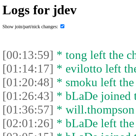
Logs for jdev
Show join/part/nick changes:
[00:13:59]
* tong left the ch
[01:14:17]
* evilotto left th
[01:20:48]
* smoku left the 
[01:26:43]
* bLaDe joined t
[01:36:57]
* will.thompson l
[02:01:26]
* bLaDe left the 