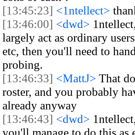
[13:45:23]
<1ntellect>
than
[13:46:00]
<dwd>
1ntellect
largely act as ordinary users
etc, then you'll need to han
probing.
[13:46:33]
<MattJ>
That do
roster, and you probably ha
already anyway
[13:46:43]
<dwd>
1ntellect
you'll manage to do this as 