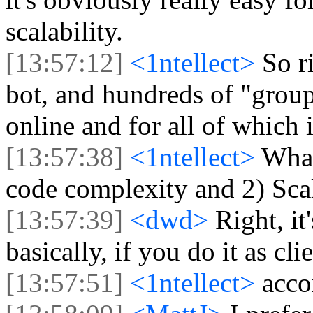
scalability.
[13:57:12]
<1ntellect>
So r
bot, and hundreds of "group
online and for all of which
[13:57:38]
<1ntellect>
What
code complexity and 2) Scal
[13:57:39]
<dwd>
Right, it
basically, if you do it as clie
[13:57:51]
<1ntellect>
acco