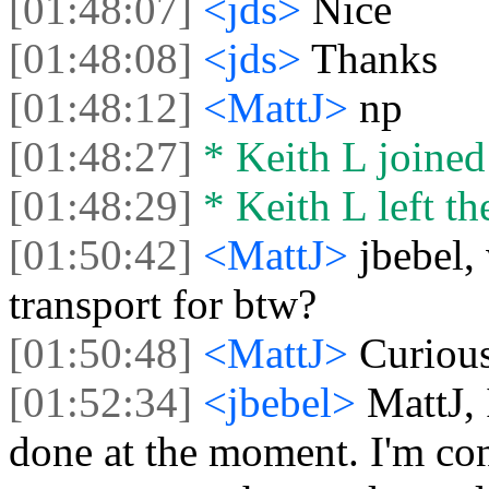
[01:48:07]
<jds>
Nice
[01:48:08]
<jds>
Thanks
[01:48:12]
<MattJ>
np
[01:48:27]
* Keith L joined 
[01:48:29]
* Keith L left th
[01:50:42]
<MattJ>
jbebel
transport for btw?
[01:50:48]
<MattJ>
Curious
[01:52:34]
<jbebel>
MattJ, 
done at the moment. I'm con