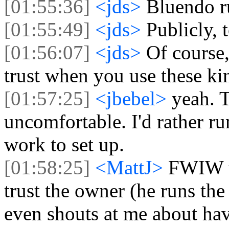
[01:55:36]
<jds>
Bluendo r
[01:55:49]
<jds>
Publicly, t
[01:56:07]
<jds>
Of course
trust when you use these kin
[01:57:25]
<jbebel>
yeah. T
uncomfortable. I'd rather run
work to set up.
[01:58:25]
<MattJ>
FWIW t
trust the owner (he runs the
even shouts at me about havi