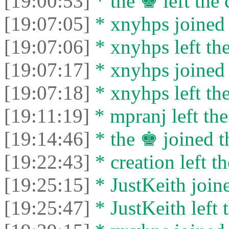
[19:00:53]
* the ♚ left the 
[19:07:05]
* xnyhps joined 
[19:07:06]
* xnyhps left the
[19:07:17]
* xnyhps joined 
[19:07:18]
* xnyhps left the
[19:11:19]
* mpranj left the
[19:14:46]
* the ♚ joined t
[19:22:43]
* creation left th
[19:25:15]
* JustKeith joine
[19:25:47]
* JustKeith left 