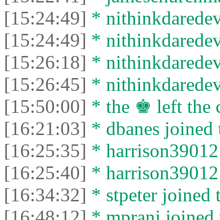
[15:24:49]
* nithinkdaredevi
[15:24:49]
* nithinkdaredevi
[15:26:18]
* nithinkdaredevi
[15:26:45]
* nithinkdaredevi
[15:50:00]
* the ♚ left the 
[16:21:03]
* dbanes joined 
[16:25:35]
* harrison39012 
[16:25:40]
* harrison39012 l
[16:34:32]
* stpeter joined 
[16:48:12]
* mpranj joined 