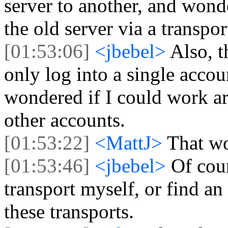
server to another, and wonde
the old server via a transpor
[01:53:06]
<jbebel>
Also, t
only log into a single accoun
wondered if I could work ar
other accounts.
[01:53:22]
<MattJ>
That wo
[01:53:46]
<jbebel>
Of cour
transport myself, or find an
these transports.