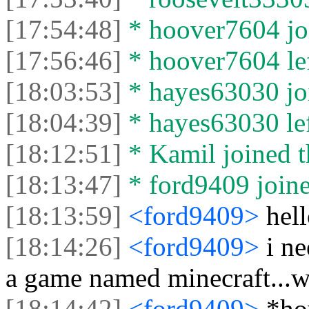
[17:54:48]
* hoover7604 joi
[17:56:46]
* hoover7604 lef
[18:03:53]
* hayes63030 joi
[18:04:39]
* hayes63030 lef
[18:12:51]
* Kamil joined t
[18:13:47]
* ford9409 joine
[18:13:59]
<ford9409>
hel
[18:14:26]
<ford9409>
i ne
a game named minecraft...wh
[18:14:42]
<ford9409>
*h