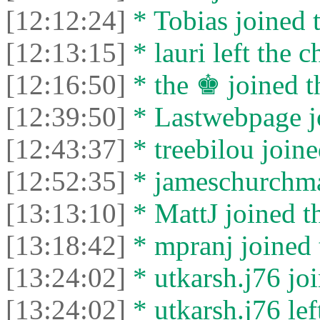
[12:12:24]
* Tobias joined t
[12:13:15]
* lauri left the c
[12:16:50]
* the ♚ joined t
[12:39:50]
* Lastwebpage jo
[12:43:37]
* treebilou joine
[12:52:35]
* jameschurchman
[13:13:10]
* MattJ joined th
[13:18:42]
* mpranj joined 
[13:24:02]
* utkarsh.j76 joi
[13:24:02]
* utkarsh.j76 left