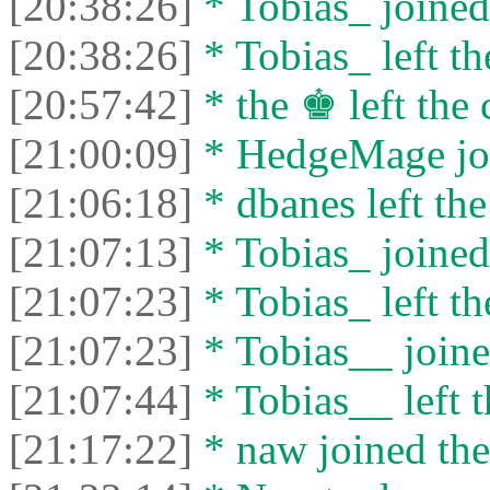
[20:38:26]
* Tobias_ joined 
[20:38:26]
* Tobias_ left th
[20:57:42]
* the ♚ left the 
[21:00:09]
* HedgeMage joi
[21:06:18]
* dbanes left the
[21:07:13]
* Tobias_ joined 
[21:07:23]
* Tobias_ left th
[21:07:23]
* Tobias__ joine
[21:07:44]
* Tobias__ left t
[21:17:22]
* naw joined the