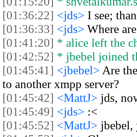
[01:15:20]
* shvetalkumar.sh
[01:36:22]
<jds>
I see; than
[01:36:33]
<jds>
Where are
[01:41:20]
* alice left the c
[01:42:52]
* jbebel joined t
[01:45:41]
<jbebel>
Are the
to another xmpp server?
[01:45:42]
<MattJ>
jds, no
[01:45:49]
<jds>
:<
[01:45:52]
<MattJ>
jbebel,