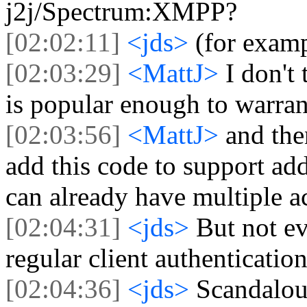
j2j/Spectrum:XMPP?
[02:02:11]
<jds>
(for exam
[02:03:29]
<MattJ>
I don'
is popular enough to warrant
[02:03:56]
<MattJ>
and the
add this code to support 
can already have multiple a
[02:04:31]
<jds>
But not ev
regular client authenticatio
[02:04:36]
<jds>
Scandalou