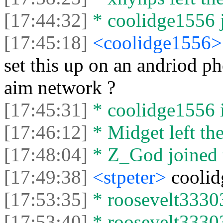
[17:44:32]
* coolidge1556 j
[17:45:18]
<coolidge1556
set this up on an andriod ph
aim network ?
[17:45:31]
* coolidge1556 
[17:46:12]
* Midget left the
[17:48:04]
* Z_God joined t
[17:49:38]
<stpeter>
coolid
[17:53:35]
* roosevelt33303
[17:53:40]
* roosevelt33303 