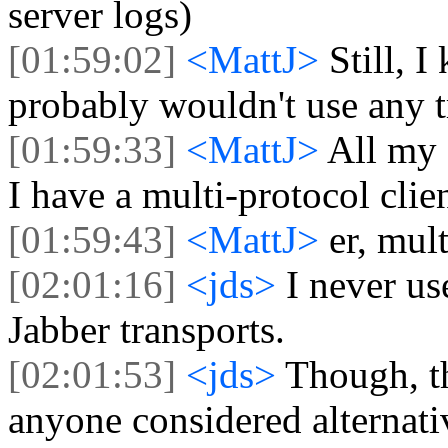
server logs)
[01:59:02]
<MattJ>
Still, 
probably wouldn't use any tr
[01:59:33]
<MattJ>
All my
I have a multi-protocol cli
[01:59:43]
<MattJ>
er, mul
[02:01:16]
<jds>
I never us
Jabber transports.
[02:01:53]
<jds>
Though, t
anyone considered alternati