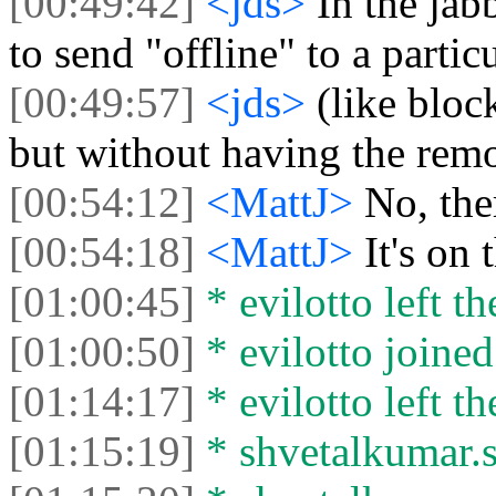
[00:49:42]
<jds>
In the jab
to send "offline" to a partic
[00:49:57]
<jds>
(like bloc
but without having the rem
[00:54:12]
<MattJ>
No, ther
[00:54:18]
<MattJ>
It's on
[01:00:45]
* evilotto left th
[01:00:50]
* evilotto joined
[01:14:17]
* evilotto left th
[01:15:19]
* shvetalkumar.s