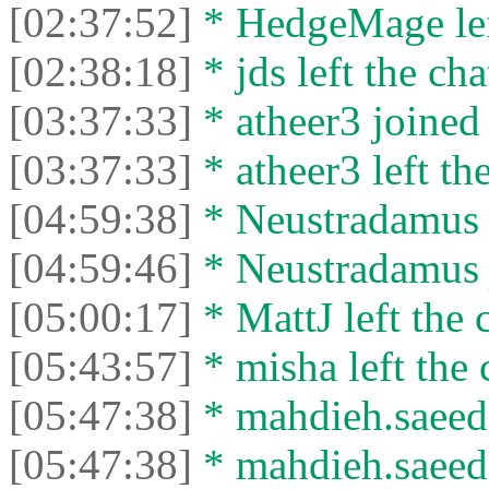
[02:37:52]
* HedgeMage left
[02:38:18]
* jds left the cha
[03:37:33]
* atheer3 joined 
[03:37:33]
* atheer3 left the
[04:59:38]
* Neustradamus l
[04:59:46]
* Neustradamus j
[05:00:17]
* MattJ left the 
[05:43:57]
* misha left the 
[05:47:38]
* mahdieh.saeed 
[05:47:38]
* mahdieh.saeed l