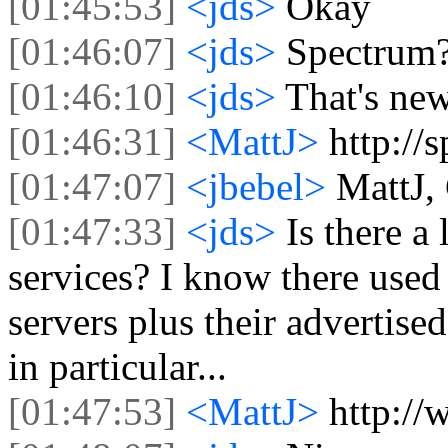
[01:45:53]
<jds>
Okay
[01:46:07]
<jds>
Spectrum
[01:46:10]
<jds>
That's ne
[01:46:31]
<MattJ>
http://
[01:47:07]
<jbebel>
MattJ,
[01:47:33]
<jds>
Is there a 
services? I know there used 
servers plus their advertised
in particular...
[01:47:53]
<MattJ>
http://