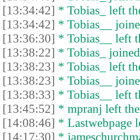
[13:34:42]
* Tobias_ left th
[13:34:42]
* Tobias__ joine
[13:36:30]
* Tobias__ left t
[13:38:22]
* Tobias_ joined 
[13:38:23]
* Tobias_ left th
[13:38:23]
* Tobias__ joine
[13:38:33]
* Tobias__ left t
[13:45:52]
* mpranj left the
[14:08:46]
* Lastwebpage le
[14:17:30]
* jameschurchman