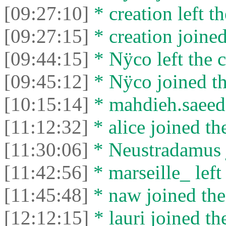
[09:27:10]
* creation left th
[09:27:15]
* creation joined
[09:44:15]
* Nÿco left the c
[09:45:12]
* Nÿco joined th
[10:15:14]
* mahdieh.saeed l
[11:12:32]
* alice joined th
[11:30:06]
* Neustradamus j
[11:42:56]
* marseille_ left 
[11:45:48]
* naw joined the
[12:12:15]
* lauri joined th