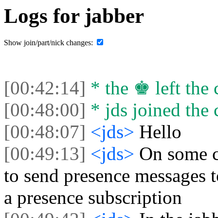
Logs for jabber
Show join/part/nick changes:
[00:42:14]
* the ♚ left the 
[00:48:00]
* jds joined the 
[00:48:07]
<jds>
Hello
[00:49:13]
<jds>
On some cl
to send presence messages to
a presence subscription