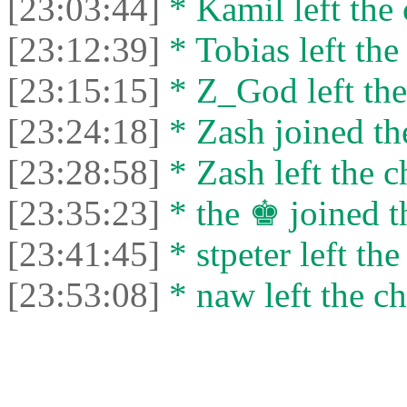
[23:03:44]
* Kamil left the 
[23:12:39]
* Tobias left the
[23:15:15]
* Z_God left the
[23:24:18]
* Zash joined the
[23:28:58]
* Zash left the c
[23:35:23]
* the ♚ joined t
[23:41:45]
* stpeter left the
[23:53:08]
* naw left the ch