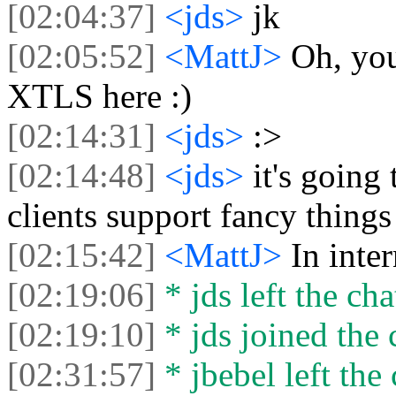
[02:04:37]
<jds>
jk
[02:05:52]
<MattJ>
Oh, you
XTLS here :)
[02:14:31]
<jds>
:>
[02:14:48]
<jds>
it's going
clients support fancy things l
[02:15:42]
<MattJ>
In inte
[02:19:06]
* jds left the cha
[02:19:10]
* jds joined the 
[02:31:57]
* jbebel left the 