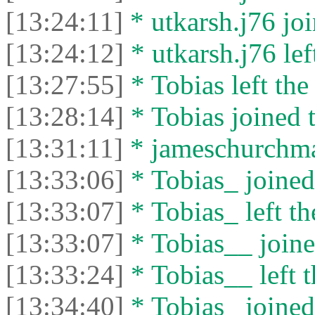
[13:24:11]
* utkarsh.j76 joi
[13:24:12]
* utkarsh.j76 left
[13:27:55]
* Tobias left the
[13:28:14]
* Tobias joined t
[13:31:11]
* jameschurchman
[13:33:06]
* Tobias_ joined 
[13:33:07]
* Tobias_ left th
[13:33:07]
* Tobias__ joine
[13:33:24]
* Tobias__ left t
[13:34:40]
* Tobias_ joined 