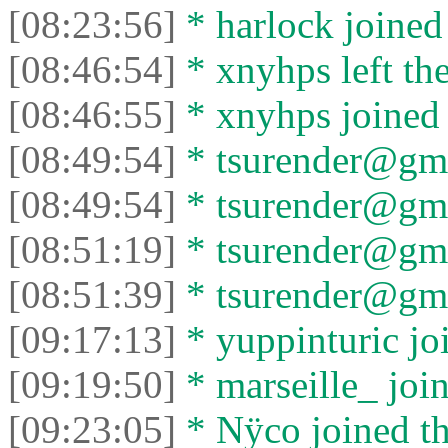
[08:23:56]
* harlock joined 
[08:46:54]
* xnyhps left the
[08:46:55]
* xnyhps joined 
[08:49:54]
* tsurender@gma
[08:49:54]
* tsurender@gmai
[08:51:19]
* tsurender@gma
[08:51:39]
* tsurender@gmai
[09:17:13]
* yuppinturic joi
[09:19:50]
* marseille_ join
[09:23:05]
* Nÿco joined th