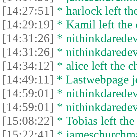
[14:27:51]
* harlock left th
[14:29:19]
* Kamil left the 
[14:31:26]
* nithinkdaredevi
[14:31:26]
* nithinkdaredevi
[14:34:12]
* alice left the c
[14:49:11]
* Lastwebpage jo
[14:59:01]
* nithinkdaredevi
[14:59:01]
* nithinkdaredevi
[15:08:22]
* Tobias left the
[15:22:41]
* jameschurchman