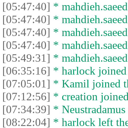
[05:47:40]
* mahdieh.saeed 
[05:47:40]
* mahdieh.saeed l
[05:47:40]
* mahdieh.saeed 
[05:47:40]
* mahdieh.saeed l
[05:49:31]
* mahdieh.saeed 
[06:35:16]
* harlock joined 
[07:05:01]
* Kamil joined t
[07:12:56]
* creation joined
[07:34:39]
* Neustradamus l
[08:22:04]
* harlock left th