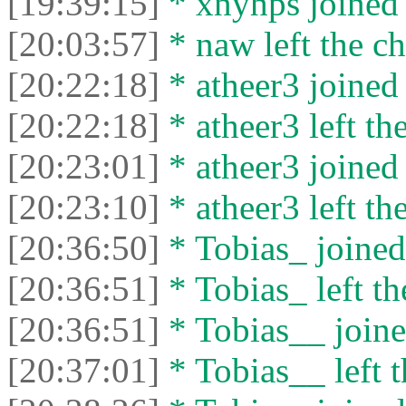
[19:39:15]
* xnyhps joined 
[20:03:57]
* naw left the ch
[20:22:18]
* atheer3 joined 
[20:22:18]
* atheer3 left the
[20:23:01]
* atheer3 joined 
[20:23:10]
* atheer3 left the
[20:36:50]
* Tobias_ joined 
[20:36:51]
* Tobias_ left th
[20:36:51]
* Tobias__ joine
[20:37:01]
* Tobias__ left t