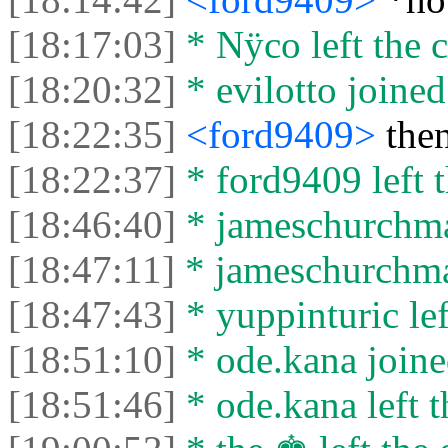
[18:17:03]
* Nÿco left the c
[18:20:32]
* evilotto joined
[18:22:35]
<ford9409>
then
[18:22:37]
* ford9409 left t
[18:46:40]
* jameschurchman
[18:47:11]
* jameschurchman
[18:47:43]
* yuppinturic lef
[18:51:10]
* ode.kana joine
[18:51:46]
* ode.kana left t