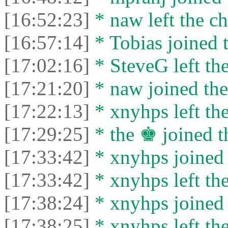
[16:52:23]
* naw left the ch
[16:57:14]
* Tobias joined t
[17:02:16]
* SteveG left the
[17:21:20]
* naw joined the
[17:22:13]
* xnyhps left the
[17:29:25]
* the ♚ joined t
[17:33:42]
* xnyhps joined 
[17:33:42]
* xnyhps left the
[17:38:24]
* xnyhps joined 
[17:38:25]
* xnyhps left the