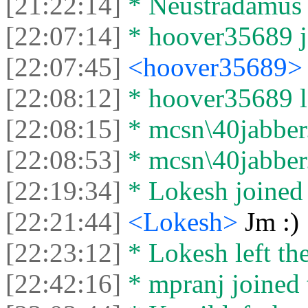
[21:22:14]
* Neustradamus l
[22:07:14]
* hoover35689 jo
[22:07:45]
<hoover35689
[22:08:12]
* hoover35689 le
[22:08:15]
* mcsn\40jabber.
[22:08:53]
* mcsn\40jabber.o
[22:19:34]
* Lokesh joined 
[22:21:44]
<Lokesh>
Jm :)
[22:23:12]
* Lokesh left the
[22:42:16]
* mpranj joined 