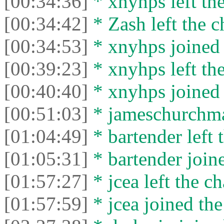
[00:34:36]
* xnyhps left the
[00:34:42]
* Zash left the c
[00:34:53]
* xnyhps joined 
[00:39:23]
* xnyhps left the
[00:40:40]
* xnyhps joined 
[00:51:03]
* jameschurchman
[01:04:49]
* bartender left 
[01:05:31]
* bartender joine
[01:57:27]
* jcea left the ch
[01:57:59]
* jcea joined the