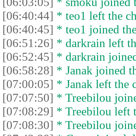
[06:03:05]
* smoku joined t
[06:40:44]
* teo1 left the ch
[06:40:45]
* teo1 joined the
[06:51:26]
* darkrain left th
[06:52:45]
* darkrain joined
[06:58:28]
* Janak joined th
[07:00:05]
* Janak left the 
[07:07:50]
* Treebilou joine
[07:08:29]
* Treebilou left 
[07:08:30]
* Treebilou joine