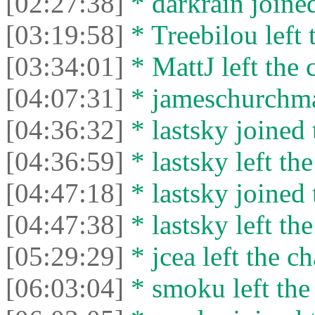
[02:27:38]
* darkrain joined
[03:19:58]
* Treebilou left 
[03:34:01]
* MattJ left the 
[04:07:31]
* jameschurchman
[04:36:32]
* lastsky joined 
[04:36:59]
* lastsky left the
[04:47:18]
* lastsky joined 
[04:47:38]
* lastsky left the
[05:29:29]
* jcea left the ch
[06:03:04]
* smoku left the 