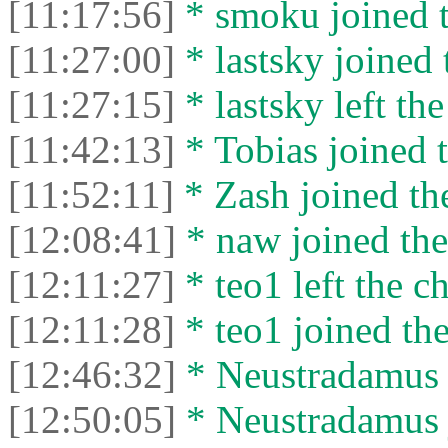
[11:17:56]
* smoku joined t
[11:27:00]
* lastsky joined 
[11:27:15]
* lastsky left the
[11:42:13]
* Tobias joined t
[11:52:11]
* Zash joined the
[12:08:41]
* naw joined the
[12:11:27]
* teo1 left the ch
[12:11:28]
* teo1 joined the
[12:46:32]
* Neustradamus l
[12:50:05]
* Neustradamus j