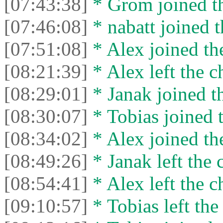
[07:43:38]
* Grom joined th
[07:46:08]
* nabatt joined t
[07:51:08]
* Alex joined the
[08:21:39]
* Alex left the c
[08:29:01]
* Janak joined th
[08:30:07]
* Tobias joined t
[08:34:02]
* Alex joined the
[08:49:26]
* Janak left the 
[08:54:41]
* Alex left the c
[09:10:57]
* Tobias left the