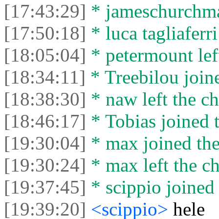
[17:43:29]
* jameschurchman
[17:50:18]
* luca tagliaferri
[18:05:04]
* petermount left
[18:34:11]
* Treebilou joine
[18:38:30]
* naw left the ch
[18:46:17]
* Tobias joined t
[19:30:04]
* max joined the
[19:30:24]
* max left the ch
[19:37:45]
* scippio joined 
[19:39:20]
<scippio>
hele