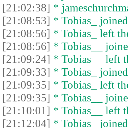
[21:02:38]
* jameschurchman
[21:08:53]
* Tobias_ joined 
[21:08:56]
* Tobias_ left th
[21:08:56]
* Tobias__ joine
[21:09:24]
* Tobias__ left t
[21:09:33]
* Tobias_ joined 
[21:09:35]
* Tobias_ left th
[21:09:35]
* Tobias__ joine
[21:10:01]
* Tobias__ left t
[21:12:04]
* Tobias_ joined 