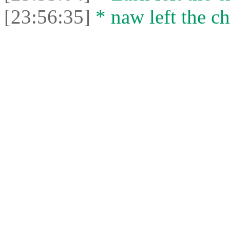
[23:56:35]
* naw left the ch