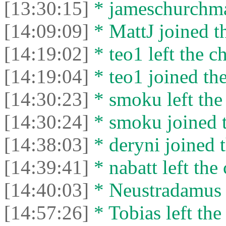
[13:30:15]
* jameschurchman
[14:09:09]
* MattJ joined th
[14:19:02]
* teo1 left the ch
[14:19:04]
* teo1 joined the
[14:30:23]
* smoku left the 
[14:30:24]
* smoku joined t
[14:38:03]
* deryni joined t
[14:39:41]
* nabatt left the 
[14:40:03]
* Neustradamus l
[14:57:26]
* Tobias left the