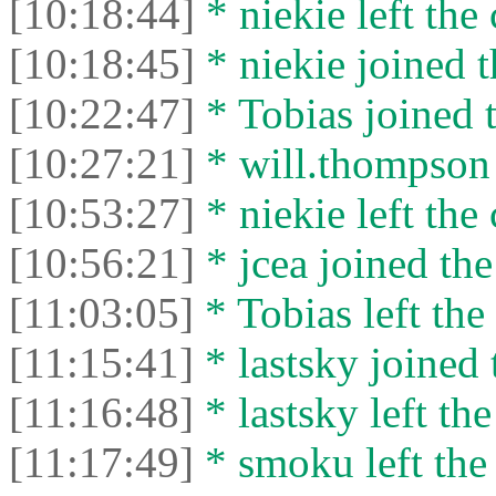
[10:18:44]
* niekie left the 
[10:18:45]
* niekie joined t
[10:22:47]
* Tobias joined t
[10:27:21]
* will.thompson 
[10:53:27]
* niekie left the 
[10:56:21]
* jcea joined the
[11:03:05]
* Tobias left the 
[11:15:41]
* lastsky joined 
[11:16:48]
* lastsky left the
[11:17:49]
* smoku left the 