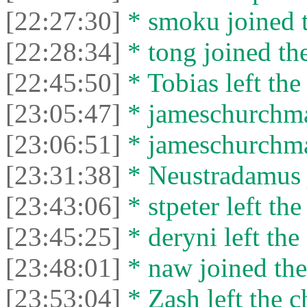
[22:27:30]
* smoku joined t
[22:28:34]
* tong joined the
[22:45:50]
* Tobias left the
[23:05:47]
* jameschurchman
[23:06:51]
* jameschurchman
[23:31:38]
* Neustradamus j
[23:43:06]
* stpeter left the
[23:45:25]
* deryni left the 
[23:48:01]
* naw joined the
[23:53:04]
* Zash left the c