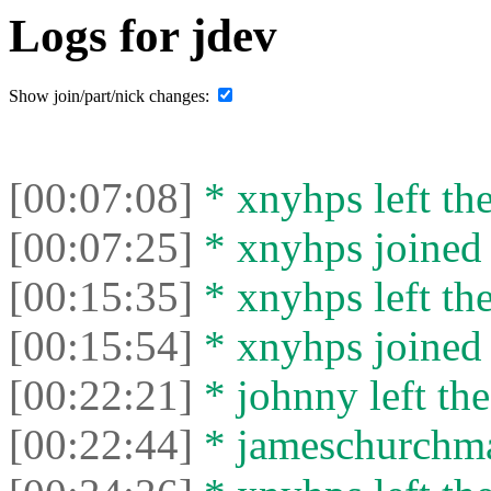
Logs for jdev
Show join/part/nick changes:
[00:07:08]
* xnyhps left the
[00:07:25]
* xnyhps joined 
[00:15:35]
* xnyhps left the
[00:15:54]
* xnyhps joined 
[00:22:21]
* johnny left the
[00:22:44]
* jameschurchman