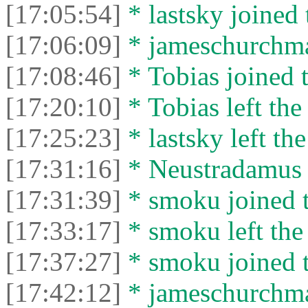
[17:05:54]
* lastsky joined 
[17:06:09]
* jameschurchman
[17:08:46]
* Tobias joined t
[17:20:10]
* Tobias left the
[17:25:23]
* lastsky left the
[17:31:16]
* Neustradamus l
[17:31:39]
* smoku joined t
[17:33:17]
* smoku left the 
[17:37:27]
* smoku joined t
[17:42:12]
* jameschurchman