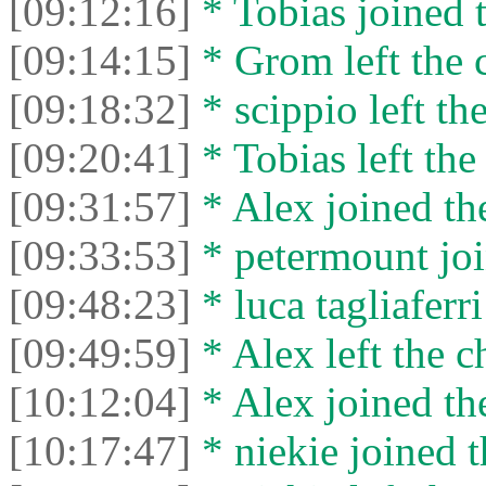
[09:12:16]
* Tobias joined t
[09:14:15]
* Grom left the c
[09:18:32]
* scippio left the
[09:20:41]
* Tobias left the
[09:31:57]
* Alex joined the
[09:33:53]
* petermount joi
[09:48:23]
* luca tagliaferri
[09:49:59]
* Alex left the c
[10:12:04]
* Alex joined the
[10:17:47]
* niekie joined t