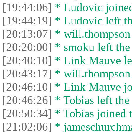
[19:44:06]
* Ludovic joined
[19:44:19]
* Ludovic left th
[20:13:07]
* will.thompson l
[20:20:00]
* smoku left the 
[20:40:10]
* Link Mauve lef
[20:43:17]
* will.thompson 
[20:46:10]
* Link Mauve joi
[20:46:26]
* Tobias left the
[20:50:34]
* Tobias joined t
[21:02:06]
* jameschurchman