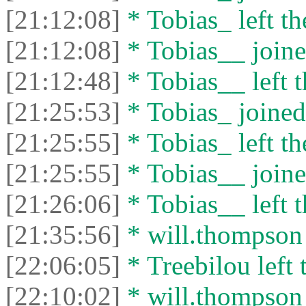
[21:12:08]
* Tobias_ left th
[21:12:08]
* Tobias__ joine
[21:12:48]
* Tobias__ left t
[21:25:53]
* Tobias_ joined 
[21:25:55]
* Tobias_ left th
[21:25:55]
* Tobias__ joine
[21:26:06]
* Tobias__ left t
[21:35:56]
* will.thompson l
[22:06:05]
* Treebilou left 
[22:10:02]
* will.thompson 