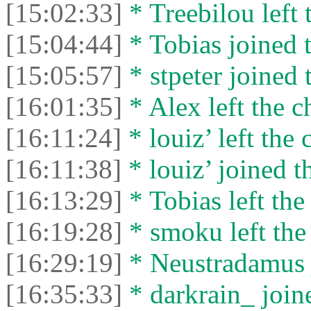
[15:02:33]
* Treebilou left 
[15:04:44]
* Tobias joined t
[15:05:57]
* stpeter joined 
[16:01:35]
* Alex left the c
[16:11:24]
* louiz’ left the 
[16:11:38]
* louiz’ joined t
[16:13:29]
* Tobias left the
[16:19:28]
* smoku left the 
[16:29:19]
* Neustradamus j
[16:35:33]
* darkrain_ joine