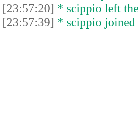
[23:57:20]
* scippio left the
[23:57:39]
* scippio joined 