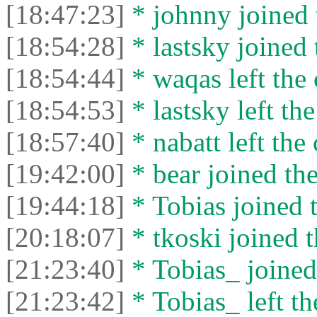
[18:47:23]
* johnny joined 
[18:54:28]
* lastsky joined 
[18:54:44]
* waqas left the 
[18:54:53]
* lastsky left the
[18:57:40]
* nabatt left the 
[19:42:00]
* bear joined the
[19:44:18]
* Tobias joined t
[20:18:07]
* tkoski joined t
[21:23:40]
* Tobias_ joined 
[21:23:42]
* Tobias_ left th