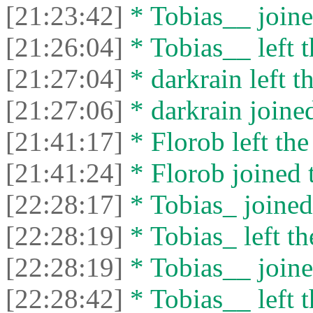
[21:23:42]
* Tobias__ joine
[21:26:04]
* Tobias__ left t
[21:27:04]
* darkrain left th
[21:27:06]
* darkrain joined
[21:41:17]
* Florob left the
[21:41:24]
* Florob joined t
[22:28:17]
* Tobias_ joined 
[22:28:19]
* Tobias_ left th
[22:28:19]
* Tobias__ joine
[22:28:42]
* Tobias__ left t