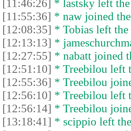
[11:46:26]
* lastsky left the
[11:55:36]
* naw joined the
[12:08:35]
* Tobias left the
[12:13:13]
* jameschurchman
[12:27:55]
* nabatt joined t
[12:51:10]
* Treebilou left 
[12:55:36]
* Treebilou joine
[12:56:10]
* Treebilou left 
[12:56:14]
* Treebilou joine
[13:18:41]
* scippio left the