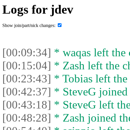
Logs for jdev
Show join/part/nick changes:
[00:09:34]
* waqas left the 
[00:15:04]
* Zash left the c
[00:23:43]
* Tobias left the
[00:42:37]
* SteveG joined 
[00:43:18]
* SteveG left the
[00:48:28]
* Zash joined the