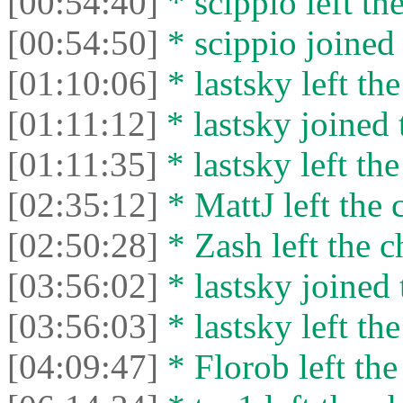
[00:54:40]
* scippio left the
[00:54:50]
* scippio joined 
[01:10:06]
* lastsky left the
[01:11:12]
* lastsky joined 
[01:11:35]
* lastsky left the
[02:35:12]
* MattJ left the 
[02:50:28]
* Zash left the c
[03:56:02]
* lastsky joined 
[03:56:03]
* lastsky left the
[04:09:47]
* Florob left the