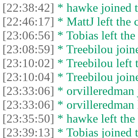
[22:38:42]
* hawke joined t
[22:46:17]
* MattJ left the 
[23:06:56]
* Tobias left the
[23:08:59]
* Treebilou joine
[23:10:02]
* Treebilou left 
[23:10:04]
* Treebilou joine
[23:33:06]
* orvilleredman j
[23:33:06]
* orvilleredman l
[23:35:50]
* hawke left the 
[23:39:13]
* Tobias joined t