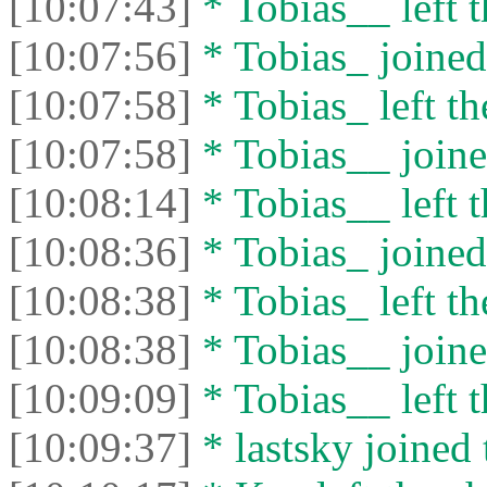
[10:07:43]
* Tobias__ left t
[10:07:56]
* Tobias_ joined 
[10:07:58]
* Tobias_ left th
[10:07:58]
* Tobias__ joine
[10:08:14]
* Tobias__ left t
[10:08:36]
* Tobias_ joined 
[10:08:38]
* Tobias_ left th
[10:08:38]
* Tobias__ joine
[10:09:09]
* Tobias__ left t
[10:09:37]
* lastsky joined 