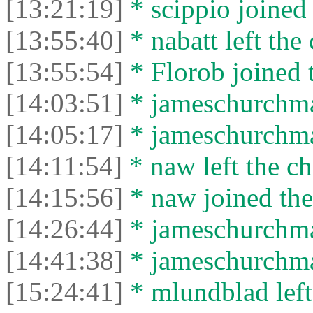
[13:21:19]
* scippio joined 
[13:55:40]
* nabatt left the 
[13:55:54]
* Florob joined t
[14:03:51]
* jameschurchman
[14:05:17]
* jameschurchman
[14:11:54]
* naw left the ch
[14:15:56]
* naw joined the
[14:26:44]
* jameschurchman
[14:41:38]
* jameschurchman
[15:24:41]
* mlundblad left 