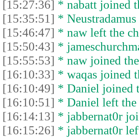
[15:27:36]
* nabatt joined t
[15:35:51]
* Neustradamus l
[15:46:47]
* naw left the ch
[15:50:43]
* jameschurchman
[15:55:53]
* naw joined the
[16:10:33]
* waqas joined t
[16:10:49]
* Daniel joined t
[16:10:51]
* Daniel left the
[16:14:13]
* jabbernat0r joi
[16:15:26]
* jabbernat0r lef