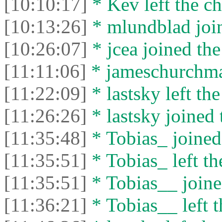
[10:10:17]
* Kev left the ch
[10:13:26]
* mlundblad join
[10:26:07]
* jcea joined the
[11:11:06]
* jameschurchman
[11:22:09]
* lastsky left the
[11:26:26]
* lastsky joined 
[11:35:48]
* Tobias_ joined 
[11:35:51]
* Tobias_ left th
[11:35:51]
* Tobias__ joine
[11:36:21]
* Tobias__ left t