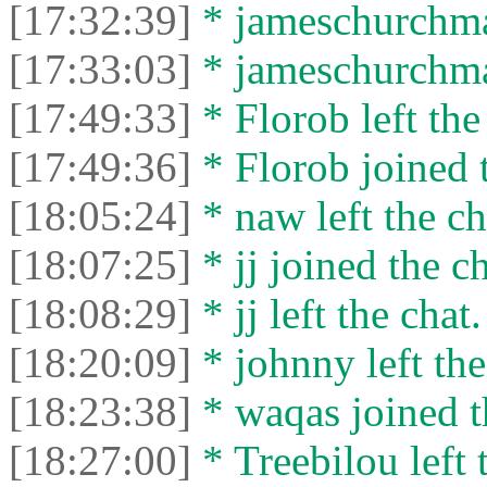
[17:32:39]
* jameschurchman
[17:33:03]
* jameschurchman
[17:49:33]
* Florob left the
[17:49:36]
* Florob joined t
[18:05:24]
* naw left the ch
[18:07:25]
* jj joined the ch
[18:08:29]
* jj left the chat.
[18:20:09]
* johnny left the
[18:23:38]
* waqas joined t
[18:27:00]
* Treebilou left 