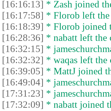
[16:16:13]
* Zash joined the
[16:17:58]
* Florob left the
[16:18:39]
* Florob joined t
[16:28:36]
* nabatt left the 
[16:32:15]
* jameschurchman
[16:32:32]
* waqas left the 
[16:39:05]
* MattJ joined th
[16:49:04]
* jameschurchman
[17:31:23]
* jameschurchman
[17:32:09]
* nabatt joined t