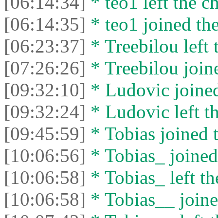
[06:14:34]
* teo1 left the ch
[06:14:35]
* teo1 joined the
[06:23:37]
* Treebilou left 
[07:26:26]
* Treebilou joine
[09:32:10]
* Ludovic joined
[09:32:24]
* Ludovic left th
[09:45:59]
* Tobias joined t
[10:06:56]
* Tobias_ joined 
[10:06:58]
* Tobias_ left th
[10:06:58]
* Tobias__ joine