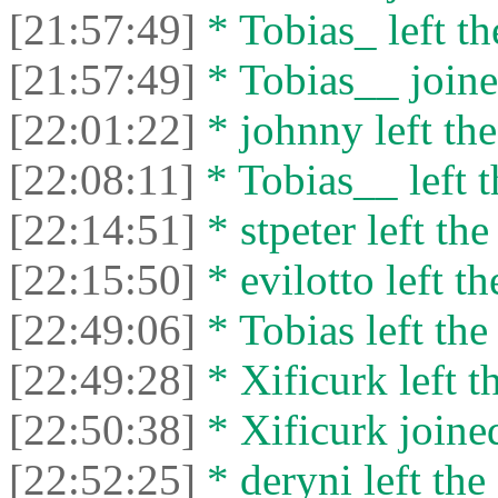
[21:57:49]
* Tobias_ left th
[21:57:49]
* Tobias__ joine
[22:01:22]
* johnny left the
[22:08:11]
* Tobias__ left t
[22:14:51]
* stpeter left the
[22:15:50]
* evilotto left th
[22:49:06]
* Tobias left the
[22:49:28]
* Xificurk left t
[22:50:38]
* Xificurk joined
[22:52:25]
* deryni left the 