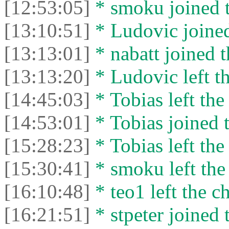
[12:53:05]
* smoku joined t
[13:10:51]
* Ludovic joined
[13:13:01]
* nabatt joined t
[13:13:20]
* Ludovic left th
[14:45:03]
* Tobias left the
[14:53:01]
* Tobias joined t
[15:28:23]
* Tobias left the
[15:30:41]
* smoku left the 
[16:10:48]
* teo1 left the ch
[16:21:51]
* stpeter joined 