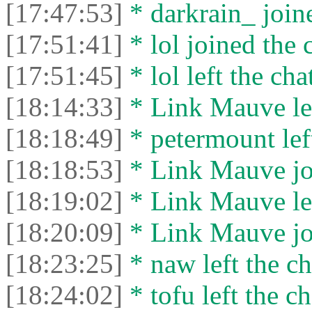
[17:47:53]
* darkrain_ joine
[17:51:41]
* lol joined the 
[17:51:45]
* lol left the cha
[18:14:33]
* Link Mauve lef
[18:18:49]
* petermount left
[18:18:53]
* Link Mauve joi
[18:19:02]
* Link Mauve lef
[18:20:09]
* Link Mauve joi
[18:23:25]
* naw left the ch
[18:24:02]
* tofu left the ch