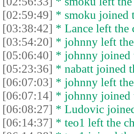
[02:56:33]
* smoku left the 
[02:59:49]
* smoku joined t
[03:38:42]
* Lance left the 
[03:54:20]
* johnny left the
[05:06:40]
* johnny joined 
[05:23:36]
* nabatt joined t
[06:07:03]
* johnny left the
[06:07:14]
* johnny joined 
[06:08:27]
* Ludovic joined
[06:14:37]
* teo1 left the ch