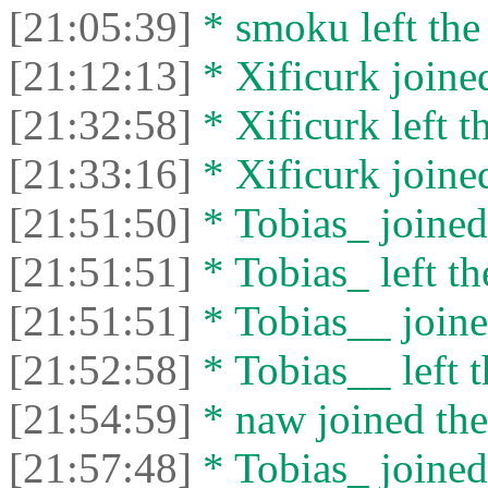
[21:05:39]
* smoku left the 
[21:12:13]
* Xificurk joined
[21:32:58]
* Xificurk left t
[21:33:16]
* Xificurk joined
[21:51:50]
* Tobias_ joined 
[21:51:51]
* Tobias_ left th
[21:51:51]
* Tobias__ joine
[21:52:58]
* Tobias__ left t
[21:54:59]
* naw joined the
[21:57:48]
* Tobias_ joined 