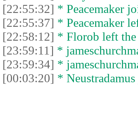
[22:55:32]
* Peacemaker joi
[22:55:37]
* Peacemaker left
[22:58:12]
* Florob left the
[23:59:11]
* jameschurchman
[23:59:34]
* jameschurchman
[00:03:20]
* Neustradamus j