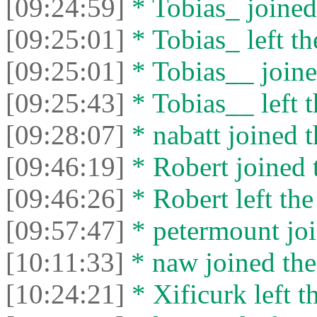
[09:24:59]
* Tobias_ joined 
[09:25:01]
* Tobias_ left th
[09:25:01]
* Tobias__ joine
[09:25:43]
* Tobias__ left t
[09:28:07]
* nabatt joined t
[09:46:19]
* Robert joined t
[09:46:26]
* Robert left the
[09:57:47]
* petermount joi
[10:11:33]
* naw joined the
[10:24:21]
* Xificurk left t