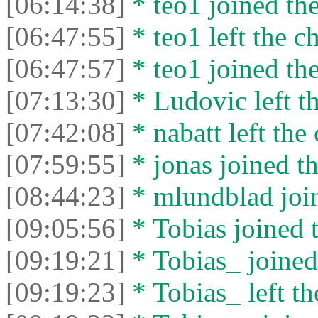
[06:14:38]
* teo1 joined the
[06:47:55]
* teo1 left the ch
[06:47:57]
* teo1 joined the
[07:13:30]
* Ludovic left th
[07:42:08]
* nabatt left the 
[07:59:55]
* jonas joined th
[08:44:23]
* mlundblad join
[09:05:56]
* Tobias joined t
[09:19:21]
* Tobias_ joined 
[09:19:23]
* Tobias_ left th