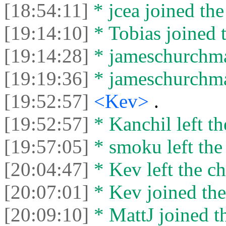
[18:54:11]
* jcea joined the
[19:14:10]
* Tobias joined t
[19:14:28]
* jameschurchman
[19:19:36]
* jameschurchman
[19:52:57]
<Kev>
.
[19:52:57]
* Kanchil left th
[19:57:05]
* smoku left the 
[20:04:47]
* Kev left the ch
[20:07:01]
* Kev joined the
[20:09:10]
* MattJ joined th