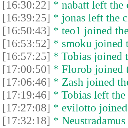
[16:30:22]
* nabatt left the 
[16:39:25]
* jonas left the c
[16:50:43]
* teo1 joined the
[16:53:52]
* smoku joined t
[16:57:25]
* Tobias joined t
[17:00:50]
* Florob joined t
[17:06:46]
* Zash joined the
[17:19:46]
* Tobias left the
[17:27:08]
* evilotto joined
[17:32:18]
* Neustradamus l