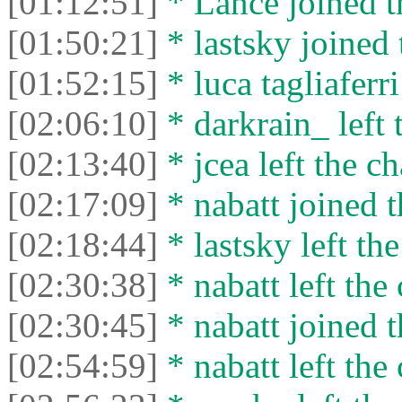
[01:12:51]
* Lance joined t
[01:50:21]
* lastsky joined 
[01:52:15]
* luca tagliaferri
[02:06:10]
* darkrain_ left 
[02:13:40]
* jcea left the ch
[02:17:09]
* nabatt joined t
[02:18:44]
* lastsky left the
[02:30:38]
* nabatt left the 
[02:30:45]
* nabatt joined t
[02:54:59]
* nabatt left the 