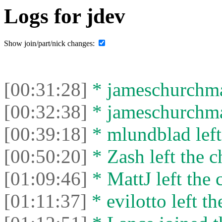
Logs for jdev
Show join/part/nick changes:
[00:31:28]
* jameschurchman
[00:32:38]
* jameschurchman
[00:39:18]
* mlundblad left 
[00:50:20]
* Zash left the c
[01:09:46]
* MattJ left the 
[01:11:37]
* evilotto left th