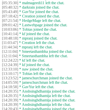
[05:35:30]
* malmageedi11 left the chat.
[05:40:32]
* darkrain joined the chat.
[05:43:49]
* GavYur joined the chat.
[07:18:42]
* Creation joined the chat.
[07:21:54]
* HedgeMage left the chat.
[09:01:42]
* Lastwebpage joined the chat.
[10:03:06]
* Tobias joined the chat.
[10:41:14]
* kf joined the chat.
[10:48:18]
* mpranj joined the chat.
[11:03:47]
* Creation left the chat.
[11:44:34]
* mpranj left the chat.
[12:11:04]
* Smeetasthambha joined the chat.
[12:11:04]
* Smeetasthambha left the chat.
[12:24:22]
* kf left the chat.
[12:24:39]
* kf joined the chat.
[12:33:10]
* naw joined the chat.
[13:10:17]
* Tobias left the chat.
[13:23:52]
* jameschurchman joined the chat.
[14:05:59]
* jameschurchman left the chat.
[14:18:58]
* GavYur left the chat.
[14:20:35]
* Anshsinghdhamija joined the chat.
[14:20:35]
* Anshsinghdhamija left the chat.
[14:20:39]
* Anshsinghdhamija joined the chat.
[14:20:39]
* Anshsinghdhamija left the chat.
[14:20:43]
* Anshsinghdhamija joined the chat.