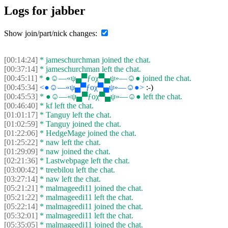
Logs for jabber
Show join/part/nick changes:
[00:14:24]
* jameschurchman joined the chat.
[00:37:14]
* jameschurchman left the chat.
[00:45:11]
* ●☺—«ψ▄▀ƒоχ▀▄ψ»—☺● joined the chat.
[00:45:34]
<●☺—«ψ▄▀ƒоχ▀▄ψ»—☺●>
:-)
[00:45:53]
* ●☺—«ψ▄▀ƒоχ▀▄ψ»—☺● left the chat.
[00:46:40]
* kf left the chat.
[01:01:17]
* Tanguy left the chat.
[01:02:59]
* Tanguy joined the chat.
[01:22:06]
* HedgeMage joined the chat.
[01:25:22]
* naw left the chat.
[01:29:09]
* naw joined the chat.
[02:21:36]
* Lastwebpage left the chat.
[03:00:42]
* treebilou left the chat.
[03:27:14]
* naw left the chat.
[05:21:21]
* malmageedi11 joined the chat.
[05:21:22]
* malmageedi11 left the chat.
[05:22:14]
* malmageedi11 joined the chat.
[05:32:01]
* malmageedi11 left the chat.
[05:35:05]
* malmageedi11 joined the chat.