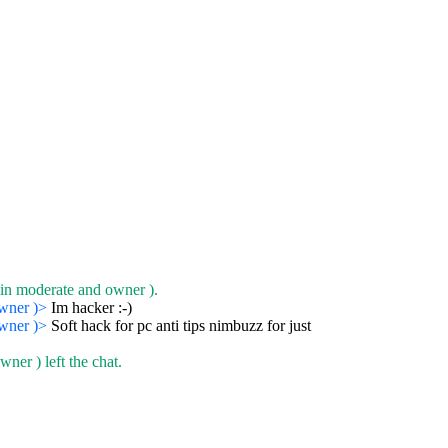
moderate and owner ).
wner )>
Im hacker :-)
wner )>
Soft hack for pc anti tips nimbuzz for just
 ) left the chat.