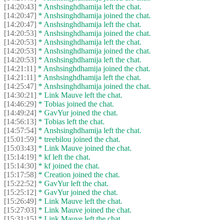
[14:20:43]
* Anshsinghdhamija left the chat.
[14:20:47]
* Anshsinghdhamija joined the chat.
[14:20:47]
* Anshsinghdhamija left the chat.
[14:20:53]
* Anshsinghdhamija joined the chat.
[14:20:53]
* Anshsinghdhamija left the chat.
[14:20:53]
* Anshsinghdhamija joined the chat.
[14:20:53]
* Anshsinghdhamija left the chat.
[14:21:11]
* Anshsinghdhamija joined the chat.
[14:21:11]
* Anshsinghdhamija left the chat.
[14:25:47]
* Anshsinghdhamija joined the chat.
[14:30:21]
* Link Mauve left the chat.
[14:46:29]
* Tobias joined the chat.
[14:49:24]
* GavYur joined the chat.
[14:56:13]
* Tobias left the chat.
[14:57:54]
* Anshsinghdhamija left the chat.
[15:01:59]
* treebilou joined the chat.
[15:03:43]
* Link Mauve joined the chat.
[15:14:19]
* kf left the chat.
[15:14:30]
* kf joined the chat.
[15:17:58]
* Creation joined the chat.
[15:22:52]
* GavYur left the chat.
[15:25:12]
* GavYur joined the chat.
[15:26:49]
* Link Mauve left the chat.
[15:27:03]
* Link Mauve joined the chat.
[15:31:15]
* Link Mauve left the chat.