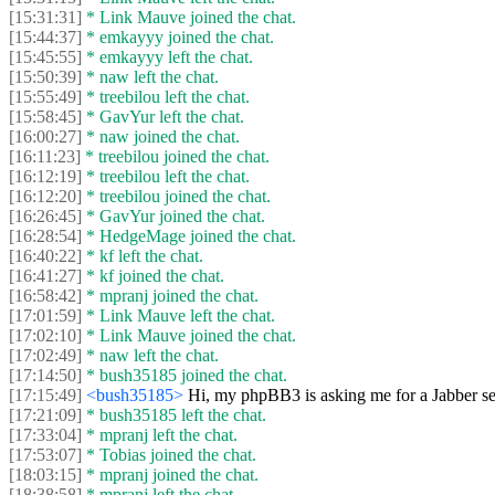
[15:31:31]
* Link Mauve joined the chat.
[15:44:37]
* emkayyy joined the chat.
[15:45:55]
* emkayyy left the chat.
[15:50:39]
* naw left the chat.
[15:55:49]
* treebilou left the chat.
[15:58:45]
* GavYur left the chat.
[16:00:27]
* naw joined the chat.
[16:11:23]
* treebilou joined the chat.
[16:12:19]
* treebilou left the chat.
[16:12:20]
* treebilou joined the chat.
[16:26:45]
* GavYur joined the chat.
[16:28:54]
* HedgeMage joined the chat.
[16:40:22]
* kf left the chat.
[16:41:27]
* kf joined the chat.
[16:58:42]
* mpranj joined the chat.
[17:01:59]
* Link Mauve left the chat.
[17:02:10]
* Link Mauve joined the chat.
[17:02:49]
* naw left the chat.
[17:14:50]
* bush35185 joined the chat.
[17:15:49]
<bush35185>
Hi, my phpBB3 is asking me for a Jabber serve
[17:21:09]
* bush35185 left the chat.
[17:33:04]
* mpranj left the chat.
[17:53:07]
* Tobias joined the chat.
[18:03:15]
* mpranj joined the chat.
[18:38:58]
* mpranj left the chat.