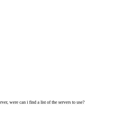
r, were can i find a list of the servers to use?