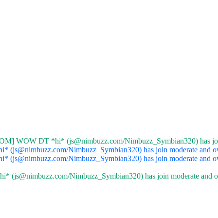
WOW DT *hi* (js@nimbuzz.com/Nimbuzz_Symbian320) has join 
@nimbuzz.com/Nimbuzz_Symbian320) has join moderate and o
@nimbuzz.com/Nimbuzz_Symbian320) has join moderate and o
imbuzz.com/Nimbuzz_Symbian320) has join moderate and owner