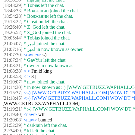
[18:48:29]
* Tobias left the chat.
[18:48:33]
* Волжанин joined the chat.
[18:54:28]
* Волжанин left the chat.
[19:13:22]
* Creation left the chat.
[19:26:40]
* Z_God left the chat.
[19:26:52]
* Z_God joined the chat.
[20:05:44]
* Tobias joined the chat.
[21:06:07]
* امير joined the chat.
[21:07:16]
* امير in now known as owner.
[21:07:30]
<owner>
:-)
[21:07:34]
* GavYur left the chat.
[21:08:21]
* owner in now known as .
[21:08:38]
< >
I'm id king
[21:08:53]
< >
8-|
[21:10:07]
* naw joined the chat.
[21:14:30]
* in now known as :-) [WWW.GETBUZZ.WAPHALL.COM] 
[21:15:37]
<:-) [WWW.GETBUZZ.WAPHALL.COM] WOW DT *hi* (js
[21:18:45]
<:-) [WWW.GETBUZZ.WAPHALL.COM] WOW DT *hi* (js
[WWW.GETBUZZ.WAPHALL.COM]
[21:19:21]
* :-) [WWW.GETBUZZ.WAPHALL.COM] WOW DT *hi* (js@n
[21:19:40]
<naw>
wtf
[21:20:08]
<naw>
banned
[21:52:39]
* darkrain left the chat.
[22:34:00]
* kf left the chat.